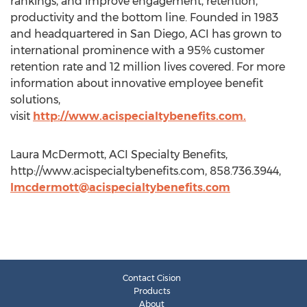
rankings, and improve engagement, retention,
productivity and the bottom line. Founded in 1983
and headquartered in San Diego, ACI has grown to
international prominence with a 95% customer
retention rate and 12 million lives covered. For more
information about innovative employee benefit
solutions,
visit
http://www.acispecialtybenefits.com.​
Laura McDermott, ACI Specialty Benefits,
http://www.acispecialtybenefits.com, 858.736.3944,
lmcdermott@acispecialtybenefits.com
Contact Cision
Products
About