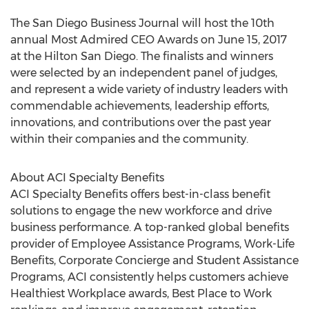
The San Diego Business Journal will host the 10th
annual Most Admired CEO Awards on June 15, 2017
at the Hilton San Diego. The finalists and winners
were selected by an independent panel of judges,
and represent a wide variety of industry leaders with
commendable achievements, leadership efforts,
innovations, and contributions over the past year
within their companies and the community.
About ACI Specialty Benefits
ACI Specialty Benefits offers best-in-class benefit
solutions to engage the new workforce and drive
business performance. A top-ranked global benefits
provider of Employee Assistance Programs, Work-Life
Benefits, Corporate Concierge and Student Assistance
Programs, ACI consistently helps customers achieve
Healthiest Workplace awards, Best Place to Work