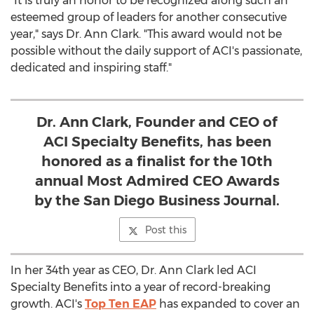
"It is truly an honor to be recognized along such an
esteemed group of leaders for another consecutive
year," says Dr. Ann Clark. "This award would not be
possible without the daily support of ACI's passionate,
dedicated and inspiring staff."
Dr. Ann Clark, Founder and CEO of
ACI Specialty Benefits, has been
honored as a finalist for the 10th
annual Most Admired CEO Awards
by the San Diego Business Journal.
Post this
In her 34th year as CEO, Dr. Ann Clark led ACI
Specialty Benefits into a year of record-breaking
growth. ACI's
Top Ten EAP
has expanded to cover an