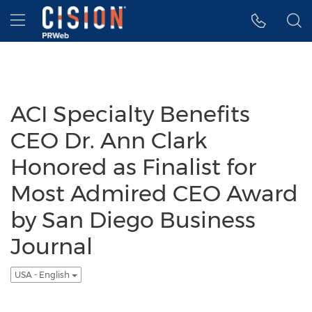
Accessibility Statement
Skip Navigation
Hamburger menu
ACI Specialty Benefits
CEO Dr. Ann Clark
Honored as Finalist for
Most Admired CEO Award
by San Diego Business
Journal
USA - English