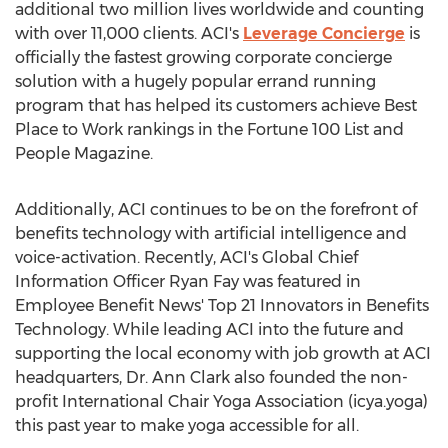
additional two million lives worldwide and counting
with over 11,000 clients. ACI's
Leverage Concierge
is
officially the fastest growing corporate concierge
solution with a hugely popular errand running
program that has helped its customers achieve Best
Place to Work rankings in the Fortune 100 List and
People Magazine.
Additionally, ACI continues to be on the forefront of
benefits technology with artificial intelligence and
voice-activation. Recently, ACI's Global Chief
Information Officer Ryan Fay was featured in
Employee Benefit News' Top 21 Innovators in Benefits
Technology. While leading ACI into the future and
supporting the local economy with job growth at ACI
headquarters, Dr. Ann Clark also founded the non-
profit International Chair Yoga Association (icya.yoga)
this past year to make yoga accessible for all.