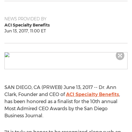
NEWS PROVIDED BY
ACI Specialty Benefits
Jun 13, 2017, 11:00 ET
SAN DIEGO, CA (PRWEB) June 13, 2017 -- Dr. Ann
Clark, Founder and CEO of
ACI Specialty Benefits
,
has been honored as a finalist for the 10th annual
Most Admired CEO Awards by the San Diego
Business Journal.