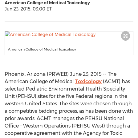
American College of Medical Toxicology
Jun 23, 2015, 03:00 ET
American College of Medical Toxicology
Phoenix, Arizona (PRWEB) June 23, 2015 -- The
American College of Medical
Toxicology
(ACMT) has
selected Pediatric Environmental Health Specialty
Unit (PEHSU) sites for the five Federal regions in the
western United States. The sites were chosen through
a competitive bidding process, as has been done with
prior awards. ACMT manages the PEHSU National
Office – Western Operations (PEHSU West) through a
cooperative agreement with the Agency for Toxic