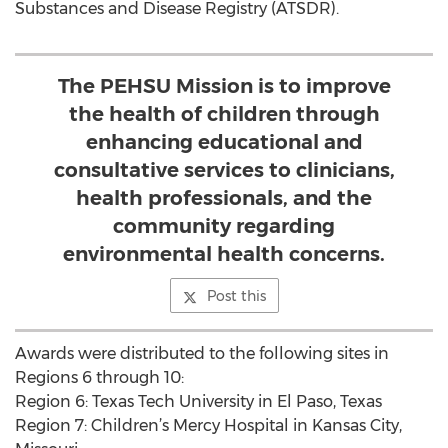
Substances and Disease Registry (ATSDR).
The PEHSU Mission is to improve
the health of children through
enhancing educational and
consultative services to clinicians,
health professionals, and the
community regarding
environmental health concerns.
Post this
Awards were distributed to the following sites in
Regions 6 through 10:
Region 6: Texas Tech University in El Paso, Texas
Region 7: Children’s Mercy Hospital in Kansas City,