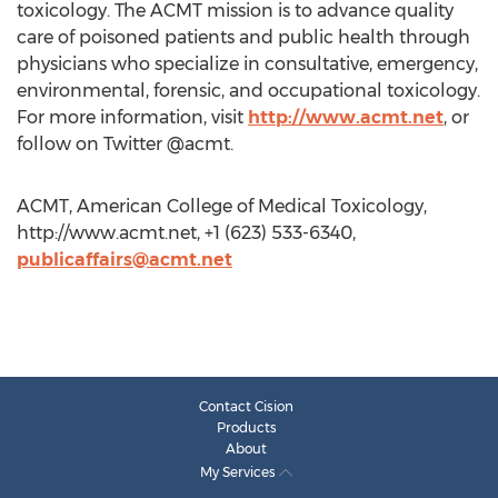
toxicology. The ACMT mission is to advance quality
care of poisoned patients and public health through
physicians who specialize in consultative, emergency,
environmental, forensic, and occupational toxicology.
For more information, visit
http://www.acmt.net
, or
follow on Twitter @acmt.
ACMT, American College of Medical Toxicology,
http://www.acmt.net, +1 (623) 533-6340,
publicaffairs@acmt.net
Contact Cision
Products
About
My Services