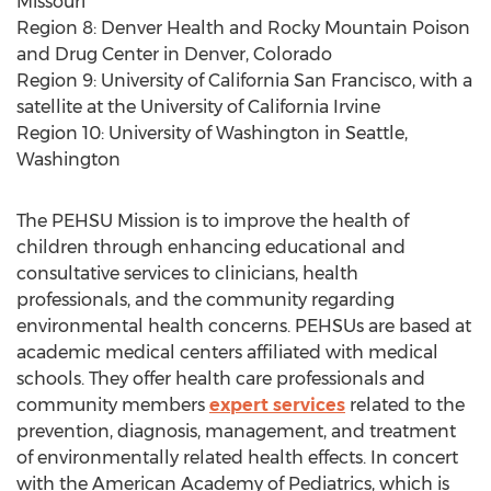
Missouri
Region 8: Denver Health and Rocky Mountain Poison
and Drug Center in Denver, Colorado
Region 9: University of California San Francisco, with a
satellite at the University of California Irvine
Region 10: University of Washington in Seattle,
Washington
The PEHSU Mission is to improve the health of
children through enhancing educational and
consultative services to clinicians, health
professionals, and the community regarding
environmental health concerns. PEHSUs are based at
academic medical centers affiliated with medical
schools. They offer health care professionals and
community members
expert services
related to the
prevention, diagnosis, management, and treatment
of environmentally related health effects. In concert
with the American Academy of Pediatrics, which is