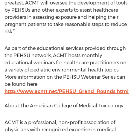
greatest. ACMT will oversee the development of tools
by PEHSUs and other experts to assist healthcare
providers in assessing exposure and helping their
pregnant patients to take reasonable steps to reduce
risk.”
As part of the educational services provided through
the PEHSU network, ACMT hosts monthly
educational webinars for healthcare practitioners on
a variety of pediatric environmental health topics.
More information on the PEHSU Webinar Series can
be found here:
http://www.acmt.net/PEHSU_Grand_Rounds.html
About The American College of Medical Toxicology
ACMT is a professional, non-profit association of
physicians with recognized expertise in medical