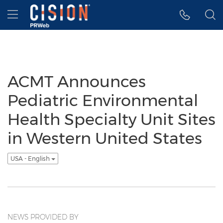
Accessibility Statement
Skip Navigation
Hamburger menu
ACMT Announces
Pediatric Environmental
Health Specialty Unit Sites
in Western United States
USA - English
NEWS PROVIDED BY