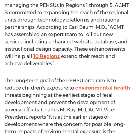
managing the PEHSUs in Regions 1 through 5, ACMT
is committed to expanding the reach of the regional
units through technology platforms and national
partnerships. According to Carl Baum, M.D., “ACMT
has assembled an expert team to roll out new
services, including enhanced website, database, and
instructional design capacity. These enhancements
will help all
10 Regions
extend their reach and
achieve deliverables.”
The long-term goal of the PEHSU program is to
reduce children’s exposure to
environmental health
threats beginning at the earliest stages of fetal
development and prevent the development of
adverse effects. Charles McKay, MD, ACMT Vice-
President, reports “It is at the earlier stages of
development where the concern for possible long-
term impacts of environmental exposure is the