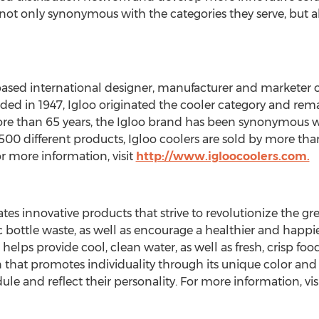
not only synonymous with the categories they serve, but a
-based international designer, manufacturer and marketer 
ed in 1947, Igloo originated the cooler category and re
e than 65 years, the Igloo brand has been synonymous wit
00 different products, Igloo coolers are sold by more tha
r more information, visit
http://www.igloocoolers.com.
eates innovative products that strive to revolutionize the
ic bottle waste, as well as encourage a healthier and happ
lps provide cool, clean water, as well as fresh, crisp food 
n that promotes individuality through its unique color a
dule and reflect their personality. For more information, vis