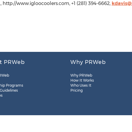
., http://www.igloocoolers.com, +1 (281) 394-6662,
kdavis@
t PRWeb
Why PRWeb
RWeb
Why PRWeb
How It Works
hip Programs
Who Uses It
 Guidelines
Pricing
es