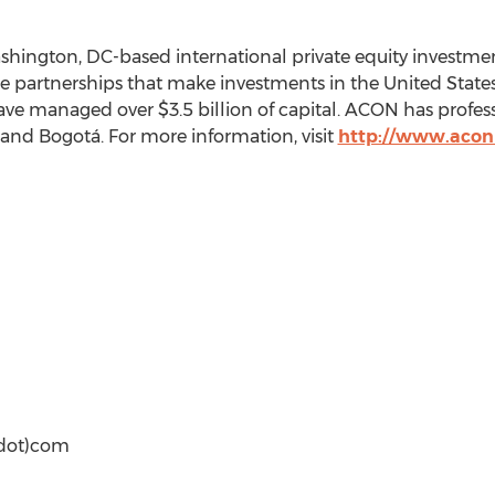
ashington, DC-based international private equity investme
e partnerships that make investments in the United State
ave managed over $3.5 billion of capital. ACON has profes
 and Bogotá. For more information, visit
http://www.acon
(dot)com