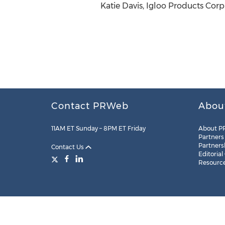
Katie Davis, Igloo Products Corp
Contact PRWeb
Abou
11AM ET Sunday – 8PM ET Friday
About P
Partners
Partners
Contact Us
Editorial
Resourc
Legal
Site Map
RSS
Cookie Settings