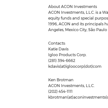
About ACON Investments
ACON Investments, L.L.C. is a W
equity funds and special purpos
1996, ACON and its principals h
Angeles, Mexico City, São Paulo
Contacts:
Katie Davis
Igloo Products Corp.
(281) 394-6662
kdavis(at)igloocorp(dot)com
Ken Brotman
ACON Investments, L.L.C.
(202) 454-1111
kbrotman(at)aconinvestments