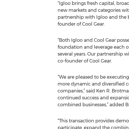
“Igloo brings fresh capital, bro
new markets and categories with
partnership with Igloo and the b
founder of Cool Gear.
“Both Igloo and Cool Gear poss
foundation and leverage each oth
several years. Our partnership wi
co-founder of Cool Gear.
“We are pleased to be executing t
more dynamic and diversified 
companies,” said Ken R. Brotman
continued success and expansio
combined businesses,” added B
“This transaction provides demo
participate, expand the combin