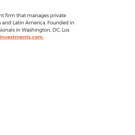
nt firm that manages private
s and Latin America. Founded in
sionals in Washington, DC, Los
investments.com.