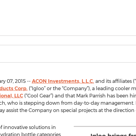
y 07, 2015 --
ACON Investments, L.L.C.
and its affiliate
ducts Corp.
(“Igloo” or the “Company”), a leading cooler 
ional, LLC
(“Cool Gear”) and that Mark Parrish has been hir
aisch, who is stepping down from day-to-day management. 
 assist the Company on special projects at the direction 
f innovative solutions in
ydration bottle categories