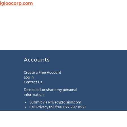
igloocorp.com
Accounts
Create a Free Account
Log in
Contact Us
Do not sell or share my personal
information:
Submit via
Privacy@cision.com
Call Privacy toll-free: 877-297-8921
Copyright © 2025
Cision
US Inc.