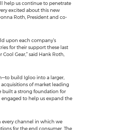
ill help us continue to penetrate
ery excited about this new
 Donna Roth, President and co-
uild upon each company’s
es for their support these last
or Cool Gear,” said Hank Roth,
—to build Igloo into a larger,
cquisitions of market leading
built a strong foundation for
m engaged to help us expand the
in every channel in which we
tions for the end consumer. The