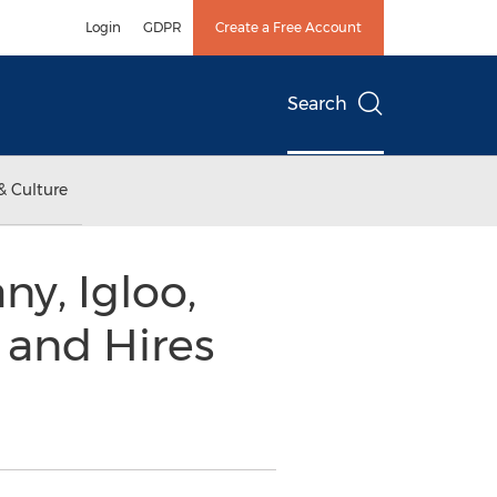
Login
GDPR
Create a Free Account
Search
& Culture
y, Igloo,
 and Hires