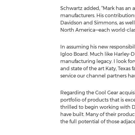
Schwartz added, “Mark has an a
manufacturers. His contributio
Davidson and Simmons, as well 
North America—each world-class
In assuming his new responsibili
Igloo Board. Much like Harley-D
manufacturing legacy. I look fo
and state of the art Katy, Texas
service our channel partners ha
Regarding the Cool Gear acquisi
portfolio of products that is e
thrilled to begin working with 
have built. Many of their produc
the full potential of those adjace