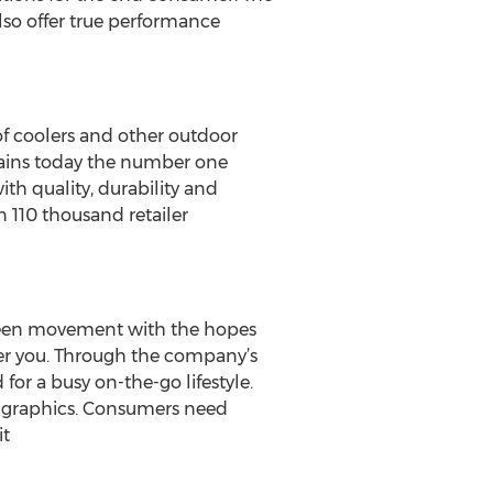
lso offer true performance
of coolers and other outdoor
mains today the number one
h quality, durability and
n 110 thousand retailer
 green movement with the hopes
ier you. Through the company’s
for a busy on-the-go lifestyle.
nd graphics. Consumers need
it