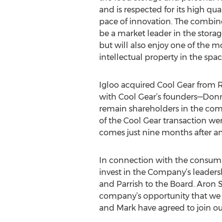
and is respected for its high qu
pace of innovation. The combin
be a market leader in the stora
but will also enjoy one of the mo
intellectual property in the spac
Igloo acquired Cool Gear from 
with Cool Gear’s founders—Don
remain shareholders in the co
of the Cool Gear transaction wer
comes just nine months after an 
In connection with the consumma
invest in the Company’s leader
and Parrish to the Board. Aron
company’s opportunity that we h
and Mark have agreed to join ou