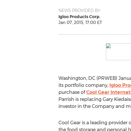
NEWS PROVIDED BY
Igloo Products Corp.
Jan 07, 2015, 17:00 ET
Washington, DC (PRWEB) Januar
its portfolio company,
Igloo Pro
purchase of
Cool Gear Internat
Parrish is replacing Gary Kied
investor in the Company and may
Cool Gear is a leading provider o
the food storage and personal h