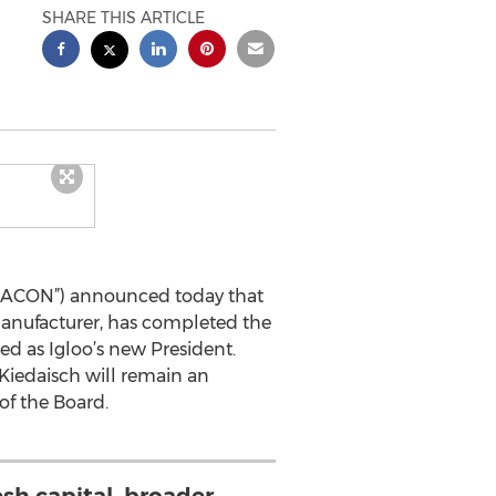
SHARE THIS ARTICLE
s (“ACON”) announced today that
manufacturer, has completed the
ed as Igloo’s new President.
Kiedaisch will remain an
of the Board.