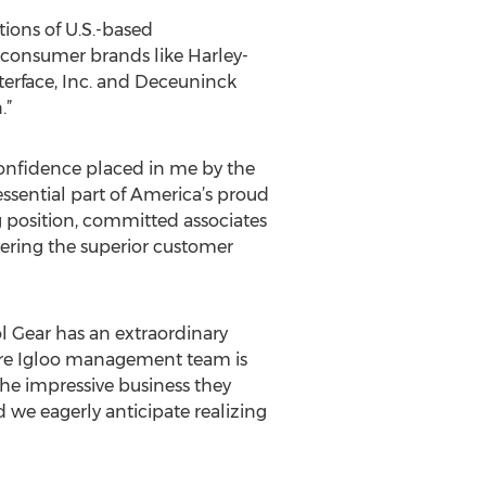
ions of U.S.-based
 consumer brands like Harley-
terface, Inc. and Deceuninck
.”
 confidence placed in me by the
ssential part of America’s proud
g position, committed associates
vering the superior customer
l Gear has an extraordinary
ntire Igloo management team is
he impressive business they
 we eagerly anticipate realizing