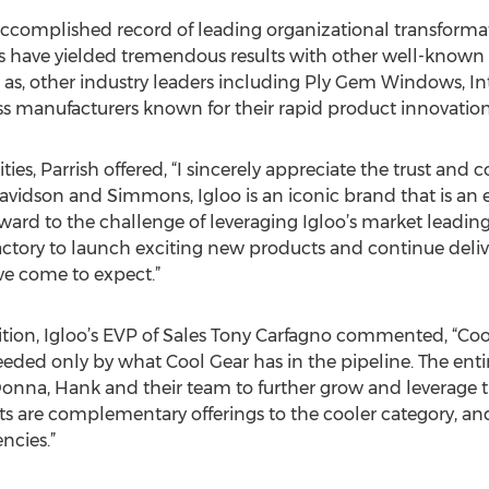
ccomplished record of leading organizational transformat
ns have yielded tremendous results with other well-known
as, other industry leaders including Ply Gem Windows, In
 manufacturers known for their rapid product innovation
ties, Parrish offered, “I sincerely appreciate the trust and
avidson and Simmons, Igloo is an iconic brand that is an e
rward to the challenge of leveraging Igloo’s market leadin
 factory to launch exciting new products and continue deli
ve come to expect.”
tion, Igloo’s EVP of Sales Tony Carfagno commented, “Coo
xceeded only by what Cool Gear has in the pipeline. The e
Donna, Hank and their team to further grow and leverage t
ts are complementary offerings to the cooler category, and
ncies.”