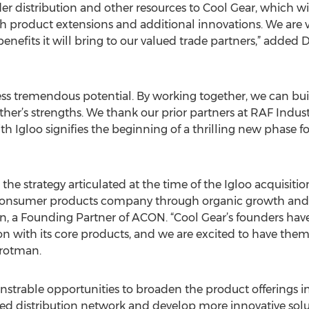
ader distribution and other resources to Cool Gear, which w
 product extensions and additional innovations. We are v
enefits it will bring to our valued trade partners,” added
ess tremendous potential. By working together, we can b
er’s strengths. We thank our prior partners at RAF Industri
th Igloo signifies the beginning of a thrilling new phase f
he strategy articulated at the time of the Igloo acquisition
consumer products company through organic growth and a
, a Founding Partner of ACON. “Cool Gear’s founders have 
n with its core products, and we are excited to have the
rotman.
nstrable opportunities to broaden the product offerings 
ed distribution network and develop more innovative solu