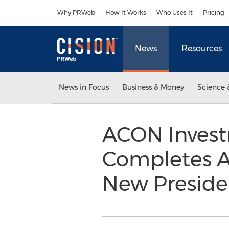
Accessibility Statement
Skip Navigation
Why PRWeb
How It Works
Who Uses It
Pricing
News
Resources
News in Focus
Business & Money
Science 
ACON Invest
Completes Ac
New Presid