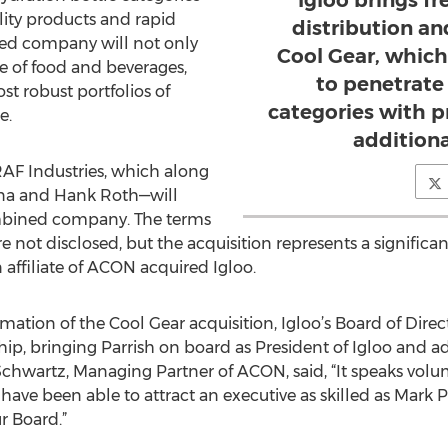
Igloo brings fr
ality products and rapid
distribution an
ed company will not only
Cool Gear, which
ge of food and beverages,
to penetrate
st robust portfolios of
categories with 
e.
additiona
RAF Industries, which along
na and Hank Roth—will
mbined company. The terms
e not disclosed, but the acquisition represents a significan
affiliate of ACON acquired Igloo.
tion of the Cool Gear acquisition, Igloo’s Board of Direct
ship, bringing Parrish on board as President of Igloo an
 Schwartz, Managing Partner of ACON, said, “It speaks vo
ave been able to attract an executive as skilled as Mark 
r Board.”