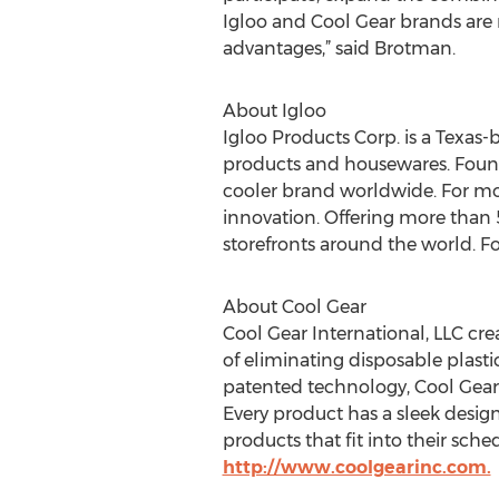
Igloo and Cool Gear brands are 
advantages,” said Brotman.
About Igloo
Igloo Products Corp. is a Texas
products and housewares. Found
cooler brand worldwide. For mor
innovation. Offering more than 5
storefronts around the world. Fo
About Cool Gear
Cool Gear International, LLC cr
of eliminating disposable plast
patented technology, Cool Gear he
Every product has a sleek desig
products that fit into their sche
http://www.coolgearinc.com.