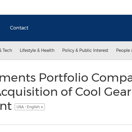
Contact
& Tech
Lifestyle & Health
Policy & Public Interest
People 
ments Portfolio Compan
quisition of Cool Gear
ent
USA - English