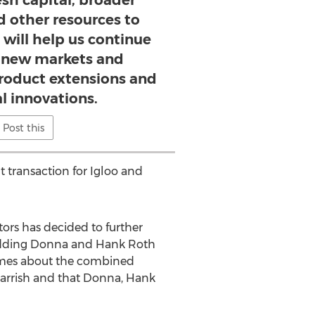
esh capital, broader
d other resources to
 will help us continue
 new markets and
product extensions and
l innovations.
Post this
t transaction for Igloo and
ors has decided to further
d adding Donna and Hank Roth
lumes about the combined
Parrish and that Donna, Hank