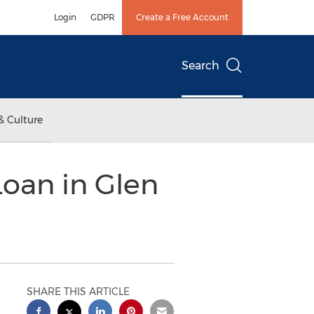
Login
GDPR
Create a Free Account
Search
& Culture
Loan in Glen
SHARE THIS ARTICLE