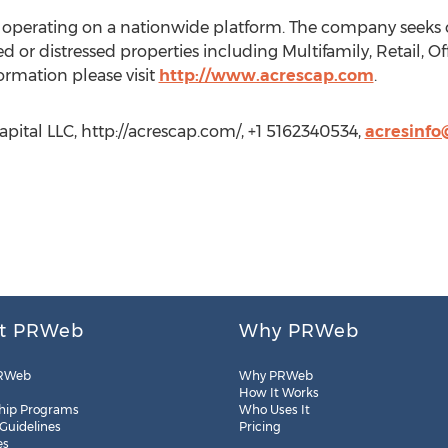
r operating on a nationwide platform. The company seeks o
d or distressed properties including Multifamily, Retail, Off
rmation please visit
http://www.acrescap.com
.
pital LLC, http://acrescap.com/, +1 5162340534,
acresinf
t PRWeb
Why PRWeb
RWeb
Why PRWeb
How It Works
hip Programs
Who Uses It
 Guidelines
Pricing
es