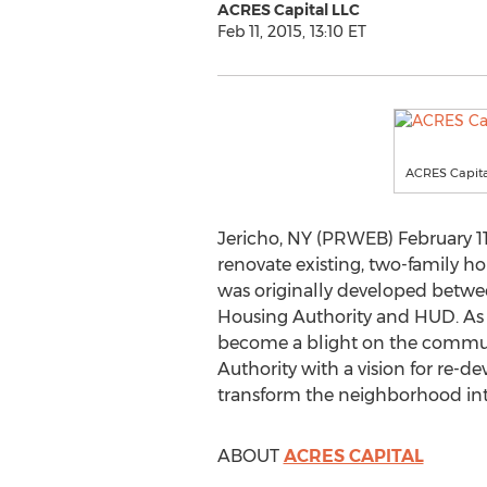
ACRES Capital LLC
Feb 11, 2015, 13:10 ET
ACRES Capita
Jericho, NY (PRWEB) February 11
renovate existing, two-family 
was originally developed betwee
Housing Authority and HUD. As 
become a blight on the communi
Authority with a vision for re-
transform the neighborhood into
ABOUT
ACRES CAPITAL