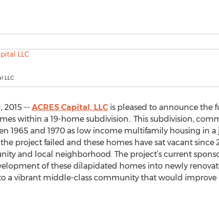
l LLC
, 2015 --
ACRES Capital, LLC
is pleased to announce the f
homes within a 19-home subdivision.. This subdivision, c
n 1965 and 1970 as low income multifamily housing in a j
the project failed and these homes have sat vacant since
ty and local neighborhood. The project’s current spons
development of these dilapidated homes into newly renova
 a vibrant middle-class community that would improve th