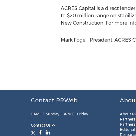
ACRES Capital is a direct lende
to $20 million range on stabilize
New Construction. For more info
Mark Fogel -President, ACRES Ca
Contact PRWeb
Abou
11AM ET Sunday – 8PM ET Friday
About P
Partners
Partners
Contact Us
Editorial
Resourc