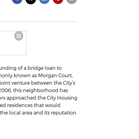
unding of a bridge loan to
ommonly known as Morgan Court,
oint venture between the City’s
 2006, this neighborhood has
ors approached the City Housing
ted residences that would
e local area and its reputation.