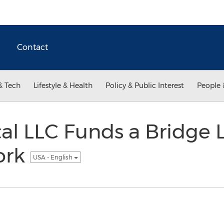
Contact
& Tech
Lifestyle & Health
Policy & Public Interest
People 
l LLC Funds a Bridge 
ork
USA - English