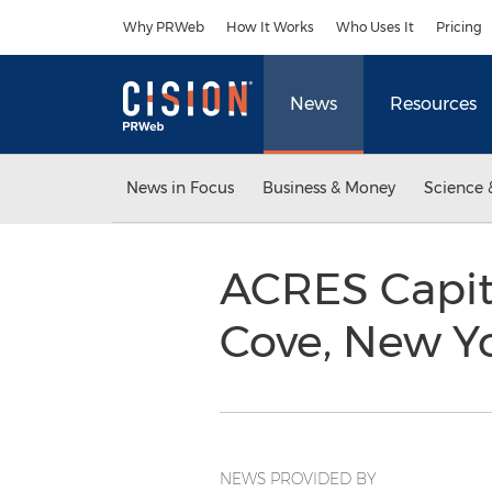
Accessibility Statement
Skip Navigation
Why PRWeb
How It Works
Who Uses It
Pricing
News
Resources
News in Focus
Business & Money
Science 
ACRES Capita
Cove, New Y
NEWS PROVIDED BY