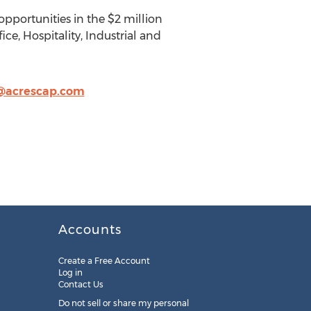
pportunities in the $2 million
ice, Hospitality, Industrial and
o@acrescap.com
Accounts
Create a Free Account
Log in
Contact Us
Do not sell or share my personal