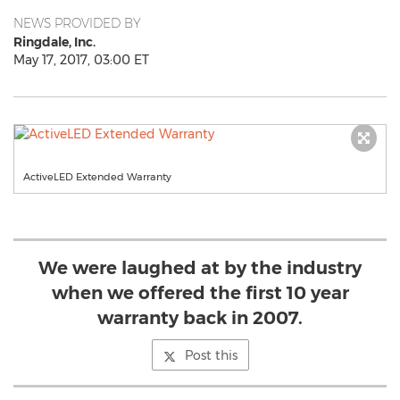
NEWS PROVIDED BY
Ringdale, Inc.
May 17, 2017, 03:00 ET
ActiveLED Extended Warranty
We were laughed at by the industry
when we offered the first 10 year
warranty back in 2007.
Post this