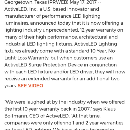
Georgetown, Texas (PRWEB) May 17, 2017 --
ActiveLED, Inc., a U.S. based innovator and
manufacturer of performance LED lighting
luminaires, announced today that it is now offering a
lighting industry unprecedented, 12 year warranty on
many of their high performance, architectural and
industrial LED lighting fixtures. ActiveLED Lighting
fixtures already come with a standard 10 Year, No-
Light-Loss Warranty, but when customers use an
ActiveLED Surge Protection Device in conjunction
with each LED fixture and/or LED driver, they will now
receive an extended warranty for an additional two
years.
SEE VIDEO
"We were laughed at by the industry when we offered
the first 10 year warranty back in 2007," says Klaus
Bollmann, CEO of ActiveLED. "At that time,
companies were only offering 1 and 2 year warranties
on their LED lighting. We have always believed in