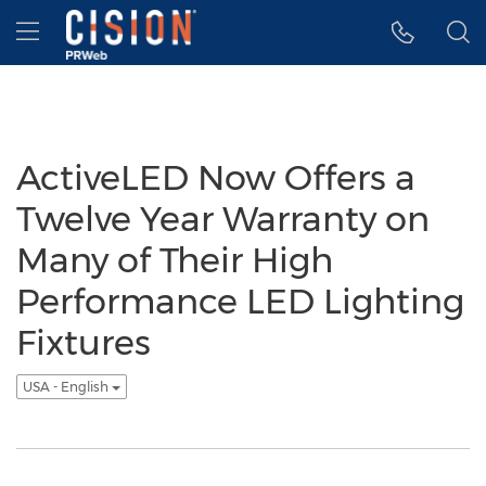
Accessibility Statement
Skip Navigation
Hamburger menu
ActiveLED Now Offers a
Twelve Year Warranty on
Many of Their High
Performance LED Lighting
Fixtures
USA - English