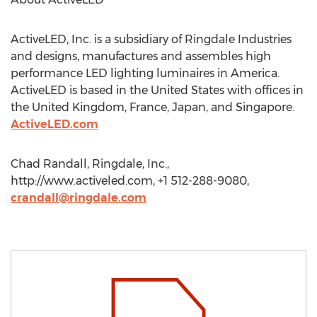
ActiveLED, Inc. is a subsidiary of Ringdale Industries
and designs, manufactures and assembles high
performance LED lighting luminaires in America.
ActiveLED is based in the United States with offices in
the United Kingdom, France, Japan, and Singapore.
ActiveLED.com
Chad Randall, Ringdale, Inc.,
http://www.activeled.com, +1 512-288-9080,
crandall@ringdale.com