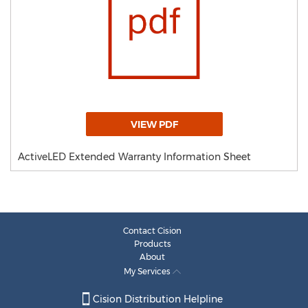
VIEW PDF
ActiveLED Extended Warranty Information Sheet
Contact Cision
Products
About
My Services
Cision Distribution Helpline