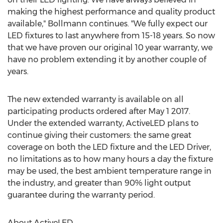
making the highest performance and quality product
available," Bollmann continues. "We fully expect our
LED fixtures to last anywhere from 15-18 years. So now
that we have proven our original 10 year warranty, we
have no problem extending it by another couple of
years.
The new extended warranty is available on all
participating products ordered after May 1 2017.
Under the extended warranty, ActiveLED plans to
continue giving their customers: the same great
coverage on both the LED fixture and the LED Driver,
no limitations as to how many hours a day the fixture
may be used, the best ambient temperature range in
the industry, and greater than 90% light output
guarantee during the warranty period.
About ActiveLED