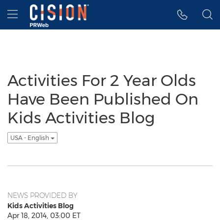
Accessibility Statement
Skip Navigation
Hamburger menu
Activities For 2 Year Olds
Have Been Published On
Kids Activities Blog
USA - English
NEWS PROVIDED BY
Kids Activities Blog
Apr 18, 2014, 03:00 ET