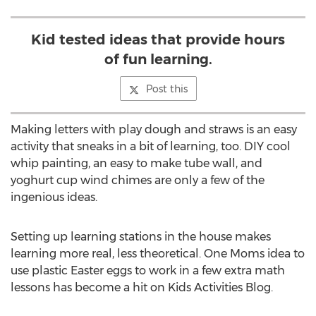
Kid tested ideas that provide hours
of fun learning.
Post this
Making letters with play dough and straws is an easy
activity that sneaks in a bit of learning, too. DIY cool
whip painting, an easy to make tube wall, and
yoghurt cup wind chimes are only a few of the
ingenious ideas.
Setting up learning stations in the house makes
learning more real, less theoretical. One Moms idea to
use plastic Easter eggs to work in a few extra math
lessons has become a hit on Kids Activities Blog.