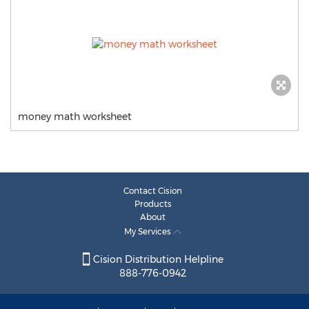
money math worksheet
Contact Cision
Products
About
My Services
Cision Distribution Helpline
888-776-0942