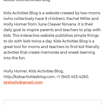
Kids Activities Blog is a website created by two moms
(who collectively have 9 children), Rachel Miller and
Holly Homer from June Cleaver Nirvana. It is their
daily goal to inspire parents and teachers to play with
kids. This interactive website publishes simple things
to do with kids twice a day. Kids Activities Blog is a
great tool for moms and teachers to find kid-friendly
activities that create memories and sneak learning
into the fun.
Holly Homer, Kids Activities Blog,
http://kidsactivitiesblog.com, +1 (940) 453-4280,
texholly@gmail.com