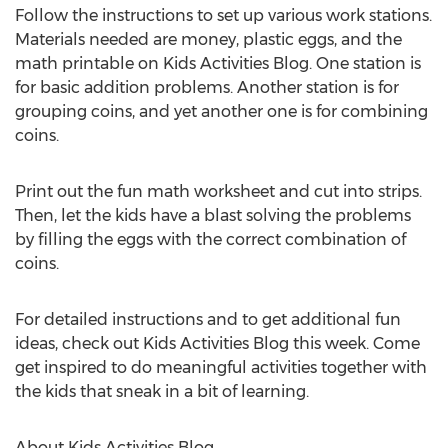
Follow the instructions to set up various work stations.
Materials needed are money, plastic eggs, and the
math printable on Kids Activities Blog. One station is
for basic addition problems. Another station is for
grouping coins, and yet another one is for combining
coins.
Print out the fun math worksheet and cut into strips.
Then, let the kids have a blast solving the problems
by filling the eggs with the correct combination of
coins.
For detailed instructions and to get additional fun
ideas, check out Kids Activities Blog this week. Come
get inspired to do meaningful activities together with
the kids that sneak in a bit of learning.
About Kids Activities Blog