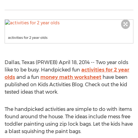
activities for 2 year olds
Dallas, Texas (PRWEB) April 18, 2014 -- Two year olds
like to be busy. Handpicked fun
activities for 2 year
olds
and a fun
money math worksheet
have been
published on Kids Activities Blog. Check out the kid
tested ideas that work.
The handpicked activities are simple to do with items
found around the house. The ideas include mess free
toddler painting using zip lock bags. Let the kids have
a blast squishing the paint bags.