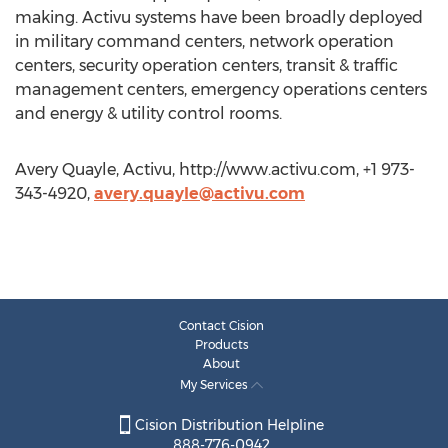
making. Activu systems have been broadly deployed
in military command centers, network operation
centers, security operation centers, transit & traffic
management centers, emergency operations centers
and energy & utility control rooms.
Avery Quayle, Activu, http://www.activu.com, +1 973-
343-4920,
avery.quayle@activu.com
Contact Cision
Products
About
My Services
Cision Distribution Helpline
888-776-0942