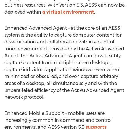
business resources. With version 5.3, AESS can now be
deployed within
a virtual environment
.
Enhanced Advanced Agent – at the core of an AESS
system is the ability to capture computer content for
dissemination and collaboration within a control
room environment, provided by the Activu Advanced
Agent. The Activu Advanced Agent can now flexibly
capture content from multiple screen desktops,
capture individual application windows even when
minimized or obscured, and even capture arbitrary
areas of a desktop, all simultaneously and with the
unparalleled efficiency of the Activu Advanced Agent
network protocol.
Enhanced Mobile Support – mobile users are
increasingly common in command and control
environments, and AESS version 5.3
supports