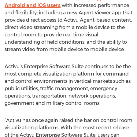
Android and iOS users
with increased performance
and flexibility, including a new Agent Viewer app that
provides direct access to Activu Agent-based content,
direct video streaming from a mobile device to the
control room to provide real time visual
understanding of field conditions, and the ability to
stream video from mobile device to mobile device.
Activu’s Enterprise Software Suite continues to be the
most complete visualization platform for command
and control environments in vertical markets such as
public utilities, traffic management, emergency
operations, transportation, network operations,
government and military control rooms.
“Activu has once again raised the bar on control room
visualization platforms. With the most recent release
of the Activu Enterprise Software Suite, users can