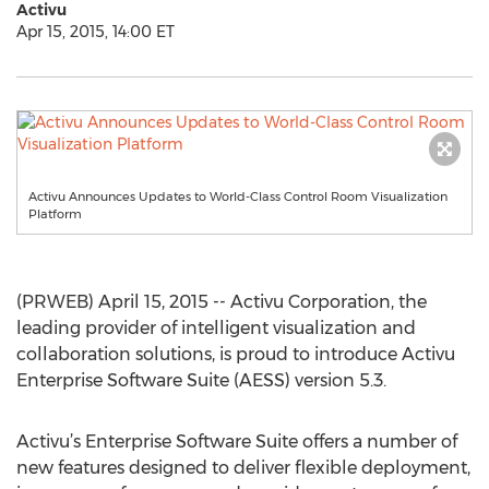
Activu
Apr 15, 2015, 14:00 ET
Activu Announces Updates to World-Class Control Room Visualization
Platform
(PRWEB) April 15, 2015 -- Activu Corporation, the
leading provider of intelligent visualization and
collaboration solutions, is proud to introduce Activu
Enterprise Software Suite (AESS) version 5.3.
Activu’s Enterprise Software Suite offers a number of
new features designed to deliver flexible deployment,