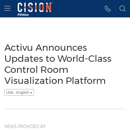
Accessibility Statement
Skip Navigation
Hamburger menu
Activu Announces
Updates to World-Class
Control Room
Visualization Platform
USA - English
NEWS PROVIDED BY