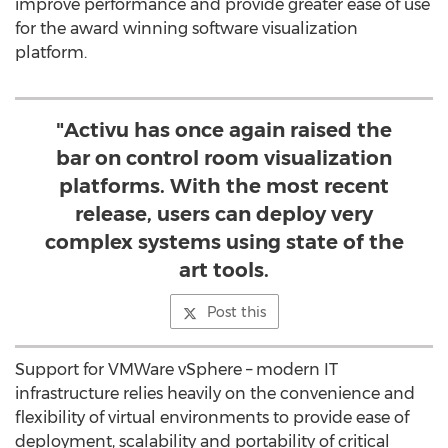
improve performance and provide greater ease of use
for the award winning software visualization
platform.
"Activu has once again raised the
bar on control room visualization
platforms. With the most recent
release, users can deploy very
complex systems using state of the
art tools.
Post this
Support for VMWare vSphere – modern IT
infrastructure relies heavily on the convenience and
flexibility of virtual environments to provide ease of
deployment, scalability and portability of critical