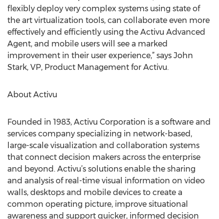
flexibly deploy very complex systems using state of
the art virtualization tools, can collaborate even more
effectively and efficiently using the Activu Advanced
Agent, and mobile users will see a marked
improvement in their user experience,” says John
Stark, VP, Product Management for Activu.
About Activu
Founded in 1983, Activu Corporation is a software and
services company specializing in network-based,
large-scale visualization and collaboration systems
that connect decision makers across the enterprise
and beyond. Activu’s solutions enable the sharing
and analysis of real-time visual information on video
walls, desktops and mobile devices to create a
common operating picture, improve situational
awareness and support quicker, informed decision