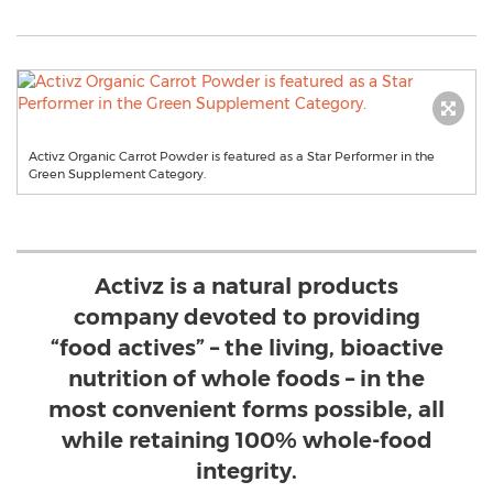
Activz Organic Carrot Powder is featured as a Star Performer in the
Green Supplement Category.
Activz is a natural products
company devoted to providing
“food actives” – the living, bioactive
nutrition of whole foods – in the
most convenient forms possible, all
while retaining 100% whole-food
integrity.