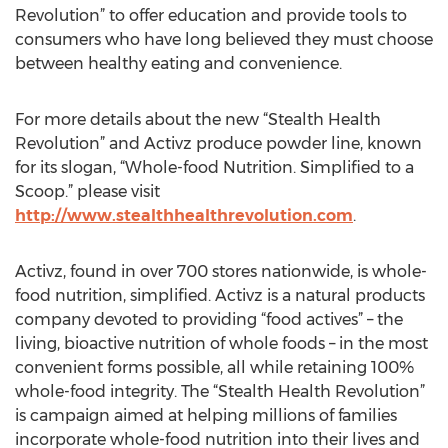
Revolution” to offer education and provide tools to
consumers who have long believed they must choose
between healthy eating and convenience.
For more details about the new “Stealth Health
Revolution” and Activz produce powder line, known
for its slogan, “Whole-food Nutrition. Simplified to a
Scoop.” please visit
http://www.stealthhealthrevolution.com
.
Activz, found in over 700 stores nationwide, is whole-
food nutrition, simplified. Activz is a natural products
company devoted to providing “food actives” – the
living, bioactive nutrition of whole foods – in the most
convenient forms possible, all while retaining 100%
whole-food integrity. The “Stealth Health Revolution”
is campaign aimed at helping millions of families
incorporate whole-food nutrition into their lives and