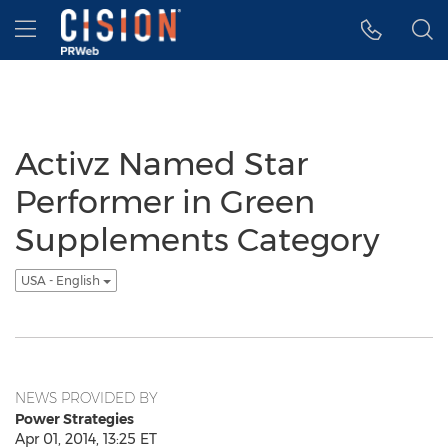
Accessibility Statement
Skip Navigation
Hamburger menu
Activz Named Star
Performer in Green
Supplements Category
USA - English
NEWS PROVIDED BY
Power Strategies
Apr 01, 2014, 13:25 ET