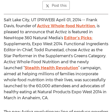
Post this
Salt Lake City, UT (PRWEB) April 01, 2014 -- Frank
Davis, founder of
Activz Whole-food Nutrition
, is
pleased to announce that Activz is featured in
NewHope 360 Natural Media’s
Editor’s Picks:
Supplements, Expo West 2014. Functional Ingredients
Editor-in-Chief, Todd Runestad, chose Activz as the
Star Performer in the Supplement's Greens Category.
Activz Whole-Food Nutrition and the newly
launched “
Stealth Health Revolution
” campaign,
aimed at helping millions of families incorporate
whole-food nutrition into their lives, was successfully
launched to the 60,000 attendees and advocates of
healthy eating at Natural Products Expo West 2014 in
March in Anaheim, CA.
The new Activz revolutionary line of produce powders