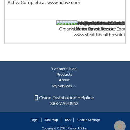
Activz Complete at www.activz.com
Contact Cision
Products
About
My Services
Cision Distribution Helpline
888-776-0942
Legal
Site Map
RSS
Cookie Settings
Copyright © 2025
Cision
US Inc.