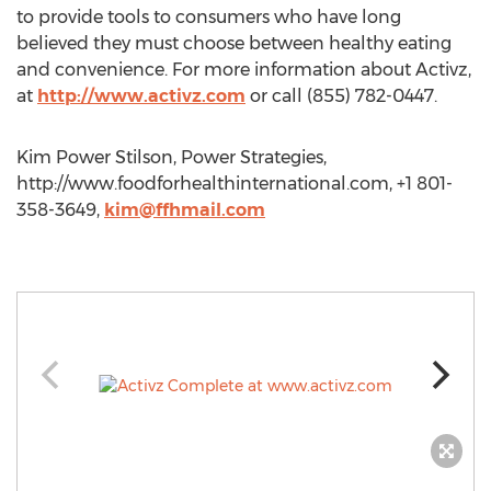
to provide tools to consumers who have long
believed they must choose between healthy eating
and convenience. For more information about Activz,
at
http://www.activz.com
or call (855) 782-0447.
Kim Power Stilson, Power Strategies,
http://www.foodforhealthinternational.com, +1 801-
358-3649,
kim@ffhmail.com