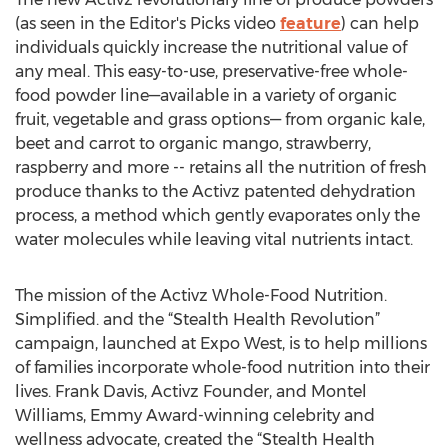
(as seen in the Editor's Picks video
feature
) can help
individuals quickly increase the nutritional value of
any meal. This easy-to-use, preservative-free whole-
food powder line—available in a variety of organic
fruit, vegetable and grass options— from organic kale,
beet and carrot to organic mango, strawberry,
raspberry and more -- retains all the nutrition of fresh
produce thanks to the Activz patented dehydration
process, a method which gently evaporates only the
water molecules while leaving vital nutrients intact.
The mission of the Activz Whole-Food Nutrition.
Simplified. and the “Stealth Health Revolution”
campaign, launched at Expo West, is to help millions
of families incorporate whole-food nutrition into their
lives. Frank Davis, Activz Founder, and Montel
Williams, Emmy Award-winning celebrity and
wellness advocate, created the “Stealth Health