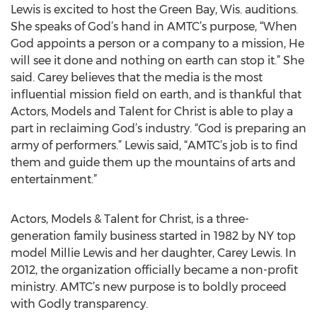
Lewis is excited to host the Green Bay, Wis. auditions.
She speaks of God’s hand in AMTC’s purpose, “When
God appoints a person or a company to a mission, He
will see it done and nothing on earth can stop it.” She
said. Carey believes that the media is the most
influential mission field on earth, and is thankful that
Actors, Models and Talent for Christ is able to play a
part in reclaiming God’s industry. “God is preparing an
army of performers.” Lewis said, “AMTC’s job is to find
them and guide them up the mountains of arts and
entertainment.”
Actors, Models & Talent for Christ, is a three-
generation family business started in 1982 by NY top
model Millie Lewis and her daughter, Carey Lewis. In
2012, the organization officially became a non-profit
ministry. AMTC’s new purpose is to boldly proceed
with Godly transparency.