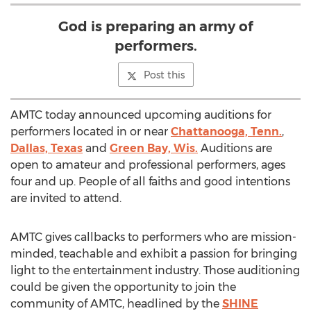
God is preparing an army of
performers.
Post this
AMTC today announced upcoming auditions for
performers located in or near
Chattanooga, Tenn.
,
Dallas, Texas
and
Green Bay, Wis.
Auditions are
open to amateur and professional performers, ages
four and up. People of all faiths and good intentions
are invited to attend.
AMTC gives callbacks to performers who are mission-
minded, teachable and exhibit a passion for bringing
light to the entertainment industry. Those auditioning
could be given the opportunity to join the
community of AMTC, headlined by the
SHINE