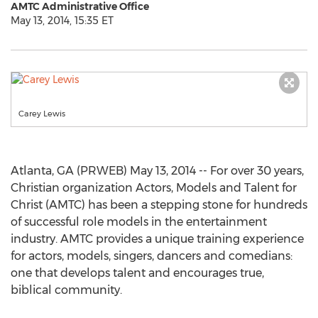
AMTC Administrative Office
May 13, 2014, 15:35 ET
Carey Lewis
Atlanta, GA (PRWEB) May 13, 2014 -- For over 30 years,
Christian organization Actors, Models and Talent for
Christ (AMTC) has been a stepping stone for hundreds
of successful role models in the entertainment
industry. AMTC provides a unique training experience
for actors, models, singers, dancers and comedians:
one that develops talent and encourages true,
biblical community.