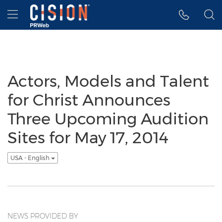
Accessibility Statement
Skip Navigation
Hamburger menu
Actors, Models and Talent
for Christ Announces
Three Upcoming Audition
Sites for May 17, 2014
USA - English
NEWS PROVIDED BY