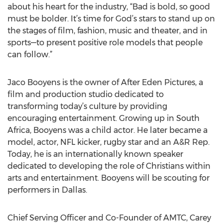
about his heart for the industry, “Bad is bold, so good
must be bolder. It’s time for God’s stars to stand up on
the stages of film, fashion, music and theater, and in
sports—to present positive role models that people
can follow.”
Jaco Booyens is the owner of After Eden Pictures, a
film and production studio dedicated to
transforming today’s culture by providing
encouraging entertainment. Growing up in South
Africa, Booyens was a child actor. He later became a
model, actor, NFL kicker, rugby star and an A&R Rep.
Today, he is an internationally known speaker
dedicated to developing the role of Christians within
arts and entertainment. Booyens will be scouting for
performers in Dallas.
Chief Serving Officer and Co-Founder of AMTC, Carey