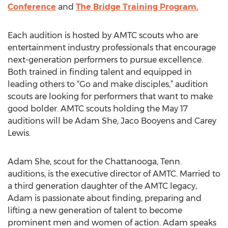
Conference
and
The Bridge Training Program.
Each audition is hosted by AMTC scouts who are
entertainment industry professionals that encourage
next-generation performers to pursue excellence.
Both trained in finding talent and equipped in
leading others to “Go and make disciples,” audition
scouts are looking for performers that want to make
good bolder. AMTC scouts holding the May 17
auditions will be Adam She, Jaco Booyens and Carey
Lewis.
Adam She, scout for the Chattanooga, Tenn.
auditions, is the executive director of AMTC. Married to
a third generation daughter of the AMTC legacy,
Adam is passionate about finding, preparing and
lifting a new generation of talent to become
prominent men and women of action. Adam speaks