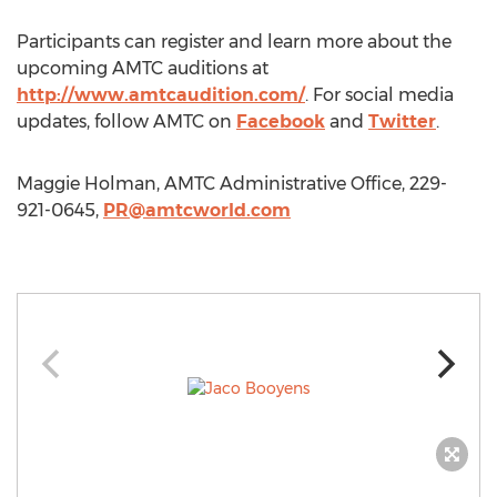
Participants can register and learn more about the
upcoming AMTC auditions at
http://www.amtcaudition.com/
. For social media
updates, follow AMTC on
Facebook
and
Twitter
.
Maggie Holman, AMTC Administrative Office, 229-
921-0645,
PR@amtcworld.com