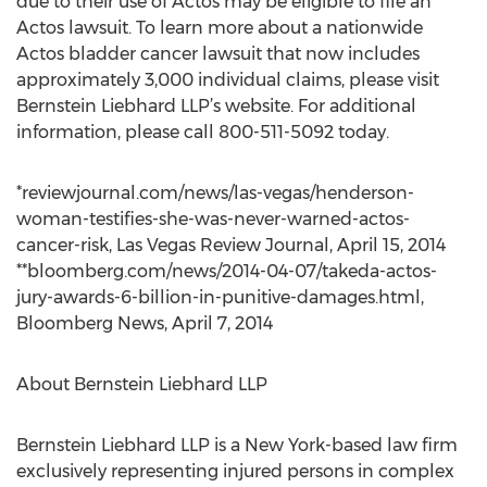
due to their use of Actos may be eligible to file an
Actos lawsuit. To learn more about a nationwide
Actos bladder cancer lawsuit that now includes
approximately 3,000 individual claims, please visit
Bernstein Liebhard LLP’s website. For additional
information, please call 800-511-5092 today.
*reviewjournal.com/news/las-vegas/henderson-
woman-testifies-she-was-never-warned-actos-
cancer-risk, Las Vegas Review Journal, April 15, 2014
**bloomberg.com/news/2014-04-07/takeda-actos-
jury-awards-6-billion-in-punitive-damages.html,
Bloomberg News, April 7, 2014
About Bernstein Liebhard LLP
Bernstein Liebhard LLP is a New York-based law firm
exclusively representing injured persons in complex