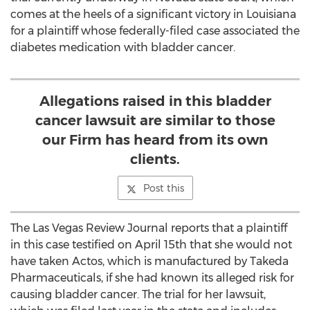
comes at the heels of a significant victory in Louisiana
for a plaintiff whose federally-filed case associated the
diabetes medication with bladder cancer.
Allegations raised in this bladder
cancer lawsuit are similar to those
our Firm has heard from its own
clients.
Post this
The Las Vegas Review Journal reports that a plaintiff
in this case testified on April 15th that she would not
have taken Actos, which is manufactured by Takeda
Pharmaceuticals, if she had known its alleged risk for
causing bladder cancer. The trial for her lawsuit,