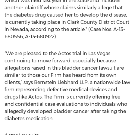
which was filed last year in the state and includes
another plaintiff whose claims similarly allege that
the diabetes drug caused her to develop the disease,
is currently taking place in Clark County District Court
in Nevada, according to the article.* (Case Nos. A-13-
680556, A-13-680922)
“We are pleased to the Actos trial in Las Vegas
continuing to move forward, especially because
allegations raised in this bladder cancer lawsuit are
similar to those our Firm has heard from its own
clients,” says Bernstein Liebhard LLP, a nationwide law
firm representing defective medical devices and
drugs like Actos. The Firm is currently offering free
and confidential case evaluations to individuals who
allegedly developed bladder cancer after taking the
diabetes medication.