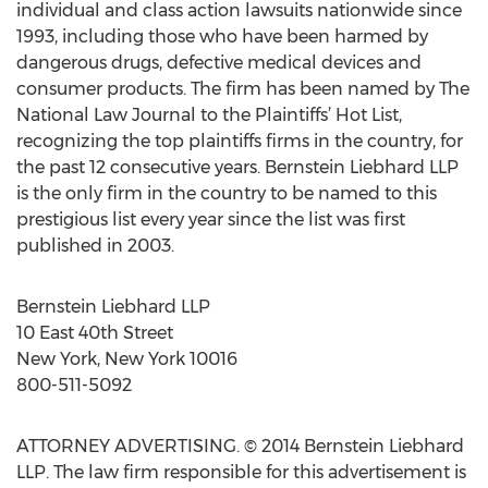
individual and class action lawsuits nationwide since
1993, including those who have been harmed by
dangerous drugs, defective medical devices and
consumer products. The firm has been named by The
National Law Journal to the Plaintiffs’ Hot List,
recognizing the top plaintiffs firms in the country, for
the past 12 consecutive years. Bernstein Liebhard LLP
is the only firm in the country to be named to this
prestigious list every year since the list was first
published in 2003.
Bernstein Liebhard LLP
10 East 40th Street
New York, New York 10016
800-511-5092
ATTORNEY ADVERTISING. © 2014 Bernstein Liebhard
LLP. The law firm responsible for this advertisement is