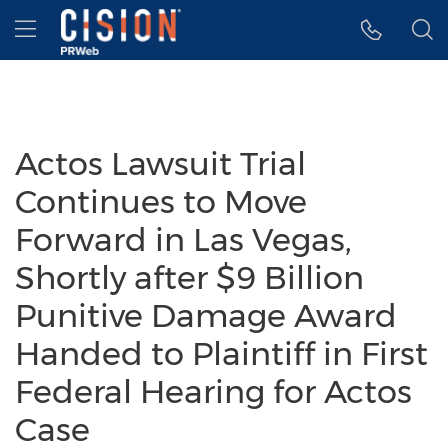
Accessibility Statement
Skip Navigation
Hamburger menu
Actos Lawsuit Trial
Continues to Move
Forward in Las Vegas,
Shortly after $9 Billion
Punitive Damage Award
Handed to Plaintiff in First
Federal Hearing for Actos
Case