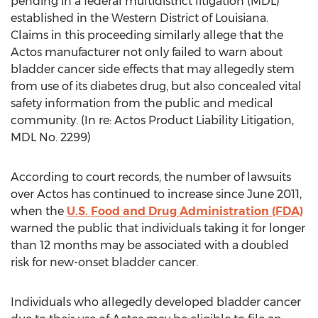
pending in a federal multidistrict litigation (MDL)
established in the Western District of Louisiana.
Claims in this proceeding similarly allege that the
Actos manufacturer not only failed to warn about
bladder cancer side effects that may allegedly stem
from use of its diabetes drug, but also concealed vital
safety information from the public and medical
community. (In re: Actos Product Liability Litigation,
MDL No. 2299)
According to court records, the number of lawsuits
over Actos has continued to increase since June 2011,
when the
U.S. Food and Drug Administration (FDA)
warned the public that individuals taking it for longer
than 12 months may be associated with a doubled
risk for new-onset bladder cancer.
Individuals who allegedly developed bladder cancer