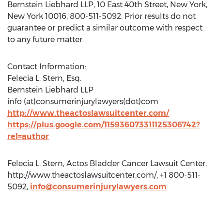
Bernstein Liebhard LLP, 10 East 40th Street, New York,
New York 10016, 800-511-5092. Prior results do not
guarantee or predict a similar outcome with respect
to any future matter.
Contact Information:
Felecia L. Stern, Esq.
Bernstein Liebhard LLP
info (at)consumerinjurylawyers(dot)com
http://www.theactoslawsuitcenter.com/
https://plus.google.com/115936073311125306742?
rel=author
Felecia L. Stern, Actos Bladder Cancer Lawsuit Center,
http://www.theactoslawsuitcenter.com/, +1 800-511-
5092,
info@consumerinjurylawyers.com