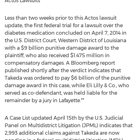
Actos Lawsuits
Less than two weeks prior to this Actos lawsuit
update, the first federal trial for a lawsuit over the
diabetes medication concluded on April 7, 2014 in
the U.S. District Court, Western District of Louisiana
with a $9 billion punitive damage award to the
plaintiff, who also received $1.475 million in
compensatory damages. A Bloomberg report
published shortly after the verdict indicates that
Takeda was ordered to pay $6 billion of the punitive
damage award in this case, while Eli Lilly & Co., who
served as co-defendant, was held liable for the
remainder by a jury in Lafayette.**
A Case List updated April 15th by the U.S. Judicial
Panel on Multidistrict Litigation (JPML) indicates that
2,993 additional claims against Takeda are now