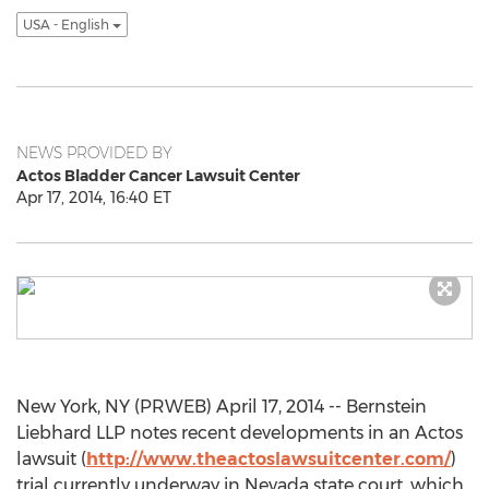
USA - English
NEWS PROVIDED BY
Actos Bladder Cancer Lawsuit Center
Apr 17, 2014, 16:40 ET
New York, NY (PRWEB) April 17, 2014 -- Bernstein
Liebhard LLP notes recent developments in an Actos
lawsuit (
http://www.theactoslawsuitcenter.com/
)
trial currently underway in Nevada state court, which