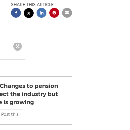
SHARE THIS ARTICLE
: Changes to pension
fect the industry but
e is growing
Post this