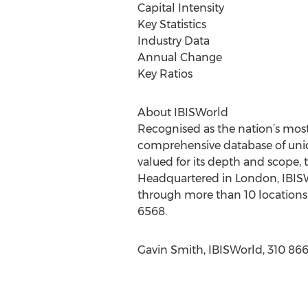
Capital Intensity
Key Statistics
Industry Data
Annual Change
Key Ratios
About IBISWorld
Recognised as the nation’s most
comprehensive database of uniqu
valued for its depth and scope, 
Headquartered in London, IBISWo
through more than 10 locations 
6568.
Gavin Smith, IBISWorld, 310 86