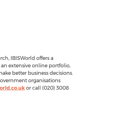
ch, IBISWorld offers a
n extensive online portfolio,
make better business decisions.
 government organisations
orld.co.uk
or call (020) 3008