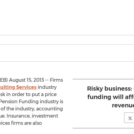
) August 15, 2013 -- Firms
ulting Services
industry
Risky business
isk in order to put a price
funding will af
 Pension Funding industry is
revenu
of the industry, accounting
ue. Insurance, investment
ices firms are also