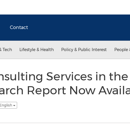
Contact
& Tech
Lifestyle & Health
Policy & Public Interest
People 
nsulting Services in th
arch Report Now Avail
 English