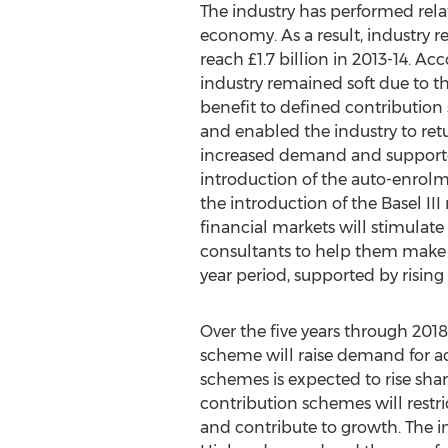
The industry has performed relati
economy. As a result, industry 
reach £1.7 billion in 2013-14. 
industry remained soft due to t
benefit to defined contributi
and enabled the industry to ret
increased demand and supported 
introduction of the auto-enrolm
the introduction of the Basel II
financial markets will stimula
consultants to help them make p
year period, supported by rising
Over the five years through 2018
scheme will raise demand for ac
schemes is expected to rise shar
contribution schemes will restr
and contribute to growth. The i