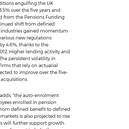
nditions engulfing the UK
.5% over the five years and
and from the Pensions Funding
tinued shift from defined
am industries gained momentum
various new regulations
by 4.6%, thanks to the
12. Higher lending activity and
e persistent volatility in
ms that rely on actuarial
ected to improve over the five-
acquisitions.
s adds, “the auto-enrolment
oyees enrolled in pension
 from defined benefit to defined
rkets is also projected to rise
 will further support growth.