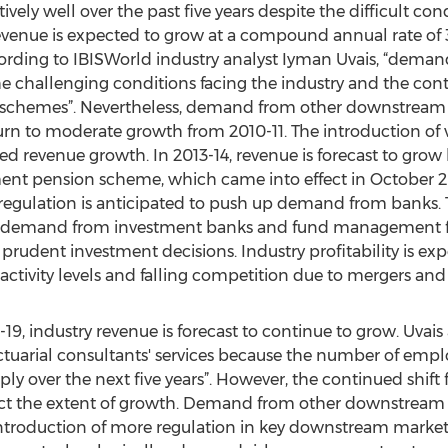
vely well over the past five years despite the difficult co
revenue is expected to grow at a compound annual rate of 3
According to IBISWorld industry analyst Iyman Uvais, “dem
he challenging conditions facing the industry and the con
on schemes”. Nevertheless, demand from other downstre
urn to moderate growth from 2010-11. The introduction of 
revenue growth. In 2013-14, revenue is forecast to grow 
ent pension scheme, which came into effect in October 20
I regulation is anticipated to push up demand from banks. Th
te demand from investment banks and fund management fir
rudent investment decisions. Industry profitability is exp
 activity levels and falling competition due to mergers and 
-19, industry revenue is forecast to continue to grow. Uvai
tuarial consultants' services because the number of empl
ply over the next five years”. However, the continued shift
ict the extent of growth. Demand from other downstream ma
ntroduction of more regulation in key downstream markets