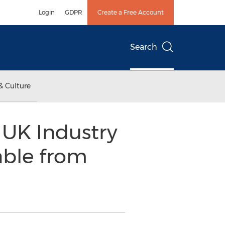
Login
GDPR
Create a Free Account
Search
& Culture
e UK Industry
able from