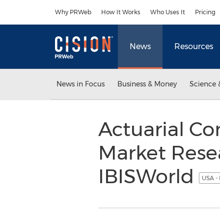
Accessibility Statement
Skip Navigation
Why PRWeb
How It Works
Who Uses It
Pricing
News
Resources
News in Focus
Business & Money
Science 
Actuarial Co
Market Rese
IBISWorld
USA -