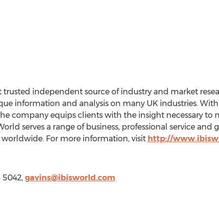
 trusted independent source of industry and market resear
e information and analysis on many UK industries. With a
the company equips clients with the insight necessary to 
rld serves a range of business, professional service and
worldwide. For more information, visit
http://www.ibisw
6 5042,
gavins@ibisworld.com