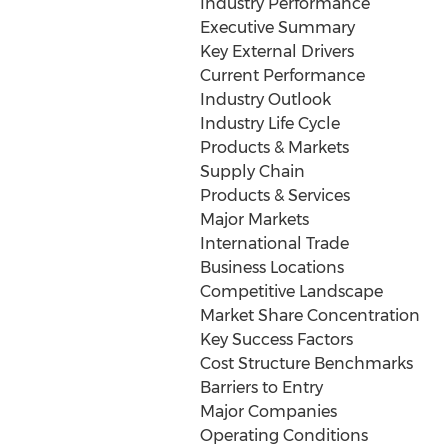
Industry Performance
Executive Summary
Key External Drivers
Current Performance
Industry Outlook
Industry Life Cycle
Products & Markets
Supply Chain
Products & Services
Major Markets
International Trade
Business Locations
Competitive Landscape
Market Share Concentration
Key Success Factors
Cost Structure Benchmarks
Barriers to Entry
Major Companies
Operating Conditions