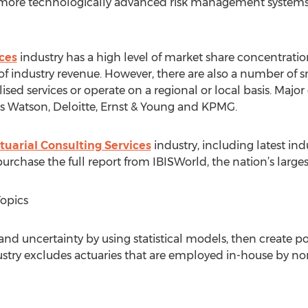
ore technologically advanced risk management systems a
ces
industry has a high level of market share concentration
of industry revenue. However, there are also a number of
lised services or operate on a regional or local basis. Maj
 Watson, Deloitte, Ernst & Young and KPMG.
tuarial Consulting Services
industry, including latest indus
rchase the full report from IBISWorld, the nation’s largest
Topics
k and uncertainty by using statistical models, then create po
industry excludes actuaries that are employed in-house by n