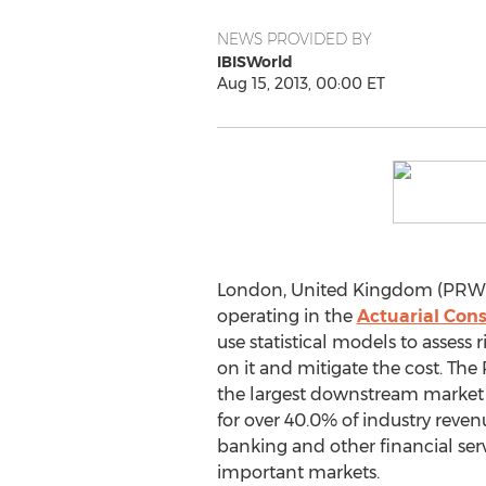
NEWS PROVIDED BY
IBISWorld
Aug 15, 2013, 00:00 ET
London, United Kingdom (PRWEB
operating in the
Actuarial Cons
use statistical models to assess r
on it and mitigate the cost. The
the largest downstream market 
for over 40.0% of industry reven
banking and other financial serv
important markets.