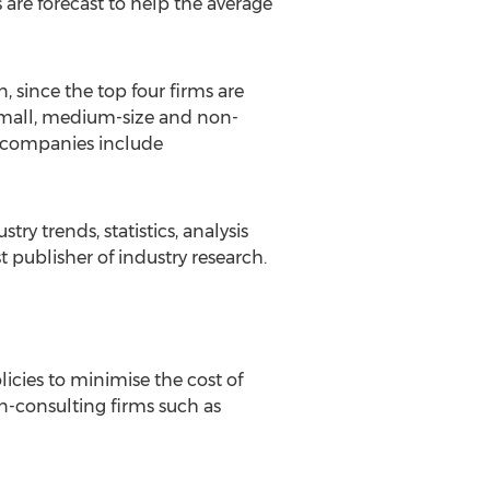
re forecast to help the average
, since the top four firms are
 small, medium-size and non-
or companies include
try trends, statistics, analysis
 publisher of industry research.
licies to minimise the cost of
on-consulting firms such as