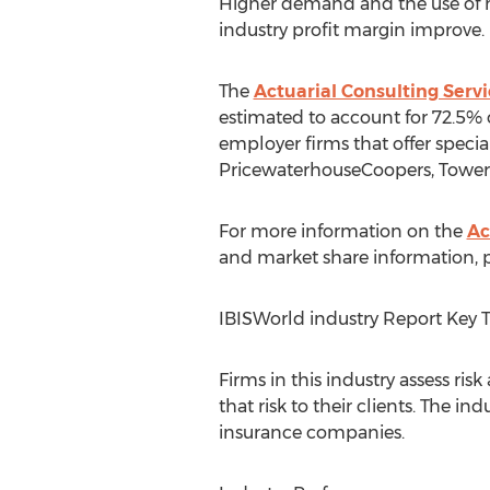
Higher demand and the use of m
industry profit margin improve.
The
Actuarial Consulting Servi
estimated to account for 72.5% 
employer firms that offer specia
PricewaterhouseCoopers, Towers
For more information on the
Ac
and market share information, pu
IBISWorld industry Report Key 
Firms in this industry assess ris
that risk to their clients. The 
insurance companies.