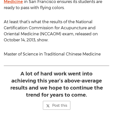
Medicine
in San Francisco ensures its students are
ready to pass with flying colors.
At least that’s what the results of the National
Certification Commission for Acupuncture and
Oriental Medicine (NCCAOM) exam, released on
October 14, 2013, show.
Master of Science in Traditional Chinese Medicine
A lot of hard work went into
achieving this year’s above-average
results and we hope to continue the
trend for years to come.
Post this