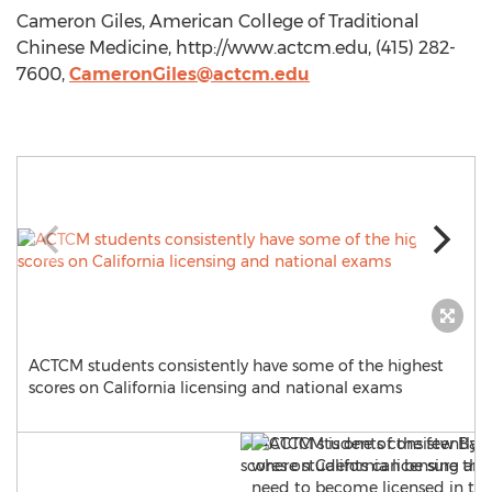
Cameron Giles, American College of Traditional
Chinese Medicine, http://www.actcm.edu, (415) 282-
7600,
CameronGiles@actcm.edu
ACTCM students consistently have some of the highest
scores on California licensing and national exams