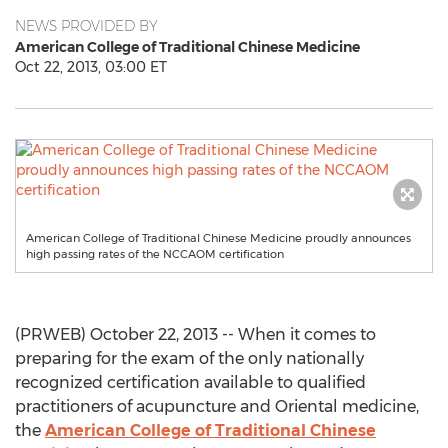
NEWS PROVIDED BY
American College of Traditional Chinese Medicine
Oct 22, 2013, 03:00 ET
American College of Traditional Chinese Medicine proudly announces
high passing rates of the NCCAOM certification
(PRWEB) October 22, 2013 -- When it comes to
preparing for the exam of the only nationally
recognized certification available to qualified
practitioners of acupuncture and Oriental medicine,
the
American College of Traditional Chinese