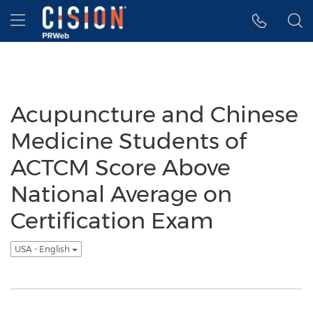
Accessibility Statement
Skip Navigation
Hamburger menu
Acupuncture and Chinese
Medicine Students of
ACTCM Score Above
National Average on
Certification Exam
USA - English