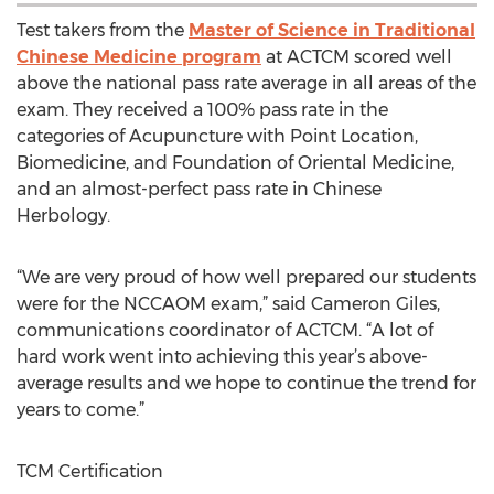
Test takers from the
Master of Science in Traditional
Chinese Medicine program
at ACTCM scored well
above the national pass rate average in all areas of the
exam. They received a 100% pass rate in the
categories of Acupuncture with Point Location,
Biomedicine, and Foundation of Oriental Medicine,
and an almost-perfect pass rate in Chinese
Herbology.
“We are very proud of how well prepared our students
were for the NCCAOM exam,” said Cameron Giles,
communications coordinator of ACTCM. “A lot of
hard work went into achieving this year’s above-
average results and we hope to continue the trend for
years to come.”
TCM Certification