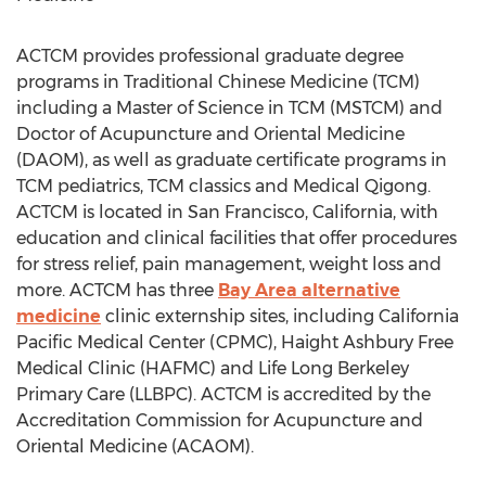
ACTCM provides professional graduate degree
programs in Traditional Chinese Medicine (TCM)
including a Master of Science in TCM (MSTCM) and
Doctor of Acupuncture and Oriental Medicine
(DAOM), as well as graduate certificate programs in
TCM pediatrics, TCM classics and Medical Qigong.
ACTCM is located in San Francisco, California, with
education and clinical facilities that offer procedures
for stress relief, pain management, weight loss and
more. ACTCM has three
Bay Area alternative
medicine
clinic externship sites, including California
Pacific Medical Center (CPMC), Haight Ashbury Free
Medical Clinic (HAFMC) and Life Long Berkeley
Primary Care (LLBPC). ACTCM is accredited by the
Accreditation Commission for Acupuncture and
Oriental Medicine (ACAOM).