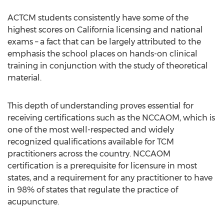
ACTCM students consistently have some of the
highest scores on California licensing and national
exams – a fact that can be largely attributed to the
emphasis the school places on hands-on clinical
training in conjunction with the study of theoretical
material.
This depth of understanding proves essential for
receiving certifications such as the NCCAOM, which is
one of the most well-respected and widely
recognized qualifications available for TCM
practitioners across the country. NCCAOM
certification is a prerequisite for licensure in most
states, and a requirement for any practitioner to have
in 98% of states that regulate the practice of
acupuncture.