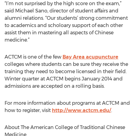
“I’m not surprised by the high score on the exam,”
said Michael Sano, director of student affairs and
alumni relations. “Our students’ strong commitment
to academics and scholoary support of each other
assist them in mastering all aspects of Chinese
medicine.”
ACTCM is one of the few
Bay Area acupuncture
colleges where students can be sure they receive the
training they need to become licensed in their field.
Winter quarter at ACTCM begins January 2014 and
admissions are accepted on a rolling basis.
For more information about programs at ACTCM and
how to register, visit
http://www.actcm.edu/
.
About The American College of Traditional Chinese
Medicine