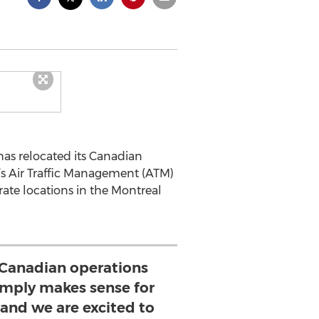
as relocated its Canadian
’s Air Traffic Management (ATM)
rate locations in the Montreal
 Canadian operations
imply makes sense for
and we are excited to