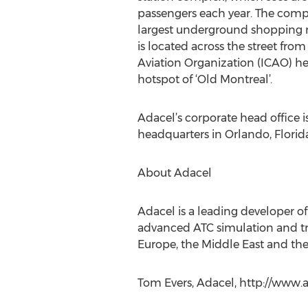
passengers each year. The comp
largest underground shopping 
is located across the street from
Aviation Organization (ICAO) he
hotspot of ‘Old Montreal’.
Adacel’s corporate head office 
headquarters in Orlando, Florida
About Adacel
Adacel is a leading developer o
advanced ATC simulation and tr
Europe, the Middle East and the 
Tom Evers, Adacel, http://www.