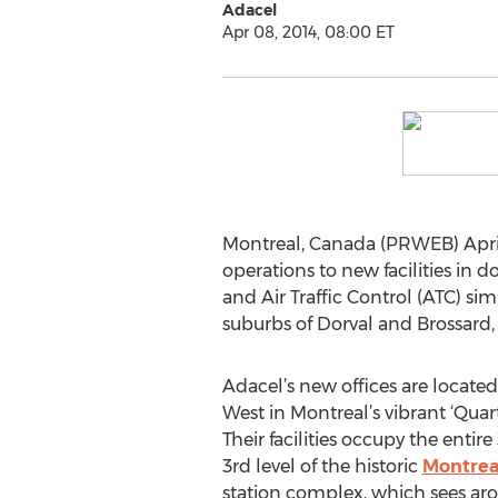
Adacel
Apr 08, 2014, 08:00 ET
Montreal, Canada (PRWEB) April
operations to new facilities i
and Air Traffic Control (ATC) si
suburbs of Dorval and Brossard
Adacel’s new offices are locate
West in Montreal’s vibrant ‘Quarti
Their facilities occupy the entir
3rd level of the historic
Montrea
station complex, which sees arou