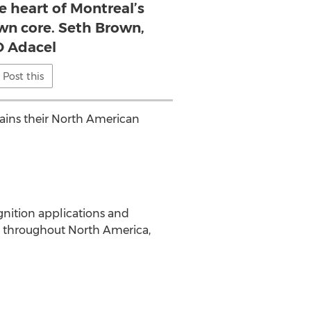
e heart of Montreal’s
n core. Seth Brown,
 Adacel
Post this
tains their North American
gnition applications and
d throughout North America,