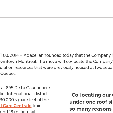
 08, 2014 -- Adacel announced today that the Company h
n downtown Montreal. The move will co-locate the Company
mulation resources that were previously housed at two sepa
, Quebec.
d at 895 De La Gauchetiere
er International’ district.
Co-locating our
e 30,000 square feet of the
under one roof s
l Gare Centrale
train
so many reasons 
nd 18 million rail