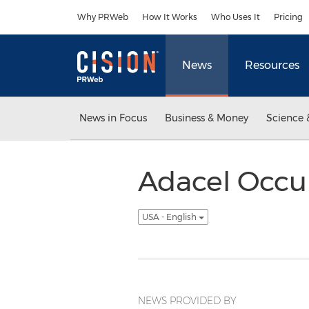
Accessibility Statement
Skip Navigation
Why PRWeb
How It Works
Who Uses It
Pricing
News
Resources
News in Focus
Business & Money
Science 
Adacel Occu
USA - English
NEWS PROVIDED BY