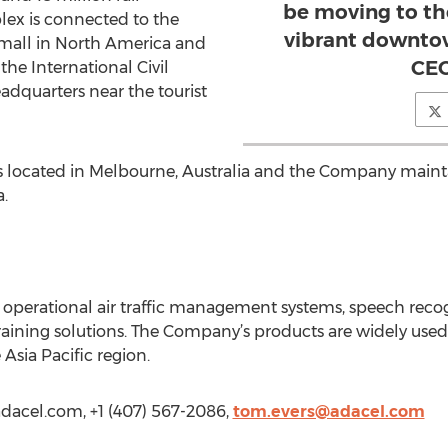
be moving to th
lex is connected to the
vibrant downtow
mall in North America and
CEO
 the International Civil
adquarters near the tourist
is located in Melbourne, Australia and the Company main
.
f operational air traffic management systems, speech reco
aining solutions. The Company’s products are widely use
Asia Pacific region.
adacel.com, +1 (407) 567-2086,
tom.evers@adacel.com