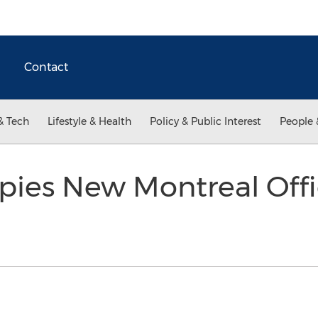
Contact
& Tech
Lifestyle & Health
Policy & Public Interest
People 
pies New Montreal Off