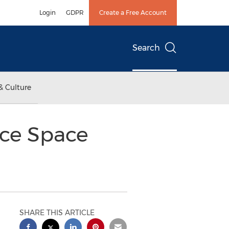
Login
GDPR
Create a Free Account
Search
& Culture
ice Space
SHARE THIS ARTICLE