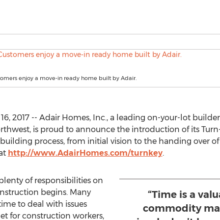
tomers enjoy a move-in ready home built by Adair.
2017 -- Adair Homes, Inc., a leading on-your-lot builder 
thwest, is proud to announce the introduction of its Turn-
uilding process, from initial vision to the handing over o
 at
http://www.AdairHomes.com/turnkey
.
lenty of responsibilities on
onstruction begins. Many
“Time is a va
ime to deal with issues
commodity man
let for construction workers,