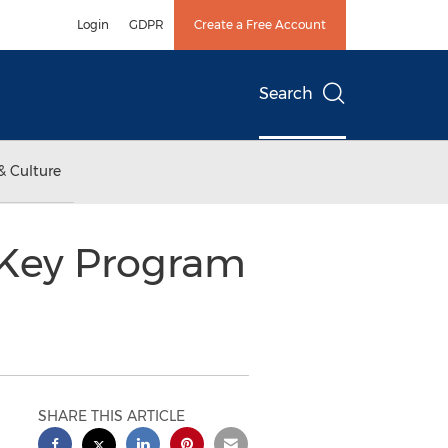
Login
GDPR
Create a Free Account
Search
& Culture
-Key Program
SHARE THIS ARTICLE