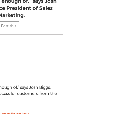
 enough of,” says Josh
ice President of Sales
arketing.
Post this
ugh of,” says Josh Biggs,
ocess for customers, from the
.com/turnkey
.