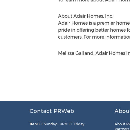
About Adair Homes, Inc.
Adair Homes is a premier homeb
pride in offering better homes f
customers. For more information
Melissa Galland, Adair Homes I
Contact PRWeb
Abou
11AM ET Sunday – 8PM ET Friday
About P
Partners