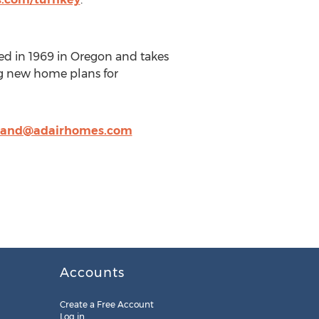
d in 1969 in Oregon and takes
ing new home plans for
land@adairhomes.com
Accounts
Create a Free Account
Log in