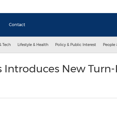
Contact
& Tech
Lifestyle & Health
Policy & Public Interest
People 
 Introduces New Turn