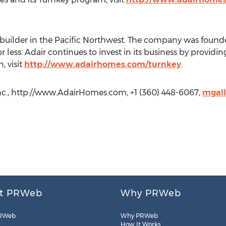
uilder in the Pacific Northwest. The company was founde
or less. Adair continues to invest in its business by provid
, visit
http://www.adairhomes.com/turnkey
.
nc., http://www.AdairHomes.com, +1 (360) 448-6067,
mgal
t PRWeb
Why PRWeb
RWeb
Why PRWeb
How It Works