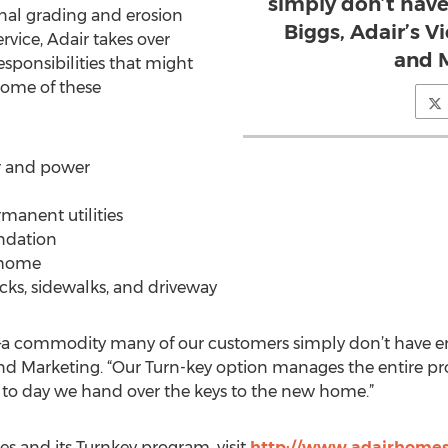
simply don’t have
final grading and erosion
Biggs, Adair’s V
rvice, Adair takes over
and M
sponsibilities that might
Some of these
r and power
manent utilities
undation
 home
decks, sidewalks, and driveway
a commodity many of our customers simply don’t have eno
 and Marketing. “Our Turn-key option manages the entire pr
way to day we hand over the keys to the new home.”
s and its Turnkey program, visit
http://www.adairhomes