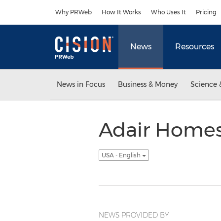
Accessibility Statement
Skip Navigation
Why PRWeb
How It Works
Who Uses It
Pricing
News
Resources
News in Focus
Business & Money
Science 
Adair Homes
USA - English
NEWS PROVIDED BY