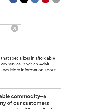
that specializes in affordable
key service in which Adair
f keys. More information about
luable commodity—a
y of our customers