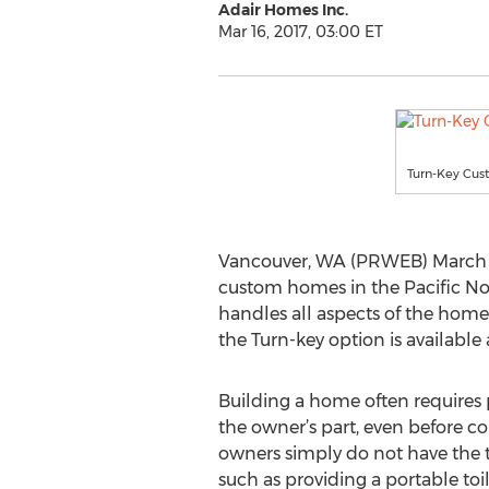
Adair Homes Inc.
Mar 16, 2017, 03:00 ET
Turn-Key Cus
Vancouver, WA (PRWEB) March 16, 
custom homes in the Pacific Nor
handles all aspects of the homeb
the Turn-key option is available
Building a home often requires p
the owner’s part, even before c
owners simply do not have the t
such as providing a portable toi