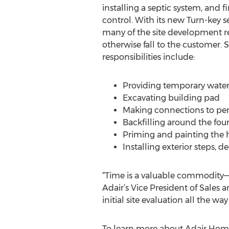
installing a septic system, and 
control. With its new Turn-key se
many of the site development re
otherwise fall to the customer. 
responsibilities include:
Providing temporary wate
Excavating building pad
Making connections to per
Backfilling around the fo
Priming and painting the
Installing exterior steps, 
“Time is a valuable commodity—
Adair’s Vice President of Sales
initial site evaluation all the 
To learn more about Adair Home