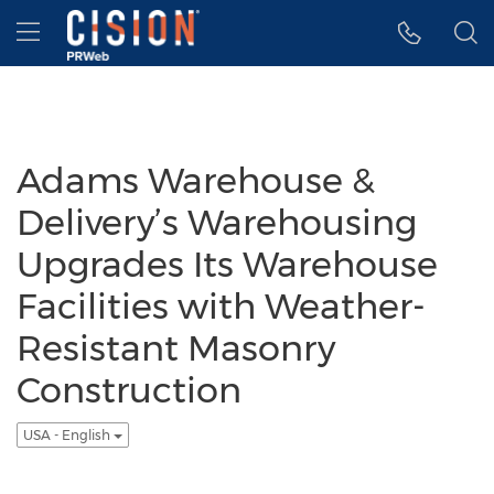
Accessibility Statement
Skip Navigation
Hamburger menu
Adams Warehouse &
Delivery’s Warehousing
Upgrades Its Warehouse
Facilities with Weather-
Resistant Masonry
Construction
USA - English