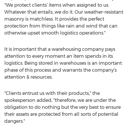
"We protect clients’ items when assigned to us.
Whatever that entails, we do it. Our weather-resistant
masonry is matchless. It provides the perfect
protection from things like rain and wind that can
otherwise upset smooth logistics operations."
It is important that a warehousing company pays
attention to every moment an item spends in its
logistics. Being stored in warehouses is an important
phase of this process and warrants the company’s
attention & resources.
"Clients entrust us with their products," the
spokesperson added, "therefore, we are under the
obligation to do nothing but the very best to ensure
their assets are protected from all sorts of potential
dangers."