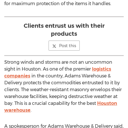
for maximum protection of the items it handles.
Clients entrust us with their
products
Post this
Strong winds and storms are not an uncommon
sight in Houston. As one of the premier
logistics
companies
in the country, Adams Warehouse &
Delivery protects the commodities entrusted to it by
clients. The weather-resistant masonry envelops their
warehouse facilities, keeping destructive weather at
bay. This is a crucial capability for the best
Houston
warehouse
.
A spokesperson for Adams Warehouse & Delivery said,