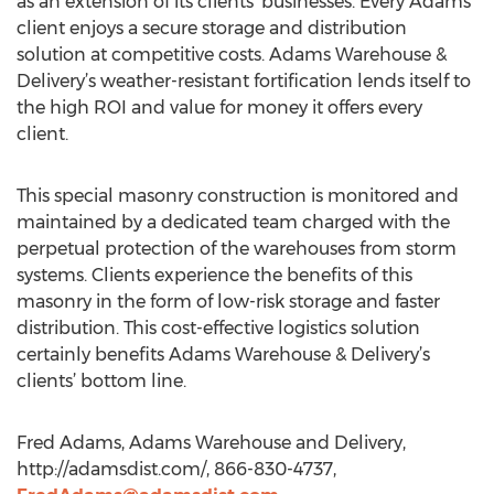
as an extension of its clients’ businesses. Every Adams
client enjoys a secure storage and distribution
solution at competitive costs. Adams Warehouse &
Delivery’s weather-resistant fortification lends itself to
the high ROI and value for money it offers every
client.
This special masonry construction is monitored and
maintained by a dedicated team charged with the
perpetual protection of the warehouses from storm
systems. Clients experience the benefits of this
masonry in the form of low-risk storage and faster
distribution. This cost-effective logistics solution
certainly benefits Adams Warehouse & Delivery’s
clients’ bottom line.
Fred Adams, Adams Warehouse and Delivery,
http://adamsdist.com/, 866-830-4737,