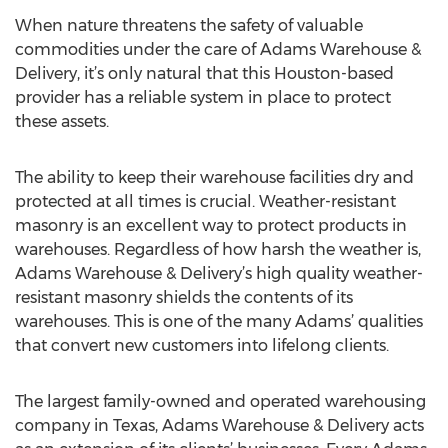
When nature threatens the safety of valuable
commodities under the care of Adams Warehouse &
Delivery, it’s only natural that this Houston-based
provider has a reliable system in place to protect
these assets.
The ability to keep their warehouse facilities dry and
protected at all times is crucial. Weather-resistant
masonry is an excellent way to protect products in
warehouses. Regardless of how harsh the weather is,
Adams Warehouse & Delivery’s high quality weather-
resistant masonry shields the contents of its
warehouses. This is one of the many Adams’ qualities
that convert new customers into lifelong clients.
The largest family-owned and operated warehousing
company in Texas, Adams Warehouse & Delivery acts