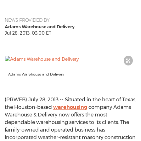
NEWS PROVIDED BY
Adams Warehouse and Delivery
Jul 28, 2013, 03:00 ET
Adams Warehouse and Delivery
(PRWEB) July 28, 2013 -- Situated in the heart of Texas,
the Houston-based
warehousing
company Adams
Warehouse & Delivery now offers the most
dependable warehousing services to its clients. The
family-owned and operated business has
incorporated weather-resistant masonry construction