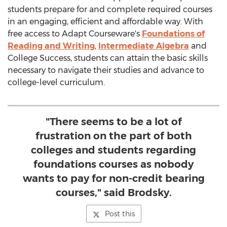
students prepare for and complete required courses
in an engaging, efficient and affordable way. With
free access to Adapt Courseware's
Foundations of
Reading and Writing
,
Intermediate Algebra
and
College Success, students can attain the basic skills
necessary to navigate their studies and advance to
college-level curriculum.
"There seems to be a lot of
frustration on the part of both
colleges and students regarding
foundations courses as nobody
wants to pay for non-credit bearing
courses," said Brodsky.
Post this