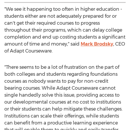
"We see it happening too often in higher education -
students either are not adequately prepared for or
can't get their required courses to progress
throughout their programs, which can delay college
completion and end up costing students a significant
amount of time and money," said
Mark Brodsky
, CEO
of Adapt Courseware.
"There seems to be a lot of frustration on the part of
both colleges and students regarding foundations
courses as nobody wants to pay for non-credit
bearing courses. While Adapt Courseware cannot
single handedly solve this issue, providing access to
our developmental courses at no cost to institutions
or their students can help mitigate these challenges.
Institutions can scale their offerings, while students
can benefit from a productive learning experience
that will enable them to quickly and easily transfer