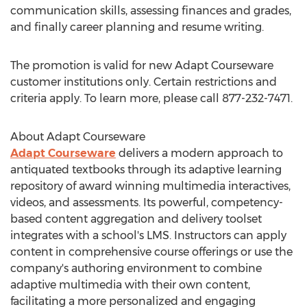
communication skills, assessing finances and grades,
and finally career planning and resume writing.
The promotion is valid for new Adapt Courseware
customer institutions only. Certain restrictions and
criteria apply. To learn more, please call 877-232-7471.
About Adapt Courseware
Adapt Courseware
delivers a modern approach to
antiquated textbooks through its adaptive learning
repository of award winning multimedia interactives,
videos, and assessments. Its powerful, competency-
based content aggregation and delivery toolset
integrates with a school's LMS. Instructors can apply
content in comprehensive course offerings or use the
company's authoring environment to combine
adaptive multimedia with their own content,
facilitating a more personalized and engaging