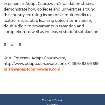
experience. Adapt Courseware's validation studies
demonstrate how colleges and universities around
the country are using its adaptive multimedia to
realize measurable learning outcomes, including
double digit improvements in retention and
completion, as well as increased student satisfaction.
# # #
Kristi Emerson, Adapt Courseware,
http://www.adaptcourseware.com, +1 (303) 885-9896,
kristi@adaptcourseware.com
Contact Cision
Products