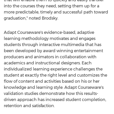
into the courses they need, setting them up for a
more predictable, timely and successful path toward
graduation," noted Brodsky.
Adapt Courseware's evidence-based, adaptive
learning methodology motivates and engages
students through interactive multimedia that has
been developed by award winning entertainment
producers and animators in collaboration with
academics and instructional designers. Each
individualized learning experience challenges the
student at exactly the right level and customizes the
flow of content and activities based on his or her
knowledge and learning style. Adapt Courseware's
validation studies demonstrate how this results-
driven approach has increased student completion,
retention and satisfaction.