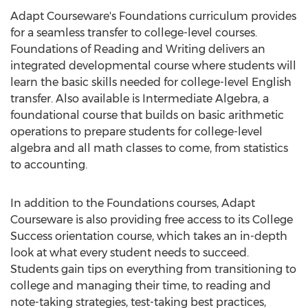
Adapt Courseware's Foundations curriculum provides
for a seamless transfer to college-level courses.
Foundations of Reading and Writing delivers an
integrated developmental course where students will
learn the basic skills needed for college-level English
transfer. Also available is Intermediate Algebra, a
foundational course that builds on basic arithmetic
operations to prepare students for college-level
algebra and all math classes to come, from statistics
to accounting.
In addition to the Foundations courses, Adapt
Courseware is also providing free access to its College
Success orientation course, which takes an in-depth
look at what every student needs to succeed.
Students gain tips on everything from transitioning to
college and managing their time, to reading and
note-taking strategies, test-taking best practices,