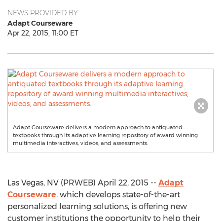
NEWS PROVIDED BY
Adapt Courseware
Apr 22, 2015, 11:00 ET
Adapt Courseware delivers a modern approach to antiquated
textbooks through its adaptive learning repository of award winning
multimedia interactives, videos, and assessments.
Las Vegas, NV (PRWEB) April 22, 2015 --
Adapt
Courseware
, which develops state-of-the-art
personalized learning solutions, is offering new
customer institutions the opportunity to help their