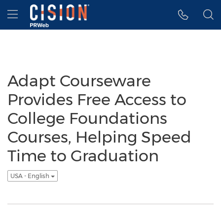
Accessibility Statement
Skip Navigation
Hamburger menu
Adapt Courseware
Provides Free Access to
College Foundations
Courses, Helping Speed
Time to Graduation
USA - English