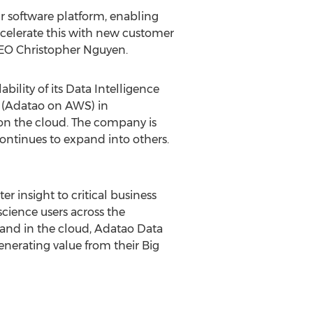
 software platform, enabling
ccelerate this with new customer
CEO Christopher Nguyen.
ility of its Data Intelligence
A (Adatao on AWS) in
on the cloud. The company is
ontinues to expand into others.
r insight to critical business
science users across the
e and in the cloud, Adatao Data
enerating value from their Big