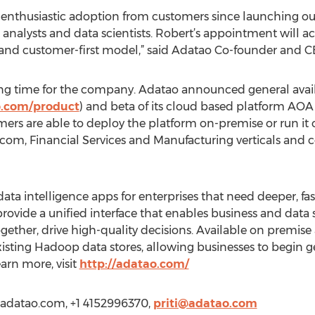
nthusiastic adoption from customers since launching our
analysts and data scientists. Robert’s appointment will a
e and customer-first model,” said Adatao Co-founder and 
ng time for the company. Adatao announced general availab
o.com/product
) and beta of its cloud based platform AO
rs are able to deploy the platform on-premise or run it 
ecom, Financial Services and Manufacturing verticals and c
ta intelligence apps for enterprises that need deeper, faste
 provide a unified interface that enables business and data 
ogether, drive high-quality decisions. Available on premis
isting Hadoop data stores, allowing businesses to begin g
arn more, visit
http://adatao.com/
ww.adatao.com, +1 4152996370,
priti@adatao.com