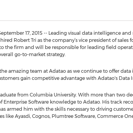
September 17, 2015 -- Leading visual data intelligence a
ired Robert Tri as the company’s vice president of sales f
to the firm and will be responsible for leading field oper
verall go-to-market strategy.
the amazing team at Adatao as we continue to offer data int
customers gain competitive advantage with Adatao's Data I
raduate from Columbia University. With more than two de
of Enterprise Software knowledge to Adatao. His track rec
s armed him with the skills necessary to driving custome
s like Ayasdi, Cognos, Plumtree Software, Commerce One