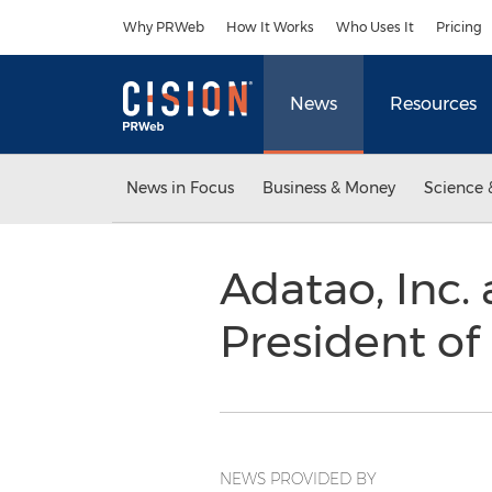
Accessibility Statement
Skip Navigation
Why PRWeb
How It Works
Who Uses It
Pricing
News
Resources
News in Focus
Business & Money
Science 
Adatao, Inc. 
President of
NEWS PROVIDED BY