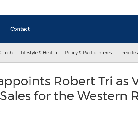
Contact
& Tech
Lifestyle & Health
Policy & Public Interest
People 
appoints Robert Tri as 
 Sales for the Western