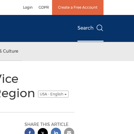
Login
GDPR
Create a Free Account
Search
& Culture
Vice
 Region
USA - English
SHARE THIS ARTICLE