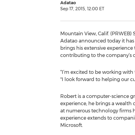
Adatao
Sep 17, 2015, 12:00 ET
Mountain View, Calif. (PRWEB) 
Adatao announced today it has h
brings his extensive experience 
contributing to the company’s o
“I’m excited to be working with 
"I look forward to helping our 
Robert is a computer-science g
experience, he brings a wealth 
at numerous technology firms ha
experience extends to companie
Microsoft.