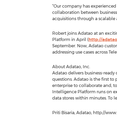
“Our company has experienced e
collaboration between business 
acquisitions through a scalabl
Robert joins Adatao at an exciti
Platform in April (
http://adata
September. Now, Adatao custome
addressing use cases across Tel
About Adatao, Inc.
Adatao delivers business-ready da
questions. Adatao is the first to
enterprise to collaborate and, t
Intelligence Platform runs on ex
data stores within minutes. To le
Priti Bisaria, Adatao, http://w