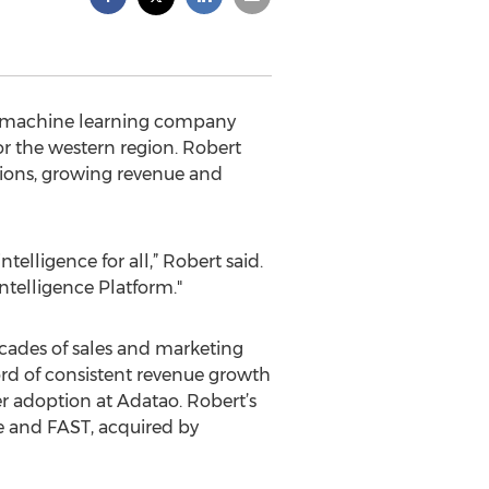
nd machine learning company
or the western region. Robert
ations, growing revenue and
elligence for all,” Robert said.
ntelligence Platform."
cades of sales and marketing
ord of consistent revenue growth
r adoption at Adatao. Robert’s
 and FAST, acquired by