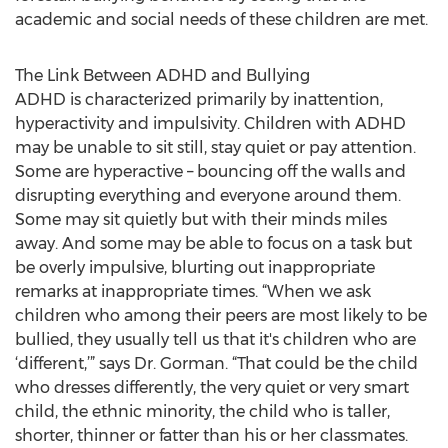
academic and social needs of these children are met.
The Link Between ADHD and Bullying
ADHD is characterized primarily by inattention,
hyperactivity and impulsivity. Children with ADHD
may be unable to sit still, stay quiet or pay attention.
Some are hyperactive – bouncing off the walls and
disrupting everything and everyone around them.
Some may sit quietly but with their minds miles
away. And some may be able to focus on a task but
be overly impulsive, blurting out inappropriate
remarks at inappropriate times. “When we ask
children who among their peers are most likely to be
bullied, they usually tell us that it's children who are
‘different,’” says Dr. Gorman. “That could be the child
who dresses differently, the very quiet or very smart
child, the ethnic minority, the child who is taller,
shorter, thinner or fatter than his or her classmates.