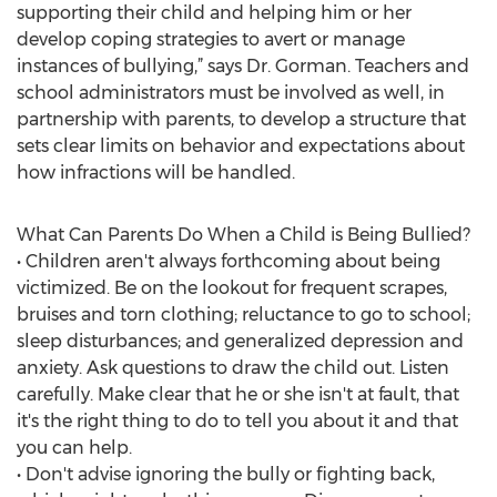
supporting their child and helping him or her
develop coping strategies to avert or manage
instances of bullying,” says Dr. Gorman. Teachers and
school administrators must be involved as well, in
partnership with parents, to develop a structure that
sets clear limits on behavior and expectations about
how infractions will be handled.
What Can Parents Do When a Child is Being Bullied?
• Children aren't always forthcoming about being
victimized. Be on the lookout for frequent scrapes,
bruises and torn clothing; reluctance to go to school;
sleep disturbances; and generalized depression and
anxiety. Ask questions to draw the child out. Listen
carefully. Make clear that he or she isn't at fault, that
it's the right thing to do to tell you about it and that
you can help.
• Don't advise ignoring the bully or fighting back,