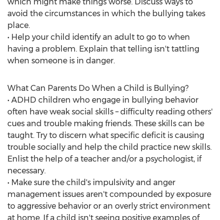
which might make things worse. Discuss ways to
avoid the circumstances in which the bullying takes
place.
• Help your child identify an adult to go to when
having a problem. Explain that telling isn't tattling
when someone is in danger.
What Can Parents Do When a Child is Bullying?
• ADHD children who engage in bullying behavior
often have weak social skills – difficulty reading others'
cues and trouble making friends. These skills can be
taught. Try to discern what specific deficit is causing
trouble socially and help the child practice new skills.
Enlist the help of a teacher and/or a psychologist, if
necessary.
• Make sure the child's impulsivity and anger
management issues aren't compounded by exposure
to aggressive behavior or an overly strict environment
at home. If a child isn't seeing positive examples of