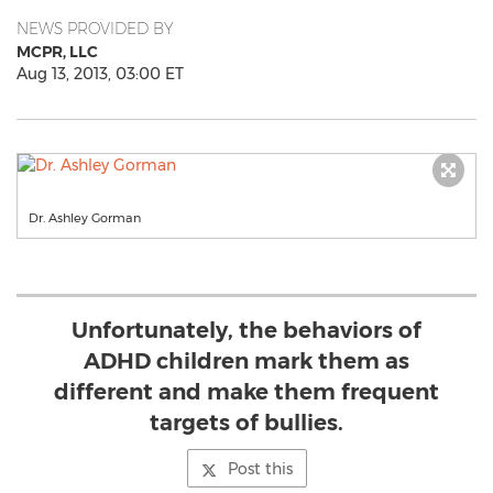
NEWS PROVIDED BY
MCPR, LLC
Aug 13, 2013, 03:00 ET
Dr. Ashley Gorman
Unfortunately, the behaviors of
ADHD children mark them as
different and make them frequent
targets of bullies.
Post this