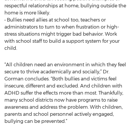
respectful relationships at home, bullying outside the
home is more likely.
• Bullies need allies at school too, teachers or
administrators to turn to when frustration or high-
stress situations might trigger bad behavior. Work
with school staff to build a support system for your
child.
“All children need an environment in which they feel
secure to thrive academically and socially,” Dr.
Gorman concludes. “Both bullies and victims feel
insecure, different and excluded. And children with
ADHD suffer the effects more than most. Thankfully,
many school districts now have programs to raise
awareness and address the problem. With children,
parents and school personnel actively engaged,
bullying can be prevented.”