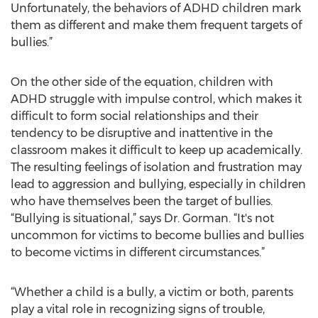
Unfortunately, the behaviors of ADHD children mark
them as different and make them frequent targets of
bullies.”
On the other side of the equation, children with
ADHD struggle with impulse control, which makes it
difficult to form social relationships and their
tendency to be disruptive and inattentive in the
classroom makes it difficult to keep up academically.
The resulting feelings of isolation and frustration may
lead to aggression and bullying, especially in children
who have themselves been the target of bullies.
“Bullying is situational,” says Dr. Gorman. “It's not
uncommon for victims to become bullies and bullies
to become victims in different circumstances.”
“Whether a child is a bully, a victim or both, parents
play a vital role in recognizing signs of trouble,