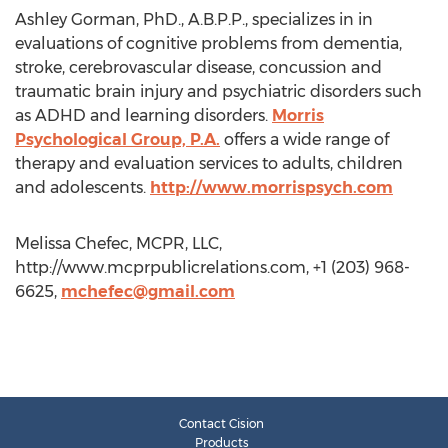
Ashley Gorman, PhD., A.B.P.P., specializes in in
evaluations of cognitive problems from dementia,
stroke, cerebrovascular disease, concussion and
traumatic brain injury and psychiatric disorders such
as ADHD and learning disorders.
Morris
Psychological Group, P.A.
offers a wide range of
therapy and evaluation services to adults, children
and adolescents.
http://www.morrispsych.com
Melissa Chefec, MCPR, LLC,
http://www.mcprpublicrelations.com, +1 (203) 968-
6625,
mchefec@gmail.com
Contact Cision
Products