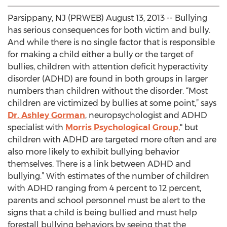
Parsippany, NJ (PRWEB) August 13, 2013 -- Bullying
has serious consequences for both victim and bully.
And while there is no single factor that is responsible
for making a child either a bully or the target of
bullies, children with attention deficit hyperactivity
disorder (ADHD) are found in both groups in larger
numbers than children without the disorder. “Most
children are victimized by bullies at some point,” says
Dr. Ashley Gorman
, neuropsychologist and ADHD
specialist with
Morris Psychological Group
," but
children with ADHD are targeted more often and are
also more likely to exhibit bullying behavior
themselves. There is a link between ADHD and
bullying.” With estimates of the number of children
with ADHD ranging from 4 percent to 12 percent,
parents and school personnel must be alert to the
signs that a child is being bullied and must help
forestall bullying behaviors by seeing that the