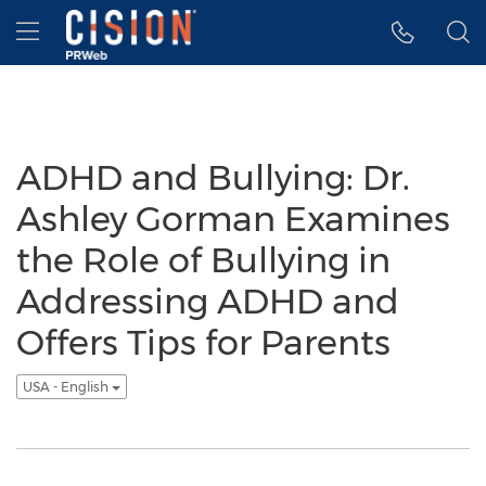
Accessibility Statement
Skip Navigation
Hamburger menu
ADHD and Bullying: Dr.
Ashley Gorman Examines
the Role of Bullying in
Addressing ADHD and
Offers Tips for Parents
USA - English