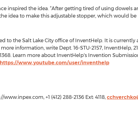
ce inspired the idea. “After getting tired of using dowels 
he idea to make this adjustable stopper, which would be m
to the Salt Lake City office of InventHelp. It is currently a
more information, write Dept. 16-STU-2157, InventHelp, 21
t. 1368. Learn more about InventHelp's Invention Submissio
https://www.youtube.com/user/inventhelp
//www.inpex.com, +1 (412) 288-2136 Ext: 4118,
cchverchko