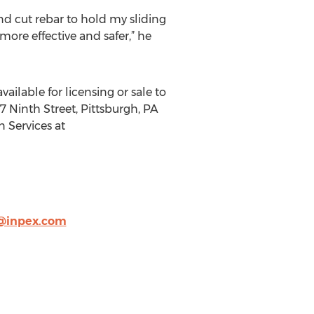
and cut rebar to hold my sliding
ore effective and safer,” he
vailable for licensing or sale to
7 Ninth Street, Pittsburgh, PA
n Services at
@inpex.com