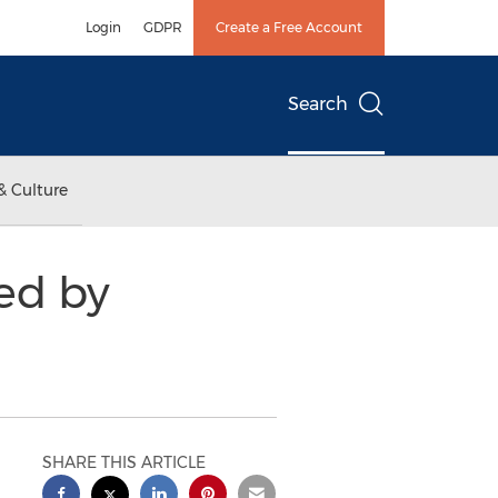
Login
GDPR
Create a Free Account
Search
& Culture
ed by
SHARE THIS ARTICLE