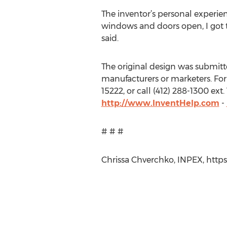
The inventor’s personal experien
windows and doors open, I got t
said.
The original design was submitted 
manufacturers or marketers. For 
15222, or call (412) 288-1300 ex
http://www.InventHelp.com
-
# # #
Chrissa Chverchko, INPEX, https: