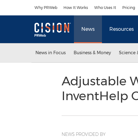
Accessibility Statement
Skip Navigation
Why PRWeb
How It Works
Who Uses It
Pricing
News
Resources
News in Focus
Business & Money
Science 
Adjustable 
InventHelp C
NEWS PROVIDED BY