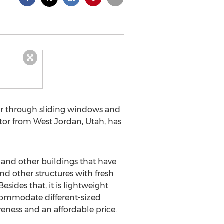
r through sliding windows and
entor from West Jordan, Utah, has
and other buildings that have
nd other structures with fresh
esides that, it is lightweight
ccommodate different-sized
eness and an affordable price.