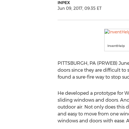
INPEX
Jun 09, 2017, 09:35 ET
InventHelp
PITTSBURGH, PA (PRWEB) June 0
doors since they are difficult to
found a sure-fire way to stop suc
He developed a prototype for 
sliding windows and doors. And i
outdoor air. Not only does this de
and easy to move from one windo
windows and doors with ease. Ad