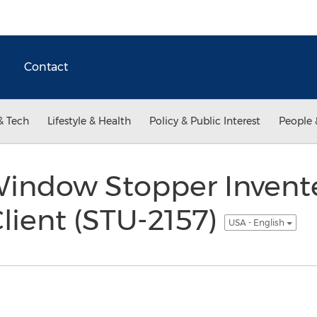
Contact
& Tech
Lifestyle & Health
Policy & Public Interest
People 
Window Stopper Invent
lient (STU-2157)
USA - English