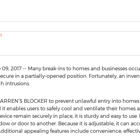
9, 2017 -- Many break-ins to homes and businesses occu
 secure in a partially-opened position. Fortunately, an inv
h intrusions.
WARREN’S BLOCKER to prevent unlawful entry into homes 
t enables users to safely cool and ventilate their homes a
vice remain securely in place, it is sturdy and easy to use. B
w or door to another. Because it is adjustable, it can a
ditional appealing features include convenience, effectiv