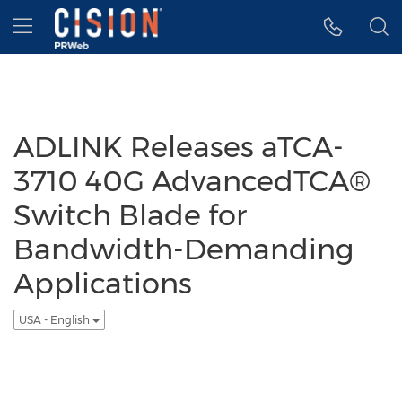
Accessibility Statement
Skip Navigation
Hamburger menu
ADLINK Releases aTCA-
3710 40G AdvancedTCA®
Switch Blade for
Bandwidth-Demanding
Applications
USA - English