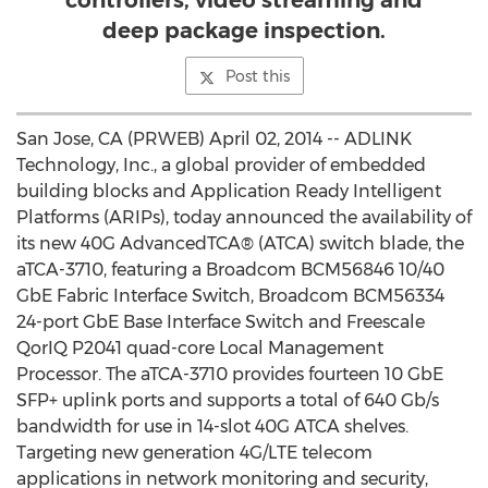
controllers, video streaming and
deep package inspection.
Post this
San Jose, CA (PRWEB) April 02, 2014 -- ADLINK
Technology, Inc., a global provider of embedded
building blocks and Application Ready Intelligent
Platforms (ARIPs), today announced the availability of
its new 40G AdvancedTCA® (ATCA) switch blade, the
aTCA-3710, featuring a Broadcom BCM56846 10/40
GbE Fabric Interface Switch, Broadcom BCM56334
24-port GbE Base Interface Switch and Freescale
QorIQ P2041 quad-core Local Management
Processor. The aTCA-3710 provides fourteen 10 GbE
SFP+ uplink ports and supports a total of 640 Gb/s
bandwidth for use in 14-slot 40G ATCA shelves.
Targeting new generation 4G/LTE telecom
applications in network monitoring and security,