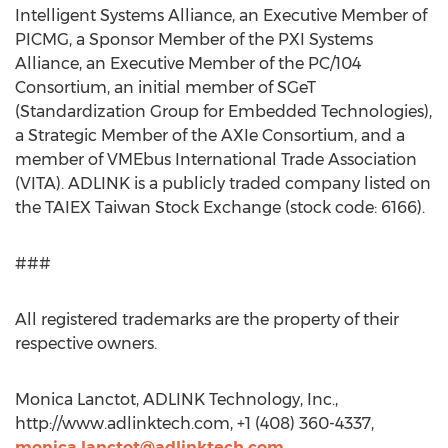
Intelligent Systems Alliance, an Executive Member of
PICMG, a Sponsor Member of the PXI Systems
Alliance, an Executive Member of the PC/104
Consortium, an initial member of SGeT
(Standardization Group for Embedded Technologies),
a Strategic Member of the AXIe Consortium, and a
member of VMEbus International Trade Association
(VITA). ADLINK is a publicly traded company listed on
the TAIEX Taiwan Stock Exchange (stock code: 6166).
###
All registered trademarks are the property of their
respective owners.
Monica Lanctot, ADLINK Technology, Inc.,
http://www.adlinktech.com, +1 (408) 360-4337,
monica.lanctot@adlinktech.com