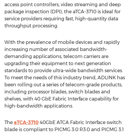
access point controllers, video streaming and deep
package inspection (DPI), the aTCA-3710 is ideal for
service providers requiring fast, high-quantity data
throughput processing.
With the prevalence of mobile devices and rapidly
increasing number of associated bandwidth-
demanding applications, telecom carriers are
upgrading their equipment to next generation
standards to provide ultra-wide bandwidth services.
To meet the needs of this industry trend, ADLINK has
been rolling out a series of telecom-grade products,
including processor blades, switch blades and
shelves, with 40 GbE Fabric Interface capability for
high-bandwidth applications.
The
aTCA-3710
40GbE ATCA Fabric Interface switch
blade is compliant to PICMG 3.0 R3.0 and PICMG 3.1