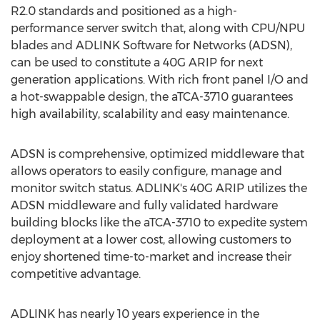
R2.0 standards and positioned as a high-
performance server switch that, along with CPU/NPU
blades and ADLINK Software for Networks (ADSN),
can be used to constitute a 40G ARIP for next
generation applications. With rich front panel I/O and
a hot-swappable design, the aTCA-3710 guarantees
high availability, scalability and easy maintenance.
ADSN is comprehensive, optimized middleware that
allows operators to easily configure, manage and
monitor switch status. ADLINK's 40G ARIP utilizes the
ADSN middleware and fully validated hardware
building blocks like the aTCA-3710 to expedite system
deployment at a lower cost, allowing customers to
enjoy shortened time-to-market and increase their
competitive advantage.
ADLINK has nearly 10 years experience in the