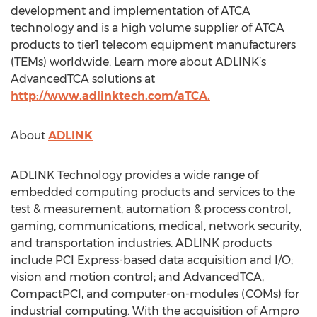
development and implementation of ATCA
technology and is a high volume supplier of ATCA
products to tier1 telecom equipment manufacturers
(TEMs) worldwide. Learn more about ADLINK’s
AdvancedTCA solutions at
http://www.adlinktech.com/aTCA.
About
ADLINK
ADLINK Technology provides a wide range of
embedded computing products and services to the
test & measurement, automation & process control,
gaming, communications, medical, network security,
and transportation industries. ADLINK products
include PCI Express-based data acquisition and I/O;
vision and motion control; and AdvancedTCA,
CompactPCI, and computer-on-modules (COMs) for
industrial computing. With the acquisition of Ampro