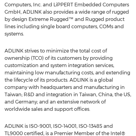
Computers, Inc. and LiPPERT Embedded Computers
GmbH, ADLINK also provides a wide range of rugged
by design Extreme Rugged™ and Rugged product
lines including single board computers, COMs and
systems.
ADLINK strives to minimize the total cost of
ownership (TCO) of its customers by providing
customization and system integration services,
maintaining low manufacturing costs, and extending
the lifecycle of its products. ADLINK is a global
company with headquarters and manufacturing in
Taiwan; R&D and integration in Taiwan, China, the US,
and Germany; and an extensive network of
worldwide sales and support offices.
ADLINK is ISO-9001, ISO-14001, ISO-13485 and
TL9000 certified, is a Premier Member of the Intel®