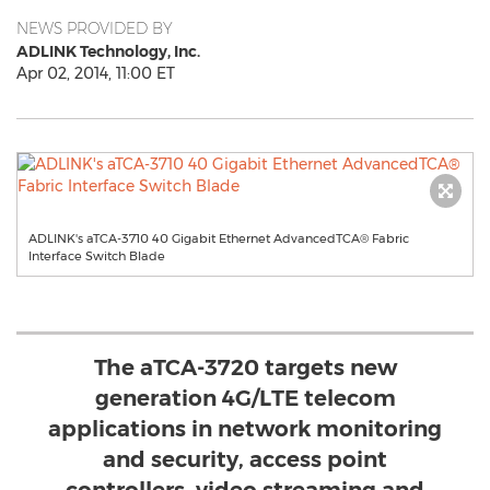
NEWS PROVIDED BY
ADLINK Technology, Inc.
Apr 02, 2014, 11:00 ET
ADLINK's aTCA-3710 40 Gigabit Ethernet AdvancedTCA® Fabric
Interface Switch Blade
The aTCA-3720 targets new
generation 4G/LTE telecom
applications in network monitoring
and security, access point