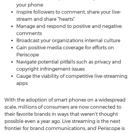
your phone
Inspire followers to comment, share your live-
stream and share “hearts”
Manage and respond to positive and negative
comments
Broadcast your organizations internal culture
Gain positive media coverage for efforts on
Periscope
Navigate potential pitfalls such as privacy and
copyright infringement issues
Gauge the viability of competitive live-streaming
apps.
With the adoption of smart phones on a widespread
scale, millions of consumers are now connected to
their favorite brands in ways that weren't thought
possible even a year ago. Live streaming is the next
frontier for brand communications, and Periscope is