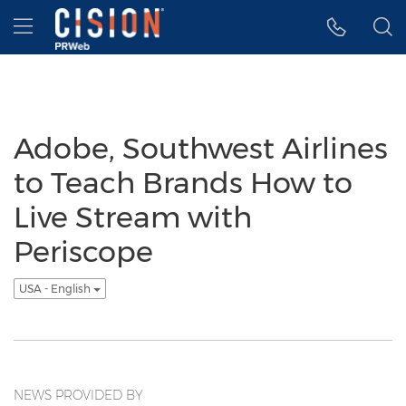
Accessibility Statement
Skip Navigation
Hamburger menu
Adobe, Southwest Airlines
to Teach Brands How to
Live Stream with
Periscope
USA - English
NEWS PROVIDED BY