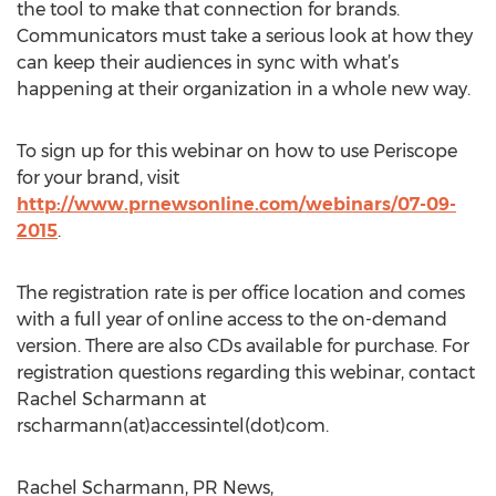
the tool to make that connection for brands.
Communicators must take a serious look at how they
can keep their audiences in sync with what’s
happening at their organization in a whole new way.
To sign up for this webinar on how to use Periscope
for your brand, visit
http://www.prnewsonline.com/webinars/07-09-
2015
.
The registration rate is per office location and comes
with a full year of online access to the on-demand
version. There are also CDs available for purchase. For
registration questions regarding this webinar, contact
Rachel Scharmann at
rscharmann(at)accessintel(dot)com.
Rachel Scharmann, PR News,