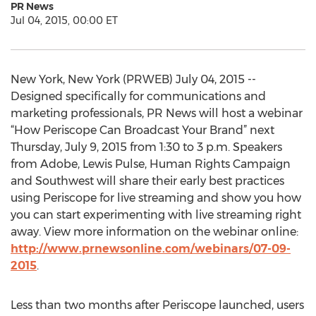
PR News
Jul 04, 2015, 00:00 ET
New York, New York (PRWEB) July 04, 2015 --
Designed specifically for communications and
marketing professionals, PR News will host a webinar
“How Periscope Can Broadcast Your Brand” next
Thursday, July 9, 2015 from 1:30 to 3 p.m. Speakers
from Adobe, Lewis Pulse, Human Rights Campaign
and Southwest will share their early best practices
using Periscope for live streaming and show you how
you can start experimenting with live streaming right
away. View more information on the webinar online:
http://www.prnewsonline.com/webinars/07-09-
2015
.
Less than two months after Periscope launched, users