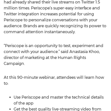
had already shared their live streams on Twitter 1.5
million times. Periscope’s super-easy interface and
Twitter integration increases potential for using
Periscope to personalize conversations with your
audience. Brands are quickly recognizing its power to
command attention instantaneously.
“Periscope is an opportunity to test, experiment and
connect with your audience.” said Anastasia Khoo,
director of marketing at the Human Rights
Campaign.
At this 90-minute webinar, attendees will learn how
to:
Use Periscope and master the technical details
of the app
Get the best quality live-streaming video from