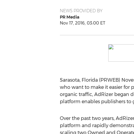
NEWS PROVIDED BY
PR Media
Nov 17, 2016, 03:00 ET
Sarasota, Florida (PRWEB) Novem
who want to make it easier for p
organic traffic, AdRizer began d
platform enables publishers to g
Over the past two years, AdRize
platform and rapidly demonstrat
scaling two Owned and Operate