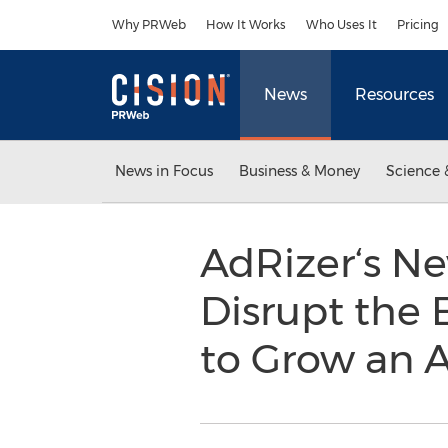
Accessibility Statement
Skip Navigation
Why PRWeb
How It Works
Who Uses It
Pricing
News
Resources
News in Focus
Business & Money
Science 
AdRizer‘s N
Disrupt the 
to Grow an 