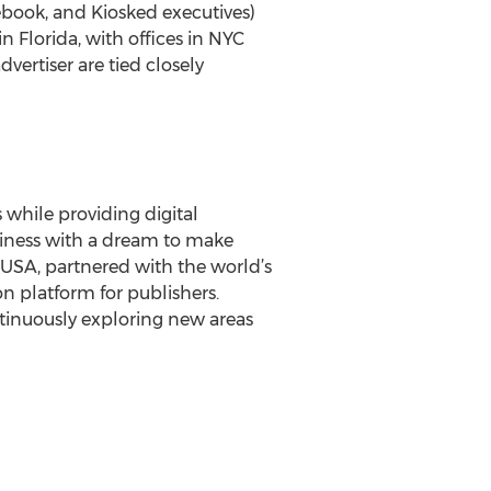
ebook, and Kiosked executives)
n Florida, with offices in NYC
vertiser are tied closely
 while providing digital
siness with a dream to make
e USA, partnered with the world’s
n platform for publishers.
tinuously exploring new areas