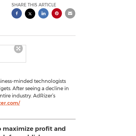
SHARE THIS ARTICLE
usiness-minded technologists
ets. After seeing a decline in
tire industry. AdRizer’s
zer.com/
to maximize profit and