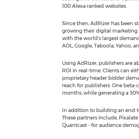
100 Alexa ranked websites.
Since then, AdRizer has been st
growing their digital marketing
with the world’s largest demand
AOL, Google, Taboola, Yahoo, a
Using AdRizer, publishers are ab
ROI in real-time. Clients can ei
proprietary header bidder deman
reach for publishers. One beta-c
months, while generating a 30
In addition to building an end-t
These partners include; Pixalate
Quantcast - for audience demogr