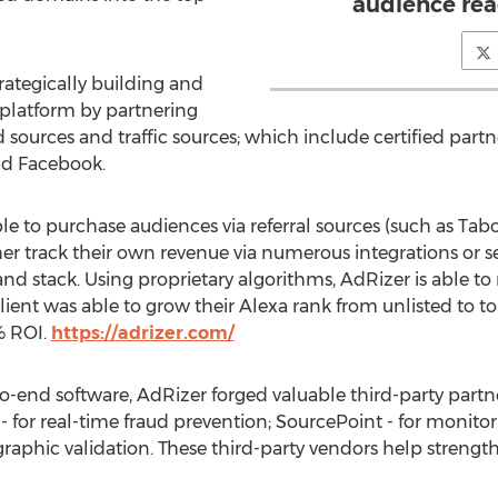
audience rea
rategically building and
 platform by partnering
 sources and traffic sources; which include certified part
nd Facebook.
le to purchase audiences via referral sources (such as Tab
ther track their own revenue via numerous integrations or 
d stack. Using proprietary algorithms, AdRizer is able t
lient was able to grow their Alexa rank from unlisted to t
% ROI.
https://adrizer.com/
o-end software, AdRizer forged valuable third-party partne
 - for real-time fraud prevention; SourcePoint - for monit
aphic validation. These third-party vendors help strength