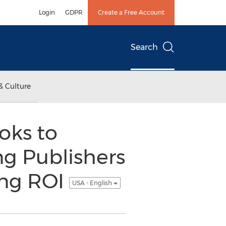
Login
GDPR
Create a Free Account
Search
& Culture
oks to
ng Publishers
ing ROI
USA - English