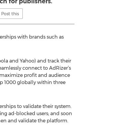
ch for publishers.
Post this
nerships with brands such as
oola and Yahoo) and track their
seamlessly connect to AdRizer’s
o maximize profit and audience
op 1000 globally within three
rships to validate their system.
oring ad-blocked users; and soon
en and validate the platform.