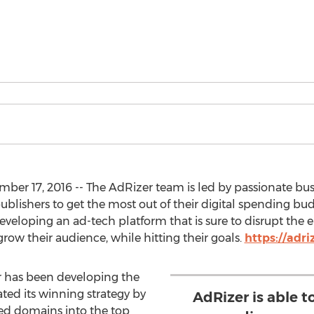
ber 17, 2016 -- The AdRizer team is led by passionate b
ublishers to get the most out of their digital spending budg
eveloping an ad-tech platform that is sure to disrupt the en
row their audience, while hitting their goals.
https://adri
r has been developing the
ed its winning strategy by
AdRizer is able 
d domains into the top