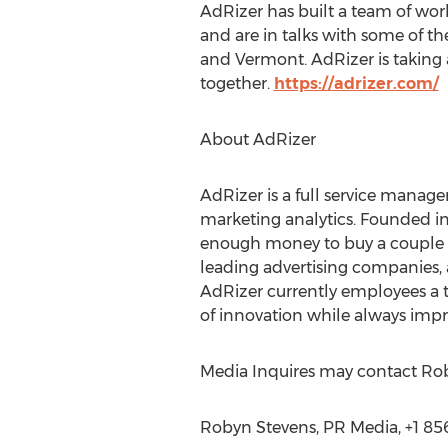
AdRizer has built a team of wor
and are in talks with some of the
and Vermont. AdRizer is taking a
together.
https://adrizer.com/
About AdRizer
AdRizer is a full service manage
marketing analytics. Founded in
enough money to buy a couple of 
leading advertising companies, 
AdRizer currently employees a t
of innovation while always impr
Media Inquires may contact Ro
Robyn Stevens, PR Media, +1 85