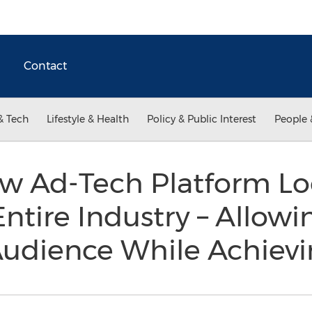
Contact
& Tech
Lifestyle & Health
Policy & Public Interest
People 
ew Ad-Tech Platform Lo
Entire Industry – Allowi
Audience While Achiev