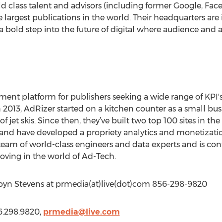
ld class talent and advisors (including former Google, Fac
 largest publications in the world. Their headquarters are i
 bold step into the future of digital where audience and ad
ment platform for publishers seeking a wide range of KPI's
 2013, AdRizer started on a kitchen counter as a small bu
jet skis. Since then, they’ve built two top 100 sites in th
and have developed a propriety analytics and monetizatio
eam of world-class engineers and data experts and is con
oving in the world of Ad-Tech.
byn Stevens at prmedia(at)live(dot)com 856-298-9820
6.298.9820,
prmedia@live.com