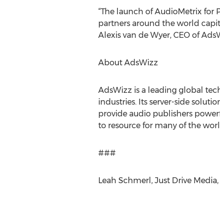
“The launch of AudioMetrix fo
partners around the world capit
Alexis van de Wyer, CEO of Ads
About AdsWizz
AdsWizz is a leading global tec
industries. Its server-side solut
provide audio publishers powerf
to resource for many of the wor
###
Leah Schmerl, Just Drive Media,