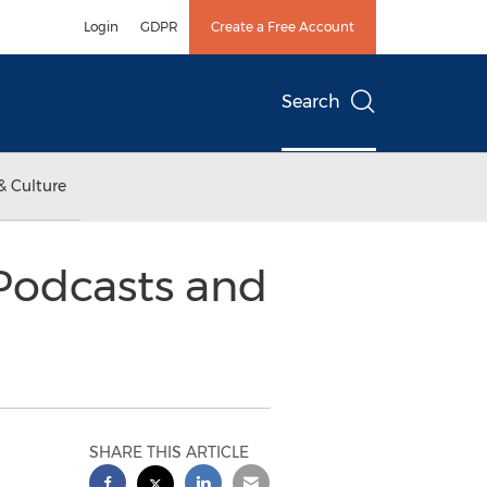
Login
GDPR
Create a Free Account
Search
& Culture
Podcasts and
SHARE THIS ARTICLE