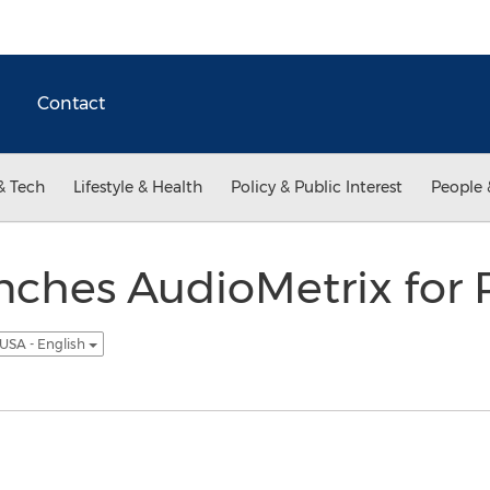
Contact
& Tech
Lifestyle & Health
Policy & Public Interest
People 
nches AudioMetrix for 
USA - English