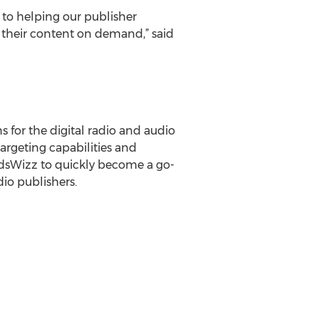
o helping our publisher
g their content on demand,” said
 for the digital radio and audio
targeting capabilities and
AdsWizz to quickly become a go-
io publishers.