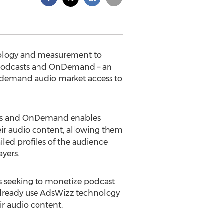
hnology and measurement to
r Podcasts and OnDemand – an
on-demand audio market access to
asts and OnDemand enables
eir audio content, allowing them
iled profiles of the audience
yers.
rs seeking to monetize podcast
lready use AdsWizz technology
r audio content.