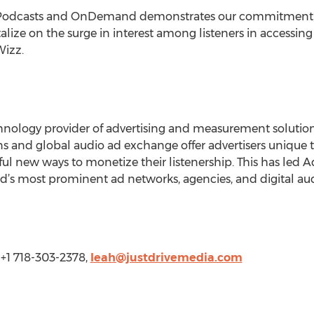
r Podcasts and OnDemand demonstrates our commitment t
alize on the surge in interest among listeners in accessin
Wizz.
hnology provider of advertising and measurement solutions
ions and global audio ad exchange offer advertisers unique 
ul new ways to monetize their listenership. This has led 
ld’s most prominent ad networks, agencies, and digital aud
 +1 718-303-2378,
leah@justdrivemedia.com