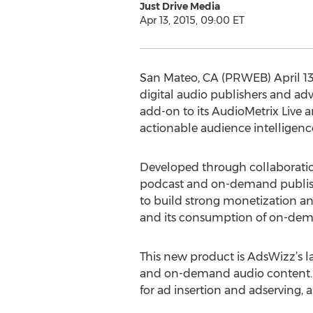
Just Drive Media
Apr 13, 2015, 09:00 ET
San Mateo, CA (PRWEB) April 13,
digital audio publishers and a
add-on to its AudioMetrix Live 
actionable audience intelligence
Developed through collaborati
podcast and on-demand publisher
to build strong monetization and
and its consumption of on-deman
This new product is AdsWizz’s l
and on-demand audio content. 
for ad insertion and adserving,