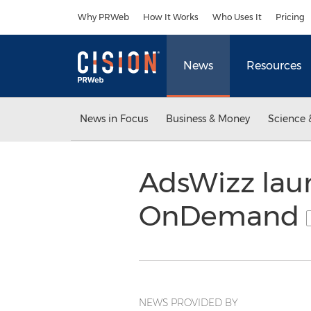
Accessibility Statement
Skip Navigation
Why PRWeb
How It Works
Who Uses It
Pricing
News
Resources
News in Focus
Business & Money
Science 
AdsWizz lau
OnDemand
NEWS PROVIDED BY