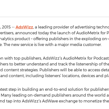
 2015 --
AdsWizz
, a leading provider of advertising tec
dvertisers, announced today the launch of AudioMetrix fo
analytics product – offering publishers in the exploding 
. The new service is live with a major media customer.
on with top publishers, AdsWizz’s AudioMetrix for Podc
s to better understand and track the listenership of th
 content strategies. Publishers will be able to access deta
d content, including listeners’ locations, devices and pla
atest step in building an end-to-end solution for publishe
Many leading on-demand publishers around the world a
 and tap into AdsWizz’s AdWave exchange to monetize thei