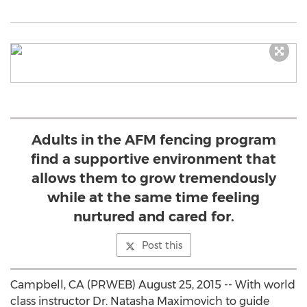
Adults in the AFM fencing program
find a supportive environment that
allows them to grow tremendously
while at the same time feeling
nurtured and cared for.
Post this
Campbell, CA (PRWEB) August 25, 2015 -- With world
class instructor Dr. Natasha Maximovich to guide