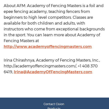
About AFM: Academy of Fencing Masters is a foil and
epee fencing academy, teaching fencers from
beginners to high level competitors. Classes are
available for both children and adults, with
instructors who come from exceptional backgrounds
in the sport. You can learn more about Academy of
Fencing Masters at
http://www.academyoffencingmasters.com
Irina Chirashnya, Academy of Fencing Masters, Inc.,
http://academyoffencingmasters.com/, +1 408 370
6419,
Irina@AcademyOfFencingMasters.com
Contact Cision
Products