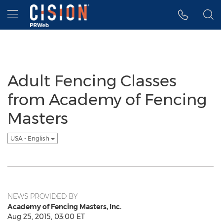
Accessibility Statement
Skip Navigation
Hamburger menu
Adult Fencing Classes
from Academy of Fencing
Masters
USA - English
NEWS PROVIDED BY
Academy of Fencing Masters, Inc.
Aug 25, 2015, 03:00 ET