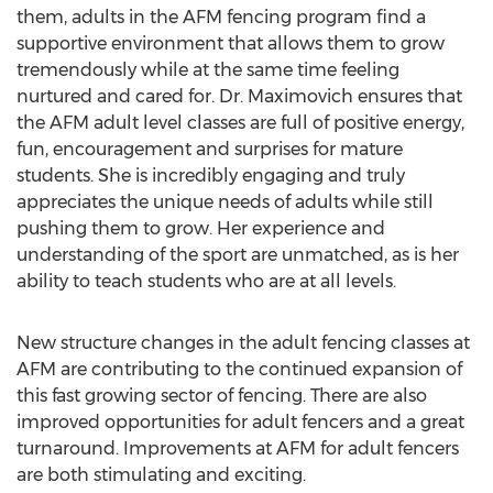
them, adults in the AFM fencing program find a
supportive environment that allows them to grow
tremendously while at the same time feeling
nurtured and cared for. Dr. Maximovich ensures that
the AFM adult level classes are full of positive energy,
fun, encouragement and surprises for mature
students. She is incredibly engaging and truly
appreciates the unique needs of adults while still
pushing them to grow. Her experience and
understanding of the sport are unmatched, as is her
ability to teach students who are at all levels.
New structure changes in the adult fencing classes at
AFM are contributing to the continued expansion of
this fast growing sector of fencing. There are also
improved opportunities for adult fencers and a great
turnaround. Improvements at AFM for adult fencers
are both stimulating and exciting.