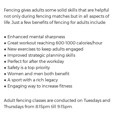
Fencing gives adults some solid skills that are helpful
not only during fencing matches but in all aspects of
life. Just a few benefits of fencing for adults include:
● Enhanced mental sharpness
● Great workout reaching 600-1000 calories/hour
● New exercises to keep adults engaged
● Improved strategic planning skills
● Perfect for after the workday
● Safety is a top priority
● Women and men both benefit
● A sport with a rich legacy
● Engaging way to increase fitness
Adult fencing classes are conducted on Tuesdays and
Thursdays from 8:15pm till 9:15pm.