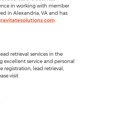
erience in working with member
ed in Alexandria, VA and has
ravitatesolutions.com
.
ad retrieval services in the
ng excellent service and personal
registration, lead retrieval,
se visit
,