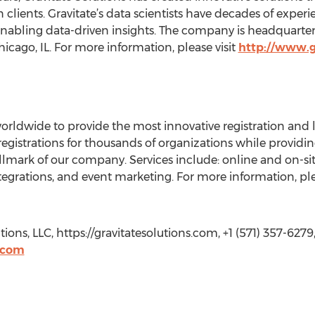
n clients. Gravitate’s data scientists have decades of exp
nabling data-driven insights. The company is headquarter
icago, IL. For more information, please visit
http://www.g
rldwide to provide the most innovative registration and le
 registrations for thousands of organizations while providi
allmark of our company. Services include: online and on-site 
grations, and event marketing. For more information, plea
ons, LLC, https://gravitatesolutions.com, +1 (571) 357-6279
.com