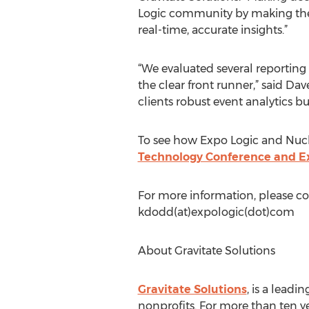
Logic community by making the 
real-time, accurate insights.”
“We evaluated several reporting 
the clear front runner,” said Dav
clients robust event analytics b
To see how Expo Logic and Nucle
Technology Conference and E
For more information, please c
kdodd(at)expologic(dot)com
About Gravitate Solutions
Gravitate Solutions
, is a lead
nonprofits. For more than ten ye