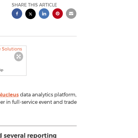
SHARE THIS ARTICLE
ip
Nucleus
data analytics platform,
der in full-service event and trade
 several reporting