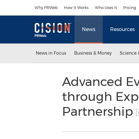
Accessibility Statement
Skip Navigation
Why PRWeb
How It Works
Who Uses It
Pricing
News
Resources
News in Focus
Business & Money
Science 
Advanced Ev
through Expo
Partnership