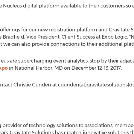
Nucleus digital platform available to their customers so
offerings for our new registration platform and Gravitate
e Bradfield, Vice President, Client Success at Expo Logic. “
ut we can also provide connections to their additional pla
us are supercharging event analytics, stop by their adjac
xpo
in National Harbor, MD on December 12-13, 2017.
ontact Christie Gunden at cgunden(at)gravitatesolutions(
ing provider of technology solutions to associations, memb
ars, Gravitate Solutions has created innovative solutions t