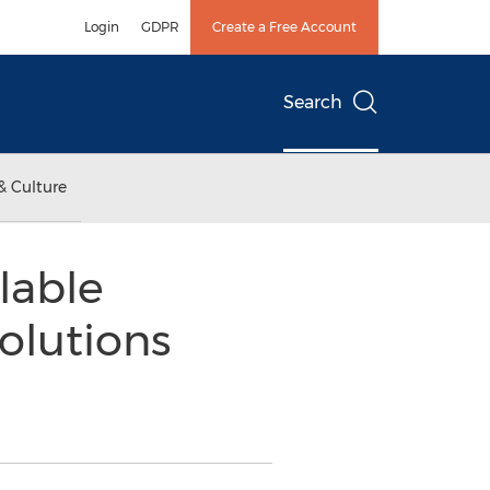
Login
GDPR
Create a Free Account
Search
& Culture
lable
olutions