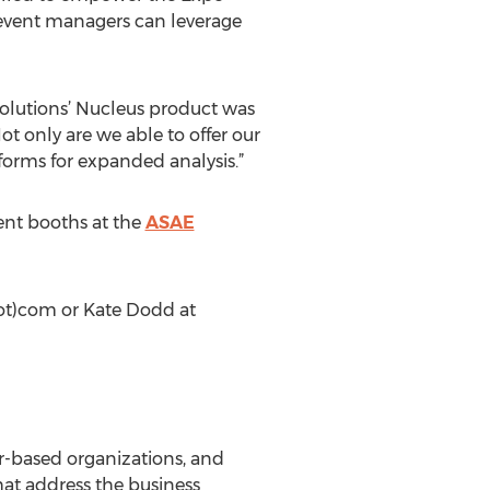
 event managers can leverage
 Solutions’ Nucleus product was
Not only are we able to offer our
tforms for expanded analysis.”
ent booths at the
ASAE
dot)com or Kate Dodd at
er-based organizations, and
hat address the business