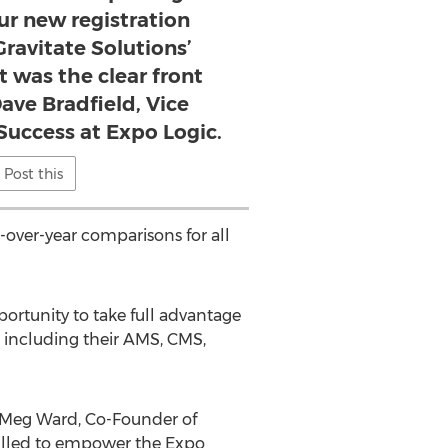
our new registration
ravitate Solutions’
 was the clear front
Dave Bradfield, Vice
 Success at Expo Logic.
Post this
r-over-year comparisons for all
ortunity to take full advantage
, including their AMS, CMS,
id Meg Ward, Co-Founder of
hrilled to empower the Expo