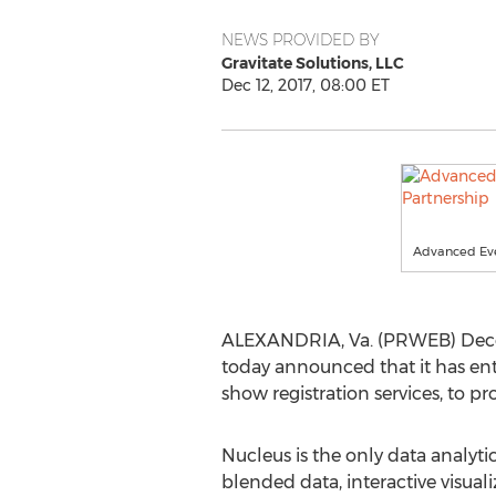
NEWS PROVIDED BY
Gravitate Solutions, LLC
Dec 12, 2017, 08:00 ET
Advanced Even
ALEXANDRIA, Va. (PRWEB) Dece
today announced that it has ent
show registration services, to pro
Nucleus is the only data analytic
blended data, interactive visua