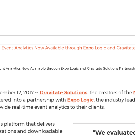
t Analytics Now Available through Expo Logic and Gravitate Solutions Partnersh
mber 12, 2017 --
Gravitate Solutions
, the creators of the
ered into a partnership with
Expo Logic
, the industry lea
vide real-time event analytics to their clients.
s platform that delivers
lizations and downloadable
“We evaluated