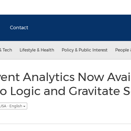
Contact
& Tech
Lifestyle & Health
Policy & Public Interest
People 
ent Analytics Now Avai
 Logic and Gravitate S
USA - English