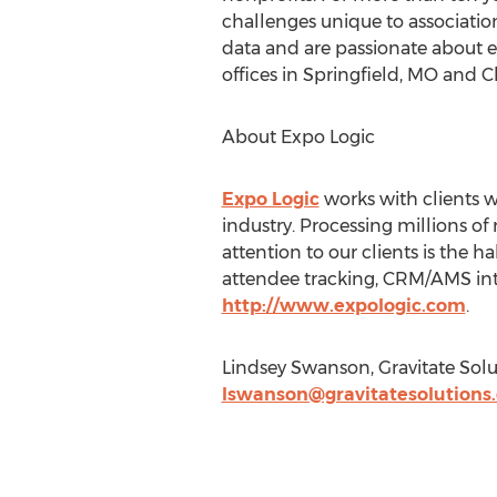
challenges unique to associatio
data and are passionate about e
offices in Springfield, MO and Ch
About Expo Logic
Expo Logic
works with clients wo
industry. Processing millions of
attention to our clients is the h
attendee tracking, CRM/AMS inte
http://www.expologic.com
.
Lindsey Swanson, Gravitate Soluti
lswanson@gravitatesolutions