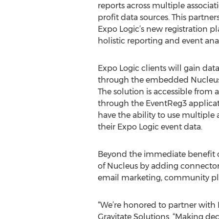
reports across multiple associa
profit data sources. This partn
Expo Logic’s new registration pl
holistic reporting and event anal
Expo Logic clients will gain data
through the embedded Nucleus 
The solution is accessible from
through the EventReg3 applicat
have the ability to use multiple 
their Expo Logic event data.
Beyond the immediate benefit of
of Nucleus by adding connectors 
email marketing, community pla
“We’re honored to partner with E
Gravitate Solutions. “Making dec