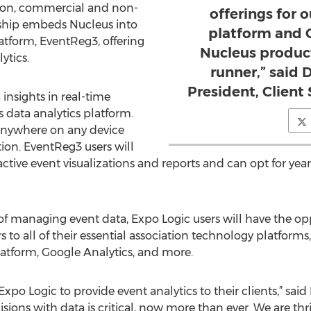
tion, commercial and non-
offerings for 
ership embeds Nucleus into
platform and G
atform, EventReg3, offering
Nucleus product
ytics.
runner,” said 
President, Client
 insights in real-time
data analytics platform.
 anywhere on any device
ion. EventReg3 users will
active event visualizations and reports and can opt for yea
 managing event data, Expo Logic users will have the opp
to all of their essential association technology platforms
tform, Google Analytics, and more.
xpo Logic to provide event analytics to their clients,” sa
isions with data is critical, now more than ever. We are t