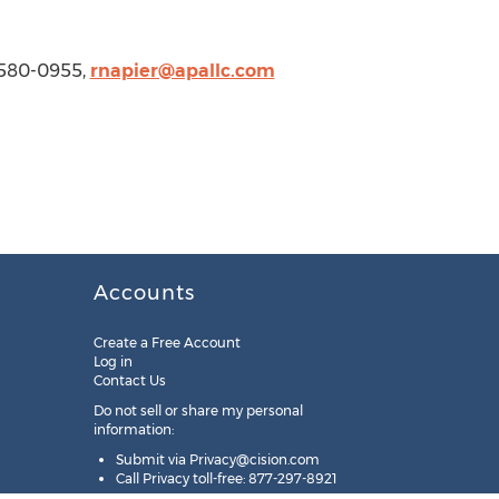
 580-0955,
rnapier@apallc.com
Accounts
Create a Free Account
Log in
Contact Us
Do not sell or share my personal
information:
Submit via
Privacy@cision.com
Call Privacy toll-free: 877-297-8921