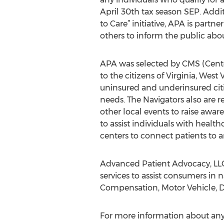
April 30th tax season SEP. Addi
to Care” initiative, APA is part
others to inform the public abo
APA was selected by CMS (Center
to the citizens of Virginia, Wes
uninsured and underinsured citiz
needs. The Navigators also are r
other local events to raise awar
to assist individuals with healt
centers to connect patients to a
Advanced Patient Advocacy, LLC
services to assist consumers in
Compensation, Motor Vehicle, Dis
For more information about any 