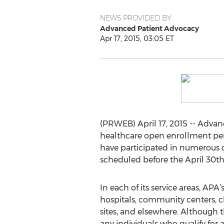
NEWS PROVIDED BY
Advanced Patient Advocacy
Apr 17, 2015, 03:05 ET
(PRWEB) April 17, 2015 -- Adva
healthcare open enrollment peri
have participated in numerous 
scheduled before the April 30th
In each of its service areas, APA
hospitals, community centers, c
sites, and elsewhere. Although t
any individuals who qualify for 