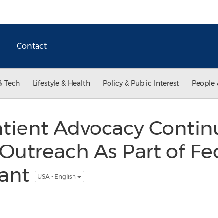
Contact
& Tech
Lifestyle & Health
Policy & Public Interest
People 
tient Advocacy Contin
utreach As Part of Fe
rant
USA - English