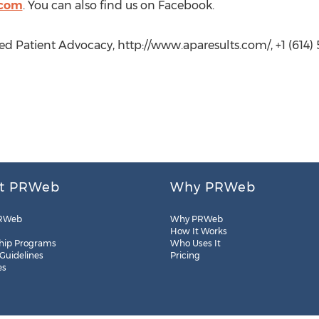
)com
. You can also find us on Facebook.
d Patient Advocacy, http://www.aparesults.com/, +1 (614)
t PRWeb
Why PRWeb
RWeb
Why PRWeb
How It Works
hip Programs
Who Uses It
 Guidelines
Pricing
es