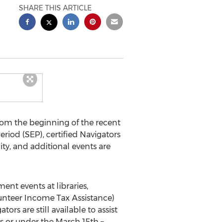
SHARE THIS ARTICLE
rom the beginning of the recent
iod (SEP), certified Navigators
y, and additional events are
ent events at libraries,
unteer Income Tax Assistance)
s are still available to assist
s or under the March 15th –