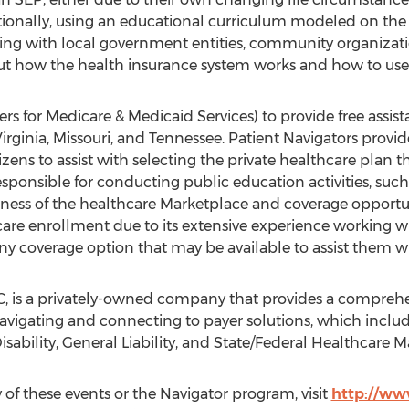
tionally, using an educational curriculum modeled on the
nering with local government entities, community organizat
ut how the health insurance system works and how to use 
s for Medicare & Medicaid Services) to provide free assis
t Virginia, Missouri, and Tennessee. Patient Navigators prov
ens to assist with selecting the private healthcare plan t
esponsible for conducting public education activities, such
eness of the healthcare Marketplace and coverage opportun
hcare enrollment due to its extensive experience working 
ny coverage option that may be available to assist them wi
, is a privately-owned company that provides a comprehe
 navigating and connecting to payer solutions, which inclu
ability, General Liability, and State/Federal Healthcare M
of these events or the Navigator program, visit
http://ww