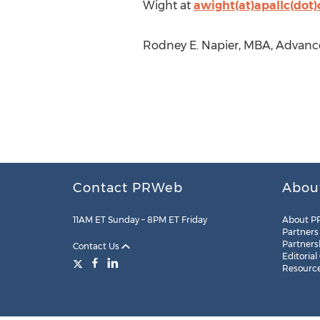
Wight at
awight(at)apallc(dot
Rodney E. Napier, MBA, Advance
Contact PRWeb
Abou
11AM ET Sunday – 8PM ET Friday
About P
Partners
Partners
Contact Us
Editorial
Resourc