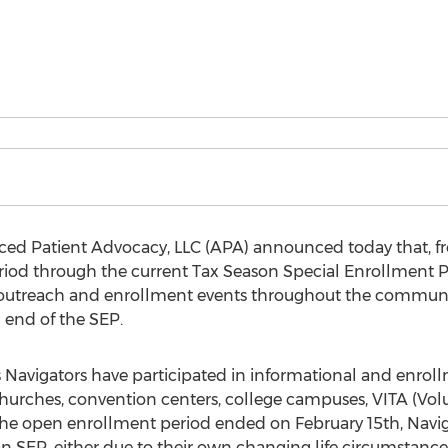
nced Patient Advocacy, LLC (APA) announced today that, f
od through the current Tax Season Special Enrollment Per
outreach and enrollment events throughout the communit
 end of the SEP.
’s Navigators have participated in informational and enrollm
hurches, convention centers, college campuses, VITA (Vol
he open enrollment period ended on February 15th, Navigator
an SEP, either due to their own changing life circumstance