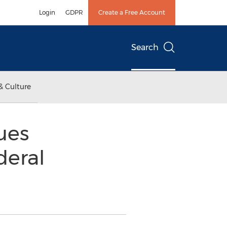
Login
GDPR
Create a Free Account
Search
& Culture
ues
deral