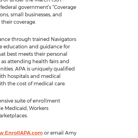
 federal government’s “Coverage
ions, small businesses, and
their coverage.
tance through trained Navigators
ide education and guidance for
hat best meets their personal
 as attending health fairs and
ities. APA is uniquely qualified
with hospitals and medical
th the cost of medical care.
nsive suite of enrollment
de Medicaid, Workers
arketplaces.
w.EnrollAPA.com
or email Amy