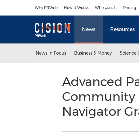
Accessibility Statement
Skip Navigation
Why PRWeb
How It Works
Who Uses It
Pricing
News
Resources
News in Focus
Business & Money
Science 
Advanced Pa
Community O
Navigator G