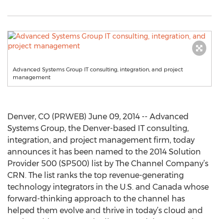
Advanced Systems Group IT consulting, integration, and project
management
Denver, CO (PRWEB) June 09, 2014 -- Advanced
Systems Group, the Denver-based IT consulting,
integration, and project management firm, today
announces it has been named to the 2014 Solution
Provider 500 (SP500) list by The Channel Company’s
CRN. The list ranks the top revenue-generating
technology integrators in the U.S. and Canada whose
forward-thinking approach to the channel has
helped them evolve and thrive in today’s cloud and