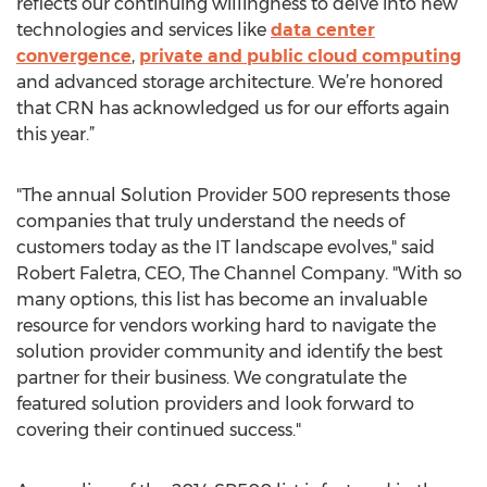
reflects our continuing willingness to delve into new
technologies and services like
data center
convergence
,
private and public cloud computing
and advanced storage architecture. We’re honored
that CRN has acknowledged us for our efforts again
this year.”
"The annual Solution Provider 500 represents those
companies that truly understand the needs of
customers today as the IT landscape evolves," said
Robert Faletra, CEO, The Channel Company. "With so
many options, this list has become an invaluable
resource for vendors working hard to navigate the
solution provider community and identify the best
partner for their business. We congratulate the
featured solution providers and look forward to
covering their continued success."