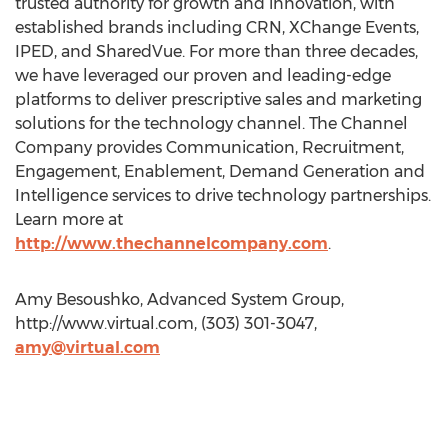
trusted authority for growth and innovation, with
established brands including CRN, XChange Events,
IPED, and SharedVue. For more than three decades,
we have leveraged our proven and leading-edge
platforms to deliver prescriptive sales and marketing
solutions for the technology channel. The Channel
Company provides Communication, Recruitment,
Engagement, Enablement, Demand Generation and
Intelligence services to drive technology partnerships.
Learn more at
http://www.thechannelcompany.com
.
Amy Besoushko, Advanced System Group,
http://www.virtual.com, (303) 301-3047,
amy@virtual.com