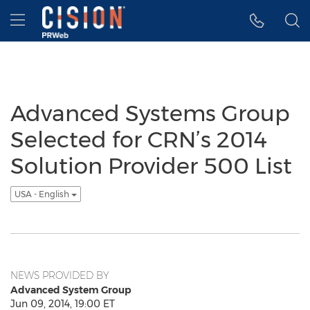
Accessibility Statement
Skip Navigation
Hamburger menu
Advanced Systems Group
Selected for CRN’s 2014
Solution Provider 500 List
USA - English
NEWS PROVIDED BY
Advanced System Group
Jun 09, 2014, 19:00 ET