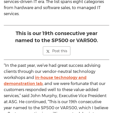
services-driven IT era. The list spans eight categories
from hardware and software sales, to managed IT
services.
This is our 19th consecutive year
named to the SP500 or VAR500.
Post this
“In the past year, we’ve had great success advising
clients through our vendor-neutral technology
workshops and
in-house technology and
demonstration lab
, and we were fortunate that our
customers responded well to these value-added
services,” said John Murphy, Executive Vice President
at ASG. He continued, “This is our 19th consecutive
year named to the SP500 or VAR500, which I believe