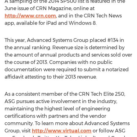
A sampling of the 2014 SP500 list is featured in the
June issue of CRN Magazine, online at
http://www.crn.com
, and in the CRN Tech News
app, available for iPad and Windows 8.
This year, Advanced Systems Group placed #134 in
the annual ranking. Revenue size is determined by
the amount of annual products and services sold over
the course of 2013. Companies with no public
documentation were required to submit a notarized
affidavit attesting to their 2013 revenue.
As a consistent member of the CRN Tech Elite 250,
ASG pursues active involvement in the industry,
maintaining the highest level of engineering
certifications with partners and the vendor
community. To learn more about Advanced Systems
Group, visit
http://www.virtual.com
or follow ASG