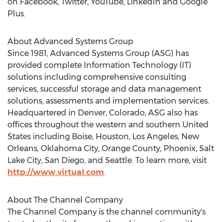
on Facebook, Twitter, YouTube, LinkedIn and Google
Plus.
About Advanced Systems Group
Since 1981, Advanced Systems Group (ASG) has
provided complete Information Technology (IT)
solutions including comprehensive consulting
services, successful storage and data management
solutions, assessments and implementation services.
Headquartered in Denver, Colorado, ASG also has
offices throughout the western and southern United
States including Boise, Houston, Los Angeles, New
Orleans, Oklahoma City, Orange County, Phoenix, Salt
Lake City, San Diego, and Seattle. To learn more, visit
http://www.virtual.com
.
About The Channel Company
The Channel Company is the channel community's