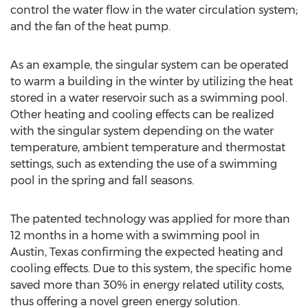
control the water flow in the water circulation system;
and the fan of the heat pump.
As an example, the singular system can be operated
to warm a building in the winter by utilizing the heat
stored in a water reservoir such as a swimming pool.
Other heating and cooling effects can be realized
with the singular system depending on the water
temperature, ambient temperature and thermostat
settings, such as extending the use of a swimming
pool in the spring and fall seasons.
The patented technology was applied for more than
12 months in a home with a swimming pool in
Austin, Texas confirming the expected heating and
cooling effects. Due to this system, the specific home
saved more than 30% in energy related utility costs,
thus offering a novel green energy solution.