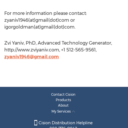
For more information please contact:
zyaniv1946(at)gmail(dot)com or
igorgoldman(at)gmail(dot)com.
Zvi Yaniv, PhD, Advanced Technology Generator,
http://www.zviyaniv.com, +1 512-565-9561,
zyaniv1946@gmail.com
Contact Cision
Products
About
My Services
Cision Distribution Helpline