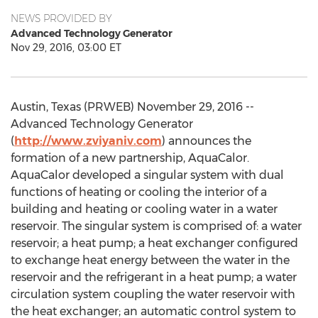
NEWS PROVIDED BY
Advanced Technology Generator
Nov 29, 2016, 03:00 ET
Austin, Texas (PRWEB) November 29, 2016 --
Advanced Technology Generator
(
http://www.zviyaniv.com
) announces the
formation of a new partnership, AquaCalor.
AquaCalor developed a singular system with dual
functions of heating or cooling the interior of a
building and heating or cooling water in a water
reservoir. The singular system is comprised of: a water
reservoir; a heat pump; a heat exchanger configured
to exchange heat energy between the water in the
reservoir and the refrigerant in a heat pump; a water
circulation system coupling the water reservoir with
the heat exchanger; an automatic control system to