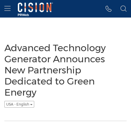
Accessibility Statement
Skip Navigation
Hamburger menu
Advanced Technology
Generator Announces
New Partnership
Dedicated to Green
Energy
USA - English