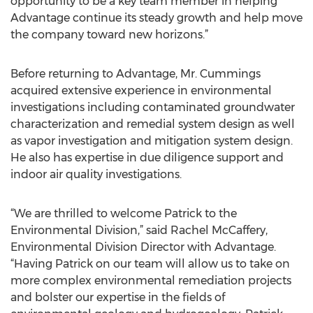
opportunity to be a key team member in helping
Advantage continue its steady growth and help move
the company toward new horizons.”
Before returning to Advantage, Mr. Cummings
acquired extensive experience in environmental
investigations including contaminated groundwater
characterization and remedial system design as well
as vapor investigation and mitigation system design.
He also has expertise in due diligence support and
indoor air quality investigations.
“We are thrilled to welcome Patrick to the
Environmental Division,” said Rachel McCaffery,
Environmental Division Director with Advantage.
“Having Patrick on our team will allow us to take on
more complex environmental remediation projects
and bolster our expertise in the fields of