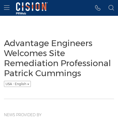
Accessibility Statement
Skip Navigation
Hamburger menu
Advantage Engineers
Welcomes Site
Remediation Professional
Patrick Cummings
USA - English
NEWS PROVIDED BY