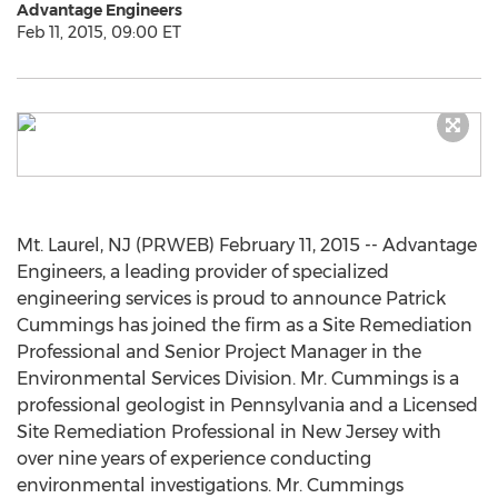
Advantage Engineers
Feb 11, 2015, 09:00 ET
Mt. Laurel, NJ (PRWEB) February 11, 2015 -- Advantage
Engineers, a leading provider of specialized
engineering services is proud to announce Patrick
Cummings has joined the firm as a Site Remediation
Professional and Senior Project Manager in the
Environmental Services Division. Mr. Cummings is a
professional geologist in Pennsylvania and a Licensed
Site Remediation Professional in New Jersey with
over nine years of experience conducting
environmental investigations. Mr. Cummings