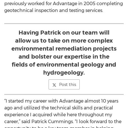
previously worked for Advantage in 2005 completing
geotechnical inspection and testing services.
Having Patrick on our team will
allow us to take on more complex
environmental remediation projects
and bolster our expertise in the
fields of environmental geology and
hydrogeology.
Post this
“I started my career with Advantage almost 10 years
ago and utilized the technical skills and practical
experience I acquired while here throughout my
career,” said Patrick Cummings. “I look forward to the