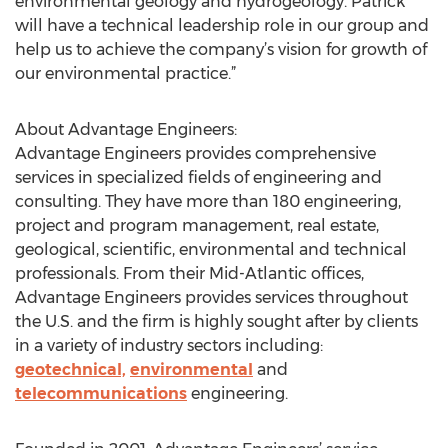
environmental geology and hydrogeology. Patrick
will have a technical leadership role in our group and
help us to achieve the company’s vision for growth of
our environmental practice.”
About Advantage Engineers:
Advantage Engineers provides comprehensive
services in specialized fields of engineering and
consulting. They have more than 180 engineering,
project and program management, real estate,
geological, scientific, environmental and technical
professionals. From their Mid-Atlantic offices,
Advantage Engineers provides services throughout
the U.S. and the firm is highly sought after by clients
in a variety of industry sectors including:
geotechnical,
environmental
and
telecommunications
engineering.