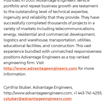
Founded in 2001, Advantage Engineers’ service
portfolio and repeat business growth are testament
to the outstanding level of technical expertise,
ingenuity and reliability that they provide. They have
successfully completed thousands of projects in a
variety of markets including telecommunications,
energy, residential and commercial development,
logistics and warehouse, transportation, utilities,
educational facilities, and construction. This vast
experience bundled with unmatched responsiveness
positions Advantage Engineers as a top ranked
engineering firm. Visit
http://www.advantageengineers.com
for more
information.
Cynthia Stuber, Advantage Engineers,
http://www.advantageengineers.com, +1 443-741-4293,
cstuber@advantageengineers.com