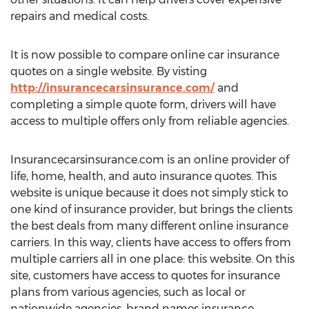
repairs and medical costs.
It is now possible to compare online car insurance
quotes on a single website. By visting
http://insurancecarsinsurance.com/
and
completing a simple quote form, drivers will have
access to multiple offers only from reliable agencies.
Insurancecarsinsurance.com is an online provider of
life, home, health, and auto insurance quotes. This
website is unique because it does not simply stick to
one kind of insurance provider, but brings the clients
the best deals from many different online insurance
carriers. In this way, clients have access to offers from
multiple carriers all in one place: this website. On this
site, customers have access to quotes for insurance
plans from various agencies, such as local or
nationwide agencies, brand names insurance