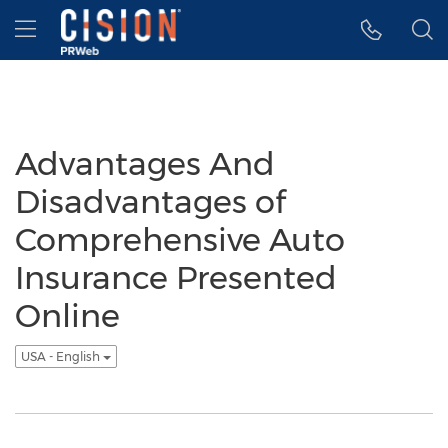
Accessibility Statement
Skip Navigation
Hamburger menu
Advantages And
Disadvantages of
Comprehensive Auto
Insurance Presented
Online
USA - English