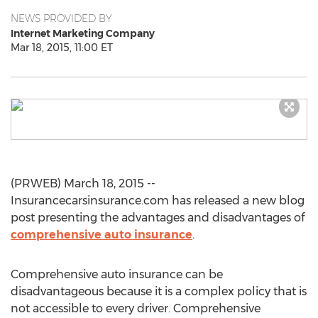
NEWS PROVIDED BY
Internet Marketing Company
Mar 18, 2015, 11:00 ET
(PRWEB) March 18, 2015 --
Insurancecarsinsurance.com has released a new blog
post presenting the advantages and disadvantages of
comprehensive auto insurance
.
Comprehensive auto insurance can be
disadvantageous because it is a complex policy that is
not accessible to every driver. Comprehensive