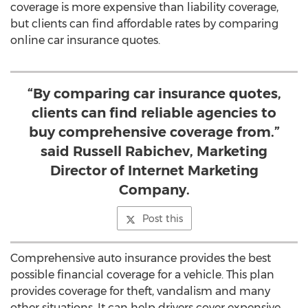
coverage is more expensive than liability coverage,
but clients can find affordable rates by comparing
online car insurance quotes.
“By comparing car insurance quotes,
clients can find reliable agencies to
buy comprehensive coverage from.”
said Russell Rabichev, Marketing
Director of Internet Marketing
Company.
Post this
Comprehensive auto insurance provides the best
possible financial coverage for a vehicle. This plan
provides coverage for theft, vandalism and many
other situations. It can help drivers cover expensive