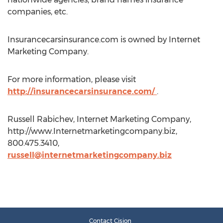
companies, etc.
Insurancecarsinsurance.com is owned by Internet
Marketing Company.
For more information, please visit
http://insurancecarsinsurance.com/
.
Russell Rabichev, Internet Marketing Company,
http://www.Internetmarketingcompany.biz,
800.475.3410,
russell@internetmarketingcompany.biz
Contact Cision