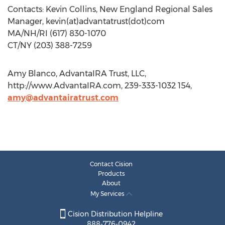
Contacts: Kevin Collins, New England Regional Sales
Manager, kevin(at)advantatrust(dot)com
MA/NH/RI (617) 830-1070
CT/NY (203) 388-7259
Amy Blanco, AdvantaIRA Trust, LLC,
http://www.AdvantaIRA.com, 239-333-1032 154,
amy@advantairatrust.com
Contact Cision
Products
About
My Services
Cision Distribution Helpline
888-776-0942