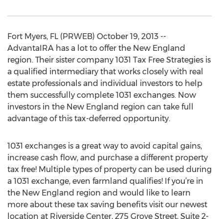
Fort Myers, FL (PRWEB) October 19, 2013 --
AdvantaIRA has a lot to offer the New England
region. Their sister company 1031 Tax Free Strategies is
a qualified intermediary that works closely with real
estate professionals and individual investors to help
them successfully complete 1031 exchanges. Now
investors in the New England region can take full
advantage of this tax-deferred opportunity.
1031 exchanges is a great way to avoid capital gains,
increase cash flow, and purchase a different property
tax free! Multiple types of property can be used during
a 1031 exchange, even farmland qualifies! If you’re in
the New England region and would like to learn
more about these tax saving benefits visit our newest
location at Riverside Center, 275 Grove Street, Suite 2-