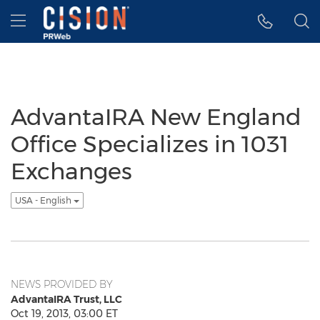
Accessibility Statement
Skip Navigation
Hamburger menu
AdvantaIRA New England
Office Specializes in 1031
Exchanges
USA - English
NEWS PROVIDED BY
AdvantaIRA Trust, LLC
Oct 19, 2013, 03:00 ET