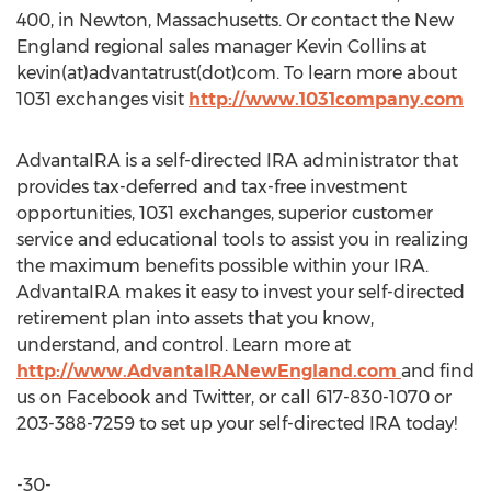
400, in Newton, Massachusetts. Or contact the New
England regional sales manager Kevin Collins at
kevin(at)advantatrust(dot)com. To learn more about
1031 exchanges visit
http://www.1031company.com
AdvantaIRA is a self-directed IRA administrator that
provides tax-deferred and tax-free investment
opportunities, 1031 exchanges, superior customer
service and educational tools to assist you in realizing
the maximum benefits possible within your IRA.
AdvantaIRA makes it easy to invest your self-directed
retirement plan into assets that you know,
understand, and control. Learn more at
http://www.AdvantaIRANewEngland.com
and find
us on Facebook and Twitter, or call 617-830-1070 or
203-388-7259 to set up your self-directed IRA today!
-30-