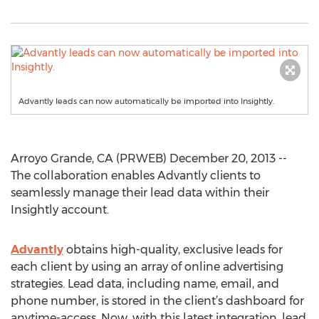
Advantly leads can now automatically be imported into Insightly.
Arroyo Grande, CA (PRWEB) December 20, 2013 --
The collaboration enables Advantly clients to
seamlessly manage their lead data within their
Insightly account.
Advantly
obtains high-quality, exclusive leads for
each client by using an array of online advertising
strategies. Lead data, including name, email, and
phone number, is stored in the client’s dashboard for
anytime-access. Now, with this latest integration, lead