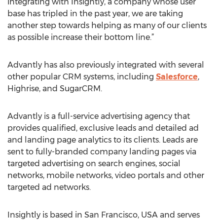
integrating with Insightly, a company whose user
base has tripled in the past year, we are taking
another step towards helping as many of our clients
as possible increase their bottom line.”
Advantly has also previously integrated with several
other popular CRM systems, including
Salesforce
,
Highrise, and SugarCRM.
Advantly is a full-service advertising agency that
provides qualified, exclusive leads and detailed ad
and landing page analytics to its clients. Leads are
sent to fully-branded company landing pages via
targeted advertising on search engines, social
networks, mobile networks, video portals and other
targeted ad networks.
Insightly is based in San Francisco, USA and serves