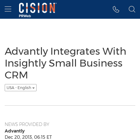
Accessibility Statement
Skip Navigation
Hamburger menu
Advantly Integrates With
Insightly Small Business
CRM
USA - English
NEWS PROVIDED BY
Advantly
Dec 20, 2013, 06:15 ET