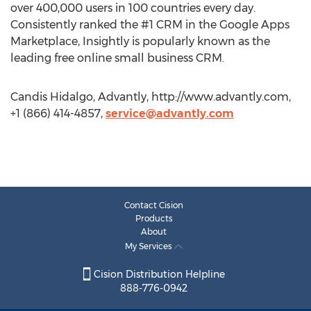
over 400,000 users in 100 countries every day.
Consistently ranked the #1 CRM in the Google Apps
Marketplace, Insightly is popularly known as the
leading free online small business CRM.
Candis Hidalgo, Advantly, http://www.advantly.com,
+1 (866) 414-4857,
service@advantly.com
Contact Cision
Products
About
My Services
Cision Distribution Helpline
888-776-0942