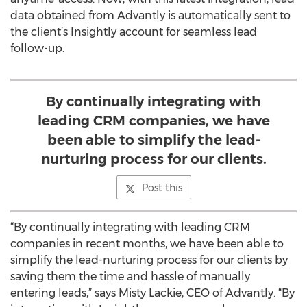
data obtained from Advantly is automatically sent to
the client’s Insightly account for seamless lead
follow-up.
By continually integrating with
leading CRM companies, we have
been able to simplify the lead-
nurturing process for our clients.
Post this
“By continually integrating with leading CRM
companies in recent months, we have been able to
simplify the lead-nurturing process for our clients by
saving them the time and hassle of manually
entering leads,” says Misty Lackie, CEO of Advantly. “By