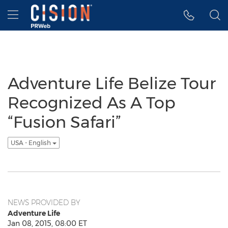
Accessibility Statement
Skip Navigation
Hamburger menu
Adventure Life Belize Tour
Recognized As A Top
“Fusion Safari”
USA - English
NEWS PROVIDED BY
Adventure Life
Jan 08, 2015, 08:00 ET