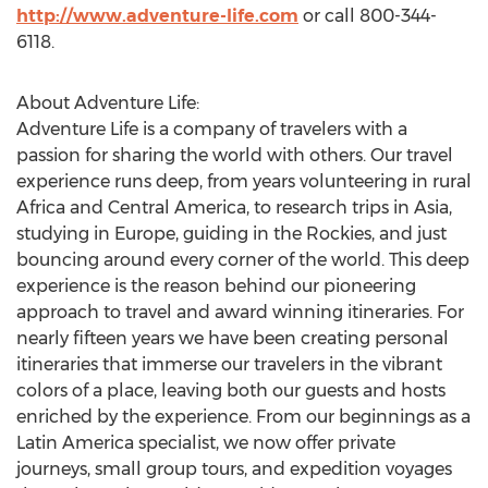
http://www.adventure-life.com
or call 800-344-
6118.
About Adventure Life:
Adventure Life is a company of travelers with a
passion for sharing the world with others. Our travel
experience runs deep, from years volunteering in rural
Africa and Central America, to research trips in Asia,
studying in Europe, guiding in the Rockies, and just
bouncing around every corner of the world. This deep
experience is the reason behind our pioneering
approach to travel and award winning itineraries. For
nearly fifteen years we have been creating personal
itineraries that immerse our travelers in the vibrant
colors of a place, leaving both our guests and hosts
enriched by the experience. From our beginnings as a
Latin America specialist, we now offer private
journeys, small group tours, and expedition voyages