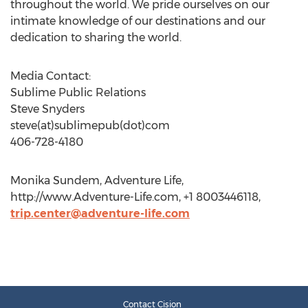
throughout the world. We pride ourselves on our
intimate knowledge of our destinations and our
dedication to sharing the world.
Media Contact:
Sublime Public Relations
Steve Snyders
steve(at)sublimepub(dot)com
406-728-4180
Monika Sundem, Adventure Life,
http://www.Adventure-Life.com, +1 8003446118,
trip.center@adventure-life.com
Contact Cision