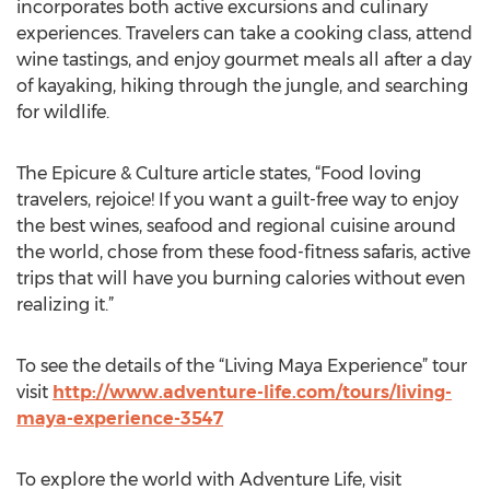
incorporates both active excursions and culinary
experiences. Travelers can take a cooking class, attend
wine tastings, and enjoy gourmet meals all after a day
of kayaking, hiking through the jungle, and searching
for wildlife.
The Epicure & Culture article states, “Food loving
travelers, rejoice! If you want a guilt-free way to enjoy
the best wines, seafood and regional cuisine around
the world, chose from these food-fitness safaris, active
trips that will have you burning calories without even
realizing it.”
To see the details of the “Living Maya Experience” tour
visit
http://www.adventure-life.com/tours/living-
maya-experience-3547
To explore the world with Adventure Life, visit