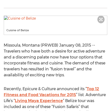
Cuisine of Belize
Missoula, Montana (PRWEB) January 08, 2015 --
Travelers who have both a desire for active adventure
and a discerning palate now have tour options that
incorporate fitness and cuisine. The demand of these
travelers has resulted in “fusion travel” and the
availability of exciting new trips.
Recently, Epicure & Culture announced its “
Top 12
Fitness and Food Vacations for 2015
” list. Adventure
Life’s “
Living Maya Experience
” Belize tour was
included as one of these “Fusion Safaris” that