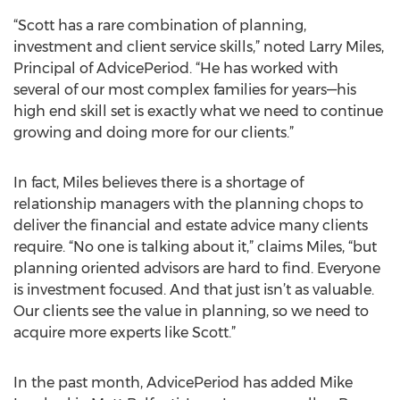
“Scott has a rare combination of planning,
investment and client service skills,” noted Larry Miles,
Principal of AdvicePeriod. “He has worked with
several of our most complex families for years—his
high end skill set is exactly what we need to continue
growing and doing more for our clients.”
In fact, Miles believes there is a shortage of
relationship managers with the planning chops to
deliver the financial and estate advice many clients
require. “No one is talking about it,” claims Miles, “but
planning oriented advisors are hard to find. Everyone
is investment focused. And that just isn’t as valuable.
Our clients see the value in planning, so we need to
acquire more experts like Scott.”
In the past month, AdvicePeriod has added Mike