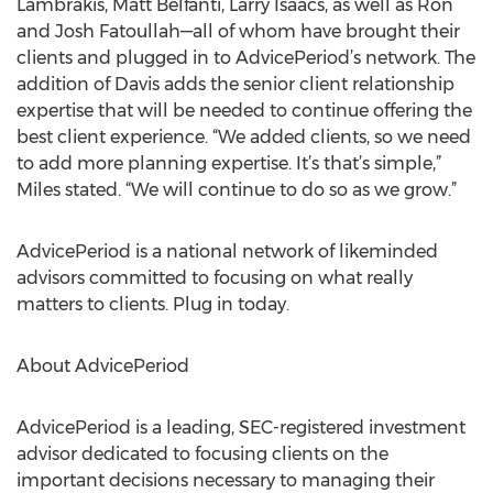
Lambrakis, Matt Belfanti, Larry Isaacs, as well as Ron
and Josh Fatoullah—all of whom have brought their
clients and plugged in to AdvicePeriod’s network. The
addition of Davis adds the senior client relationship
expertise that will be needed to continue offering the
best client experience. “We added clients, so we need
to add more planning expertise. It’s that’s simple,”
Miles stated. “We will continue to do so as we grow.”
AdvicePeriod is a national network of likeminded
advisors committed to focusing on what really
matters to clients. Plug in today.
About AdvicePeriod
AdvicePeriod is a leading, SEC-registered investment
advisor dedicated to focusing clients on the
important decisions necessary to managing their