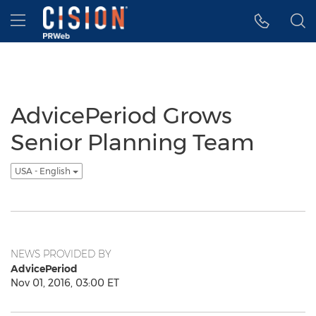
Accessibility Statement
Skip Navigation
Hamburger menu
AdvicePeriod Grows
Senior Planning Team
USA - English
NEWS PROVIDED BY
AdvicePeriod
Nov 01, 2016, 03:00 ET