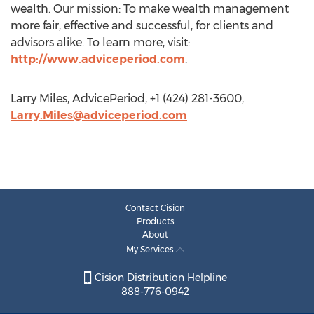
wealth. Our mission: To make wealth management
more fair, effective and successful, for clients and
advisors alike. To learn more, visit:
http://www.adviceperiod.com
.
Larry Miles, AdvicePeriod, +1 (424) 281-3600,
Larry.Miles@adviceperiod.com
Contact Cision
Products
About
My Services
Cision Distribution Helpline
888-776-0942