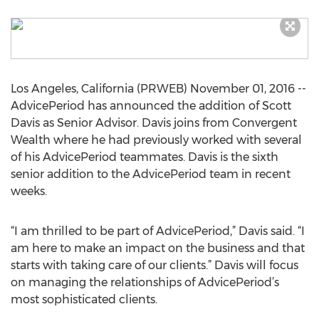
Los Angeles, California (PRWEB) November 01, 2016 --
AdvicePeriod has announced the addition of Scott
Davis as Senior Advisor. Davis joins from Convergent
Wealth where he had previously worked with several
of his AdvicePeriod teammates. Davis is the sixth
senior addition to the AdvicePeriod team in recent
weeks.
“I am thrilled to be part of AdvicePeriod,” Davis said. “I
am here to make an impact on the business and that
starts with taking care of our clients.” Davis will focus
on managing the relationships of AdvicePeriod’s
most sophisticated clients.