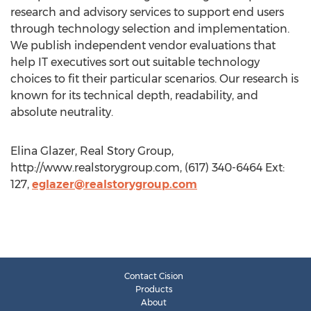
research and advisory services to support end users
through technology selection and implementation.
We publish independent vendor evaluations that
help IT executives sort out suitable technology
choices to fit their particular scenarios. Our research is
known for its technical depth, readability, and
absolute neutrality.
Elina Glazer, Real Story Group,
http://www.realstorygroup.com, (617) 340-6464 Ext:
127,
eglazer@realstorygroup.com
Contact Cision
Products
About