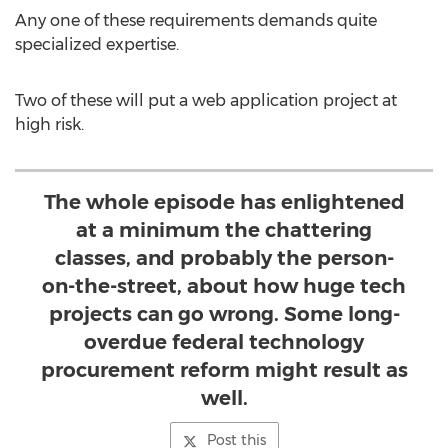
Any one of these requirements demands quite
specialized expertise.
Two of these will put a web application project at
high risk.
The whole episode has enlightened
at a minimum the chattering
classes, and probably the person-
on-the-street, about how huge tech
projects can go wrong. Some long-
overdue federal technology
procurement reform might result as
well.
Post this