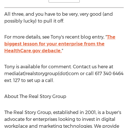
All three, and you have to be very, very good (and
possibly lucky) to pull it off.
For more details, see Tony's recent blog entry, "
The
biggest lesson for your enterprise from the
HealthCare.gov debacle.
"
Tony is available for comment. Contact us here at
media(at)realstorygroup(dot)com or call 617 340 6464
ext. 127 to set up a call.
About The Real Story Group
The Real Story Group, established in 2001, is a buyer's
advocate for enterprises looking to invest in digital
workplace and marketing technologies. We provide