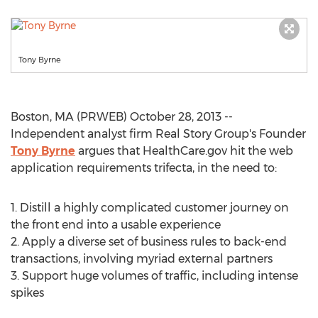
Tony Byrne
Boston, MA (PRWEB) October 28, 2013 --
Independent analyst firm Real Story Group's Founder
Tony Byrne
argues that HealthCare.gov hit the web
application requirements trifecta, in the need to:
1. Distill a highly complicated customer journey on
the front end into a usable experience
2. Apply a diverse set of business rules to back-end
transactions, involving myriad external partners
3. Support huge volumes of traffic, including intense
spikes