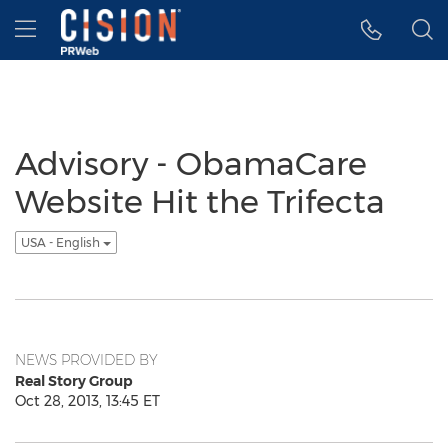
Accessibility Statement
Skip Navigation
Hamburger menu
Advisory - ObamaCare
Website Hit the Trifecta
USA - English
NEWS PROVIDED BY
Real Story Group
Oct 28, 2013, 13:45 ET