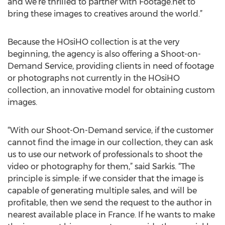
and we’re thrilled to partner with Footage.net to
bring these images to creatives around the world.”
Because the HOsiHO collection is at the very
beginning, the agency is also offering a Shoot-on-
Demand Service, providing clients in need of footage
or photographs not currently in the HOsiHO
collection, an innovative model for obtaining custom
images.
“With our Shoot-On-Demand service, if the customer
cannot find the image in our collection, they can ask
us to use our network of professionals to shoot the
video or photography for them,” said Sarkis. “The
principle is simple: if we consider that the image is
capable of generating multiple sales, and will be
profitable, then we send the request to the author in
nearest available place in France. If he wants to make