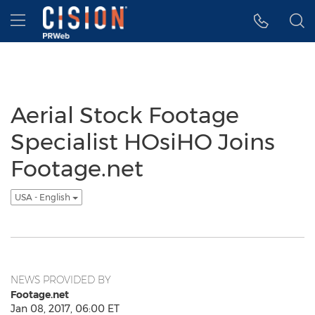
Accessibility Statement
Skip Navigation
Hamburger menu
Aerial Stock Footage
Specialist HOsiHO Joins
Footage.net
USA - English
NEWS PROVIDED BY
Footage.net
Jan 08, 2017, 06:00 ET