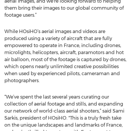
aerial images, and we're looking forward to helping
them bring their images to our global community of
footage users.”
While HOsiHO’s aerial images and videos are
produced using a variety of aircraft that are fully
empowered to operate in France, including drones,
microlights, helicopters, aircraft, paramotors and hot
air balloon, most of the footage is captured by drones,
which opens nearly unlimited creative possibilities
when used by experienced pilots, cameraman and
photographers.
“We’ve spent the last several years curating our
collection of aerial footage and stills, and expanding
our network of world-class aerial shooters,” said Sami
Sarkis, president of HOsiHO. "This is a truly fresh take
on the unique landscapes and landmarks of France,