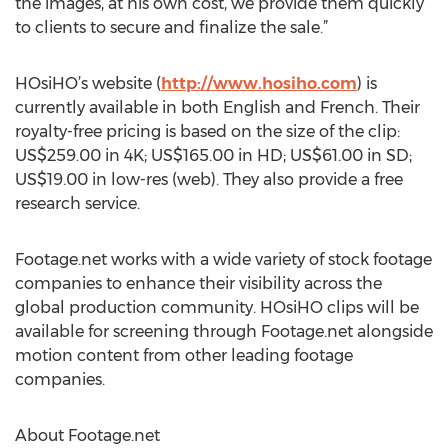
the images, at his own cost, we provide them quickly
to clients to secure and finalize the sale.”
HOsiHO’s website (
http://www.hosiho.com
) is
currently available in both English and French. Their
royalty-free pricing is based on the size of the clip:
US$259.00 in 4K; US$165.00 in HD; US$61.00 in SD;
US$19.00 in low-res (web). They also provide a free
research service.
Footage.net works with a wide variety of stock footage
companies to enhance their visibility across the
global production community. HOsiHO clips will be
available for screening through Footage.net alongside
motion content from other leading footage
companies.
About Footage.net