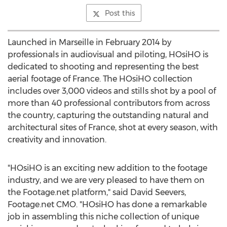
Post this
Launched in Marseille in February 2014 by
professionals in audiovisual and piloting, HOsiHO is
dedicated to shooting and representing the best
aerial footage of France. The HOsiHO collection
includes over 3,000 videos and stills shot by a pool of
more than 40 professional contributors from across
the country, capturing the outstanding natural and
architectural sites of France, shot at every season, with
creativity and innovation.
"HOsiHO is an exciting new addition to the footage
industry, and we are very pleased to have them on
the Footage.net platform," said David Seevers,
Footage.net CMO. "HOsiHO has done a remarkable
job in assembling this niche collection of unique