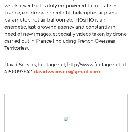
whatsoever that is duly empowered to operate in
France, e.g. drone, microlight, helicopter, airplane,
paramotor, hot air balloon etc. HOsiHO is an
energetic, fast-growing agency and constantly in
need of new images, especially videos taken by drone
carried out in France (including French Overseas
Territories).
David Seevers, Footage.net, http://www.footage.net, +1
4156097642,
davidwseevers@gmail.com