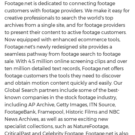
Footage.net is dedicated to connecting footage
customers with footage providers. We make it easy for
creative professionals to search the world's top
archives from a single site, and for footage providers
to present their content to active footage customers.
Now equipped with enhanced ecommerce tools,
Footage.net's newly redesigned site provides a
seamless pathway from footage search to footage
sale. With 4.5 million online screening clips and over
ten million detailed text records, Footage.net offers
footage customers the tools they need to discover
and obtain motion content quickly and easily. Our
Global Search partners include some of the best-
known companies in the stock footage industry,
including AP Archive, Getty Images, ITN Source,
FootageBank, Framepool, Historic Films and NBC
News Archives, as well as some exciting new
specialist collections, such as NatureFootage,
CriticalPast and Celebrity Footage. Footage.net is also