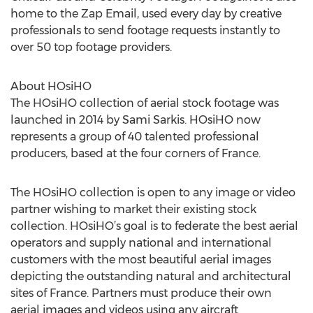
home to the Zap Email, used every day by creative
professionals to send footage requests instantly to
over 50 top footage providers.
About HOsiHO
The HOsiHO collection of aerial stock footage was
launched in 2014 by Sami Sarkis. HOsiHO now
represents a group of 40 talented professional
producers, based at the four corners of France.
The HOsiHO collection is open to any image or video
partner wishing to market their existing stock
collection. HOsiHO’s goal is to federate the best aerial
operators and supply national and international
customers with the most beautiful aerial images
depicting the outstanding natural and architectural
sites of France. Partners must produce their own
aerial images and videos using any aircraft