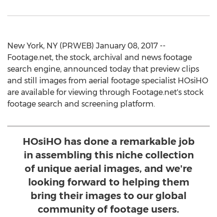
New York, NY (PRWEB) January 08, 2017 --
Footage.net, the stock, archival and news footage
search engine, announced today that preview clips
and still images from aerial footage specialist HOsiHO
are available for viewing through Footage.net's stock
footage search and screening platform.
HOsiHO has done a remarkable job
in assembling this niche collection
of unique aerial images, and we're
looking forward to helping them
bring their images to our global
community of footage users.