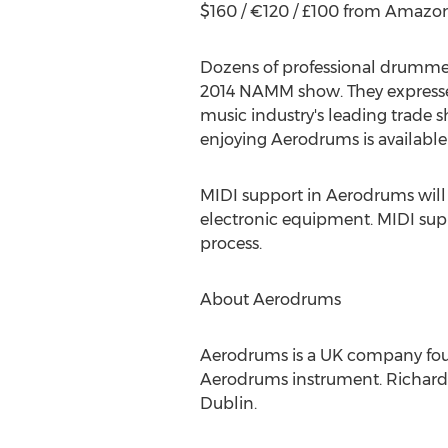
$160 / €120 / £100 from Amazon
Dozens of professional drummer
2014 NAMM show. They expressed
music industry's leading trade s
enjoying Aerodrums is available
MIDI support in Aerodrums will b
electronic equipment. MIDI sup
process.
About Aerodrums
Aerodrums is a UK company fou
Aerodrums instrument. Richard 
Dublin.