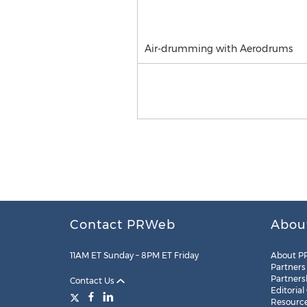
Air-drumming with Aerodrums
Contact PRWeb
Abou
11AM ET Sunday – 8PM ET Friday
About P
Partners
Partners
Contact Us
Editorial
Resourc