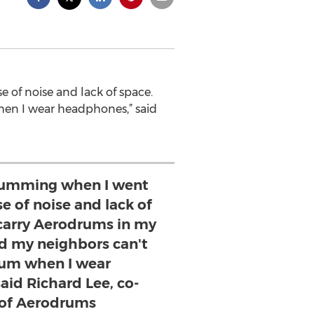
 of noise and lack of space.
en I wear headphones,” said
drumming when I went
e of noise and lack of
 carry Aerodrums in my
d my neighbors can't
um when I wear
aid Richard Lee, co-
 of Aerodrums