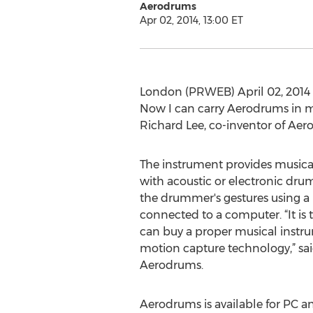
Aerodrums
Apr 02, 2014, 13:00 ET
London (PRWEB) April 02, 2014 -
Now I can carry Aerodrums in 
Richard Lee, co-inventor of Ae
The instrument provides musica
with acoustic or electronic drum
the drummer's gestures using a
connected to a computer. “It is 
can buy a proper musical instr
motion capture technology,” sai
Aerodrums.
Aerodrums is available for PC a