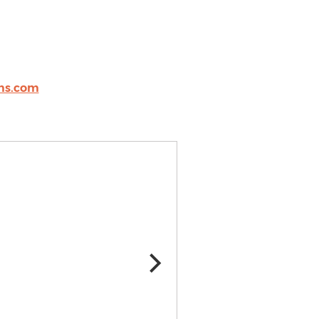
ms.com