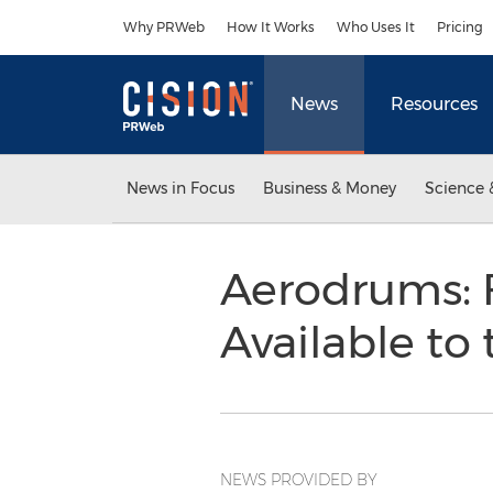
Accessibility Statement
Skip Navigation
Why PRWeb
How It Works
Who Uses It
Pricing
News
Resources
News in Focus
Business & Money
Science 
Aerodrums: 
Available to
NEWS PROVIDED BY