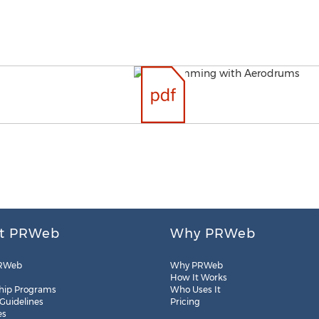
t PRWeb
Why PRWeb
RWeb
Why PRWeb
How It Works
hip Programs
Who Uses It
 Guidelines
Pricing
es