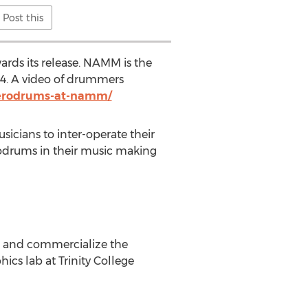
Post this
ds its release. NAMM is the
014. A video of drummers
aerodrums-at-namm/
sicians to inter-operate their
odrums in their music making
p and commercialize the
cs lab at Trinity College