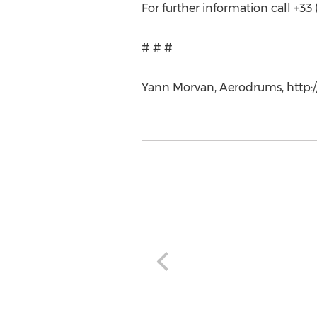
For further information call +33 
# # #
Yann Morvan, Aerodrums, http:/