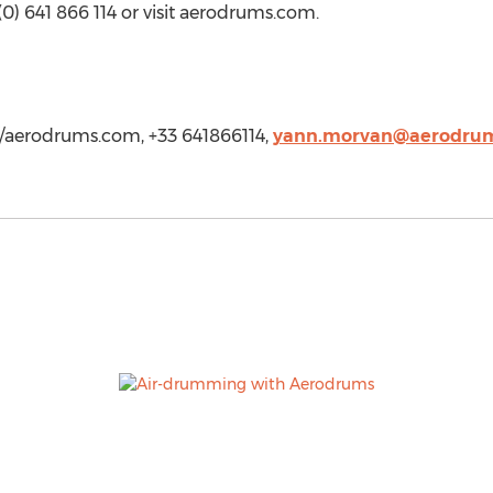
(0) 641 866 114 or visit aerodrums.com.
/aerodrums.com, +33 641866114,
yann.morvan@aerodru