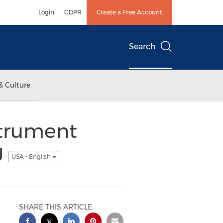
Login
GDPR
Create a Free Account
Search
& Culture
strument
U
USA - English
SHARE THIS ARTICLE