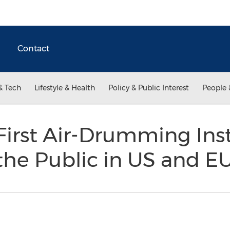
Contact
& Tech
Lifestyle & Health
Policy & Public Interest
People 
First Air-Drumming In
 the Public in US and E