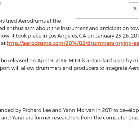
.
s tried Aerodrums at the
 enthusiasm about the instrument and anticipation towar
how, it took place in Los Angeles, CA on January 23-26, 2
 at
http://aerodrums.com/2014/02/drummers-trying-
e released on April 9, 2014. MIDI is a standard used by mu
port will allow drummers and producers to integrate Aer
nded by Richard Lee and Yann Morvan in 2011 to develo
and Yann are former researchers from the computer graphi