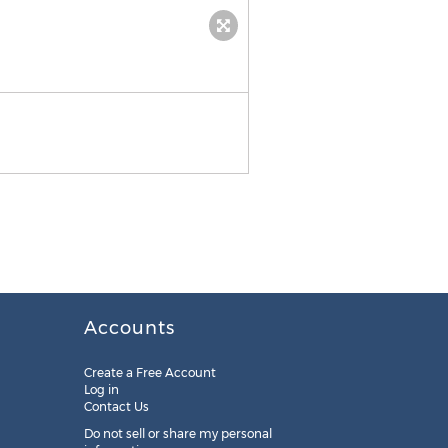
Press release pdf
Accounts
Create a Free Account
Log in
Contact Us
Do not sell or share my personal