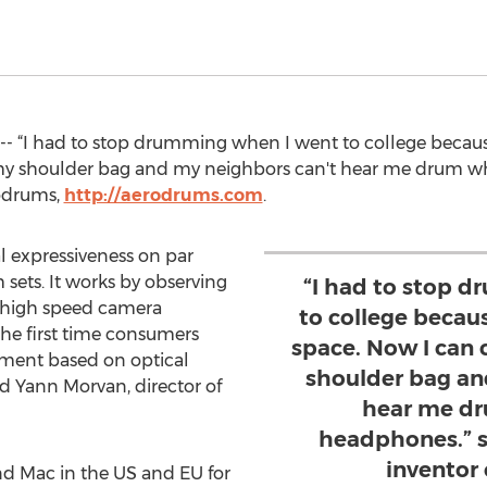
- “I had to stop drumming when I went to college because
my shoulder bag and my neighbors can't hear me drum wh
rodrums,
http://aerodrums.com
.
l expressiveness on par
 sets. It works by observing
“I had to stop 
 high speed camera
to college becaus
the first time consumers
space. Now I can
ument based on optical
shoulder bag an
d Yann Morvan, director of
hear me dr
headphones.” s
inventor
nd Mac in the US and EU for