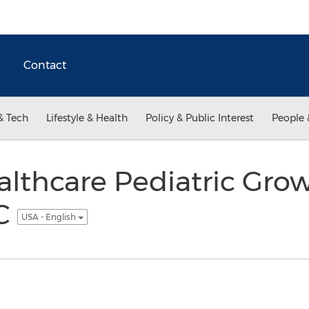
Contact
& Tech
Lifestyle & Health
Policy & Public Interest
People 
lthcare Pediatric Grow
NC
USA - English