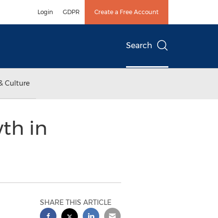
Login
GDPR
Create a Free Account
Search
& Culture
th in
SHARE THIS ARTICLE