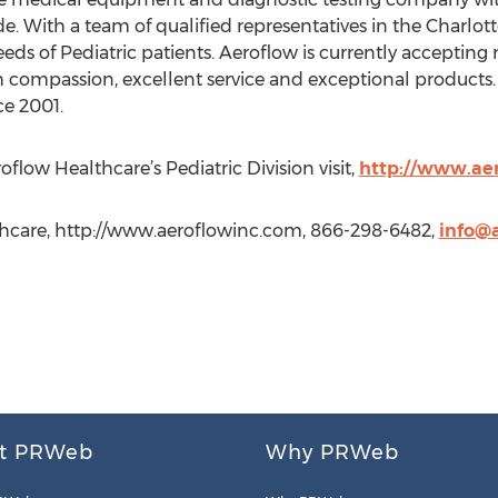
de. With a team of qualified representatives in the Charl
eds of Pediatric patients. Aeroflow is currently accepting
ugh compassion, excellent service and exceptional product
ce 2001.
low Healthcare’s Pediatric Division visit,
http://www.aer
thcare, http://www.aeroflowinc.com, 866-298-6482,
info@
t PRWeb
Why PRWeb