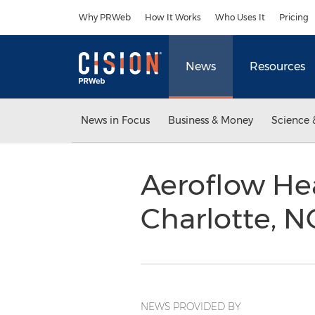
Accessibility Statement
Skip Navigation
Why PRWeb
How It Works
Who Uses It
Pricing
News
Resources
News in Focus
Business & Money
Science 
Aeroflow Hea
Charlotte, 
NEWS PROVIDED BY