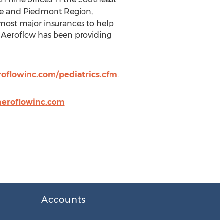
otte and Piedmont Region,
 most major insurances to help
s. Aeroflow has been providing
oflowinc.com/pediatrics.cfm
.
aeroflowinc.com
Accounts