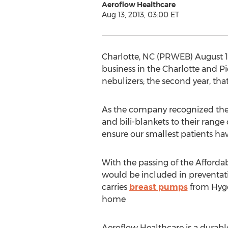
Aeroflow Healthcare
Aug 13, 2013, 03:00 ET
Charlotte, NC (PRWEB) August 13
business in the Charlotte and Pie
nebulizers; the second year, t
As the company recognized the 
and bili-blankets to their range
ensure our smallest patients h
With the passing of the Afforda
would be included in preventati
carries
breast pumps
from Hyge
home
Aeroflow Healthcare is a durab