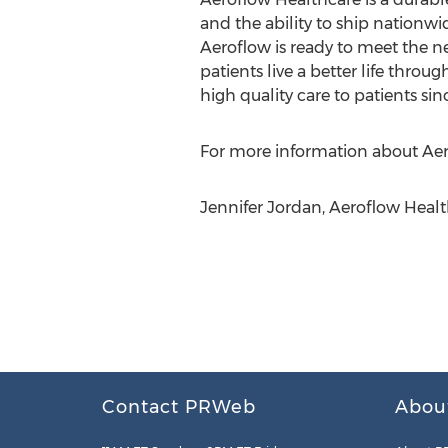
and the ability to ship nationwi
Aeroflow is ready to meet the ne
patients live a better life thro
high quality care to patients sin
For more information about Aerof
Jennifer Jordan, Aeroflow Heal
Contact PRWeb
Abou