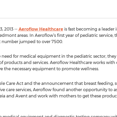
, 2013 --
Aeroflow Healthcare
is fast becoming a leader 
dmont areas. In Aeroflow’s first year of pediatric service, 
hat number jumped to over 7500.
need for medical equipment in the pediatric sector, the
 of products and services. Aeroflow Healthcare works with d
ave the necessary equipment to promote wellness.
ble Care Act and the announcement that breast feeding, s
ve care services, Aeroflow found another opportunity to as
ia and Avent and work with mothers to get these products
le medical equipment and diagnostic testing company with