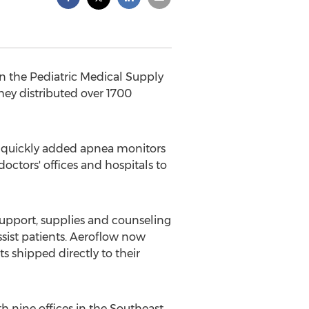
in the Pediatric Medical Supply
they distributed over 1700
y quickly added apnea monitors
octors' offices and hospitals to
upport, supplies and counseling
sist patients. Aeroflow now
 shipped directly to their
 nine offices in the Southeast