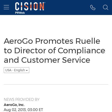
Accessibility Statement
Skip Navigation
Hamburger menu
AeroGo Promotes Ruelle
to Director of Compliance
and Customer Service
USA - English
NEWS PROVIDED BY
AeroGo, Inc.
Aug 02, 2013, 03:00 ET