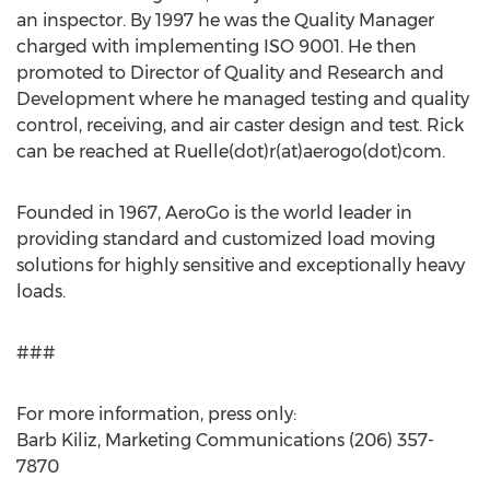
an inspector. By 1997 he was the Quality Manager
charged with implementing ISO 9001. He then
promoted to Director of Quality and Research and
Development where he managed testing and quality
control, receiving, and air caster design and test. Rick
can be reached at Ruelle(dot)r(at)aerogo(dot)com.
Founded in 1967, AeroGo is the world leader in
providing standard and customized load moving
solutions for highly sensitive and exceptionally heavy
loads.
###
For more information, press only:
Barb Kiliz, Marketing Communications (206) 357-
7870