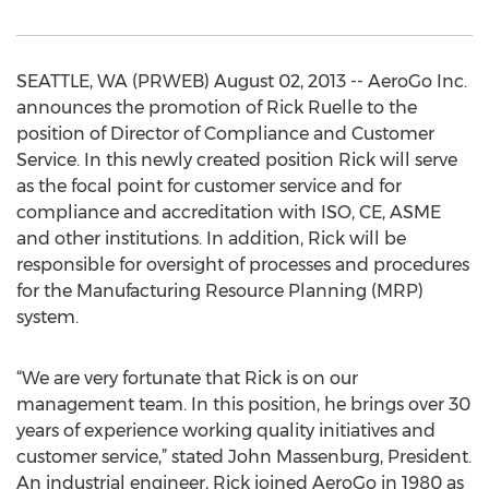
SEATTLE, WA (PRWEB) August 02, 2013 -- AeroGo Inc.
announces the promotion of Rick Ruelle to the
position of Director of Compliance and Customer
Service. In this newly created position Rick will serve
as the focal point for customer service and for
compliance and accreditation with ISO, CE, ASME
and other institutions. In addition, Rick will be
responsible for oversight of processes and procedures
for the Manufacturing Resource Planning (MRP)
system.
“We are very fortunate that Rick is on our
management team. In this position, he brings over 30
years of experience working quality initiatives and
customer service,” stated John Massenburg, President.
An industrial engineer, Rick joined AeroGo in 1980 as