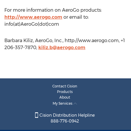
For more information on AeroGo products:
http://www.aerogo.com
or email to:
info(at)AeroGo(dot)com
Barbara Kiliz, AeroGo, Inc., http://www.aerogo.com, +1
206-357-7870,
kiliz.b@aerogo.com
Contact Cision
Products
About
My Services
Cision Distribution Helpline
888-776-0942