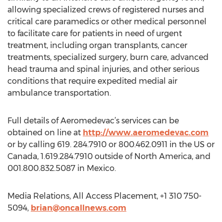
allowing specialized crews of registered nurses and
critical care paramedics or other medical personnel
to facilitate care for patients in need of urgent
treatment, including organ transplants, cancer
treatments, specialized surgery, burn care, advanced
head trauma and spinal injuries, and other serious
conditions that require expedited medial air
ambulance transportation.
Full details of Aeromedevac’s services can be
obtained on line at
http://www.aeromedevac.com
or by calling 619. 284.7910 or 800.462.0911 in the US or
Canada, 1.619.284.7910 outside of North America, and
001.800.832.5087 in Mexico.
Media Relations, All Access Placement, +1 310 750-
5094,
brian@oncallnews.com