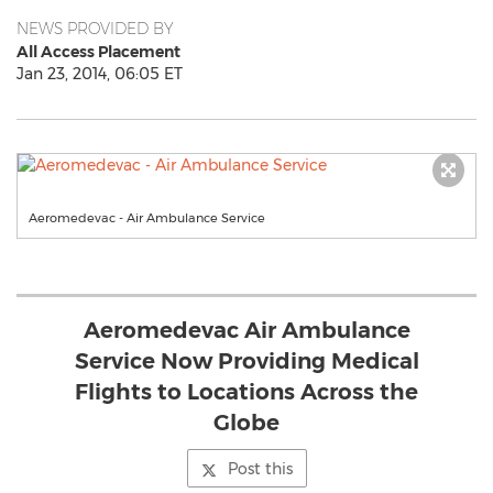
NEWS PROVIDED BY
All Access Placement
Jan 23, 2014, 06:05 ET
Aeromedevac - Air Ambulance Service
Aeromedevac Air Ambulance
Service Now Providing Medical
Flights to Locations Across the
Globe
Post this