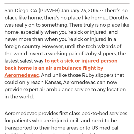
San Diego, CA (PRWEB) January 23, 2014 -- There’s no
place like home, there’s no place like home… Dorothy
was really on to something. There truly is no place like
home, especially when you’re sick or injured, and
never more than when you’re sick or injured in a
foreign country. However, until the tech wizards of
the world invent a working pair of Ruby slippers, the
fastest safest way
to get a sick or injured person
back home is an air ambulance flight by
Aeromedevac
. And unlike those Ruby slippers that
could only reach Kansas, Aeromedevac can now
provide expert air ambulance service to any location
in the world.
Aeromedevac provides first class bed-to-bed services
for patients who are injured or ill and need to be
transported to their home areas or to US medical