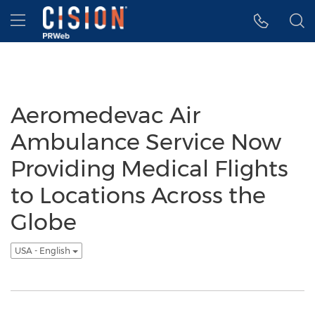
Accessibility Statement
Skip Navigation
Hamburger menu
Aeromedevac Air
Ambulance Service Now
Providing Medical Flights
to Locations Across the
Globe
USA - English