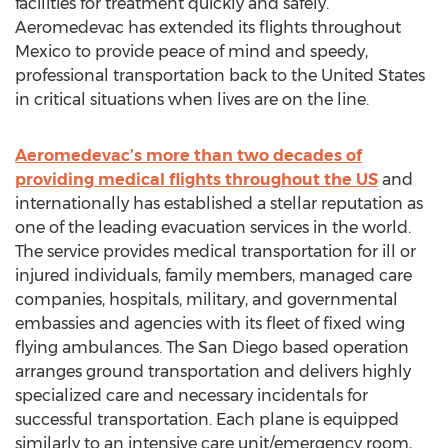
facilities for treatment quickly and safely.
Aeromedevac has extended its flights throughout
Mexico to provide peace of mind and speedy,
professional transportation back to the United States
in critical situations when lives are on the line.
Aeromedevac’s more than two decades of
providing medical flights throughout the US
and
internationally has established a stellar reputation as
one of the leading evacuation services in the world.
The service provides medical transportation for ill or
injured individuals, family members, managed care
companies, hospitals, military, and governmental
embassies and agencies with its fleet of fixed wing
flying ambulances. The San Diego based operation
arranges ground transportation and delivers highly
specialized care and necessary incidentals for
successful transportation. Each plane is equipped
similarly to an intensive care unit/emergency room,