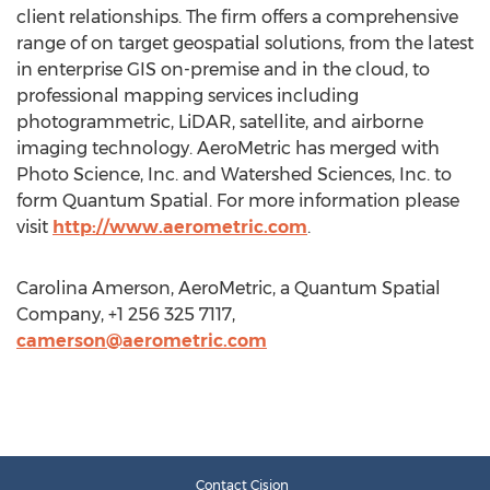
client relationships. The firm offers a comprehensive
range of on target geospatial solutions, from the latest
in enterprise GIS on-premise and in the cloud, to
professional mapping services including
photogrammetric, LiDAR, satellite, and airborne
imaging technology. AeroMetric has merged with
Photo Science, Inc. and Watershed Sciences, Inc. to
form Quantum Spatial. For more information please
visit
http://www.aerometric.com
.
Carolina Amerson, AeroMetric, a Quantum Spatial
Company, +1 256 325 7117,
camerson@aerometric.com
Contact Cision