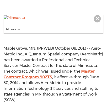
Minnesota
Maple Grove, MN, (PRWEB) October 08, 2013 -- Aero-
Metric Inc., A Quantum Spatial company (AeroMetric)
has been awarded a Professional and Technical
Services Master Contract for the state of Minnesota.
The contract, which was issued under the
Master
Contract Program 902TS
, is effective through June
30, 2014 and allows AeroMetric to provide
Information Technology (IT) services and staffing to
state agencies in MN through a Statement of Work
(SOW).