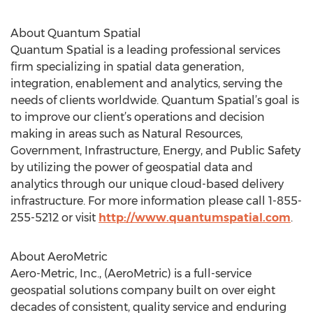
About Quantum Spatial
Quantum Spatial is a leading professional services
firm specializing in spatial data generation,
integration, enablement and analytics, serving the
needs of clients worldwide. Quantum Spatial’s goal is
to improve our client’s operations and decision
making in areas such as Natural Resources,
Government, Infrastructure, Energy, and Public Safety
by utilizing the power of geospatial data and
analytics through our unique cloud-based delivery
infrastructure. For more information please call 1-855-
255-5212 or visit
http://www.quantumspatial.com
.
About AeroMetric
Aero-Metric, Inc., (AeroMetric) is a full-service
geospatial solutions company built on over eight
decades of consistent, quality service and enduring