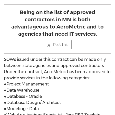
Being on the list of approved
contractors in MN is both
advantageous to AeroMetric and to
agencies that need IT services.
Post this
SOWs issued under this contract can be made only
between state agencies and approved contractors.
Under the contract, AeroMetric has been approved to
provide services in the following categories:
●Project Management
●Data Warehouse
●Database - Oracle
●Database Design/ Architect
●Modeling - Data
●Web Applications Specialist - Java/JSP/Servlets