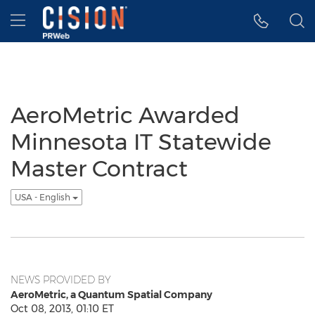
Accessibility Statement
Skip Navigation
Hamburger menu
AeroMetric Awarded
Minnesota IT Statewide
Master Contract
USA - English
NEWS PROVIDED BY
AeroMetric, a Quantum Spatial Company
Oct 08, 2013, 01:10 ET