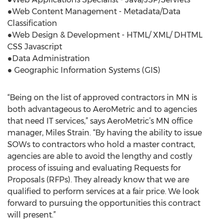
●Web Content Management - Metadata/Data
Classification
●Web Design & Development - HTML/ XML/ DHTML
CSS Javascript
●Data Administration
● Geographic Information Systems (GIS)
“Being on the list of approved contractors in MN is
both advantageous to AeroMetric and to agencies
that need IT services,” says AeroMetric’s MN office
manager, Miles Strain. “By having the ability to issue
SOWs to contractors who hold a master contract,
agencies are able to avoid the lengthy and costly
process of issuing and evaluating Requests for
Proposals (RFPs). They already know that we are
qualified to perform services at a fair price. We look
forward to pursuing the opportunities this contract
will present.”