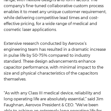
company’s fine-tuned collaborative custom process
enables it to meet any unique customer requirement,
while delivering competitive lead times and cost-
effective pricing, for a wide range of medical and
cosmetic laser applications.
Extensive research conducted by Aerovox’s
engineering team has resulted in a dramatic increase
in pulse life by 50-75% compared to industry
standard. These design advancements enhance
capacitor performance, with minimal impact to the
size and physical characteristics of the capacitors
themselves.
“As with any Class III medical device, reliability and
long operating life are absolutely essential,” said Jim
Faughnan, Aerovox President & CEO. “We’ve been
able to achieve an extremely long operating life for