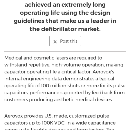
achieved an extremely long
operating life using the design
guidelines that make us a leader in
the defibrillator market.
Post this
Medical and cosmetic lasers are required to
withstand repetitive, high-volume operation, making
capacitor operating life a critical factor. Aerovox’s
internal engineering data demonstrates a typical
operating life of 100 million shots or more for its pulse
capacitors, performance supported by feedback from
customers producing aesthetic medical devices.
Aerovox provides U.S. made, customized pulse
capacitors up to 100K VDC, in a wide capacitance
range, with flexible designs and form factors. The