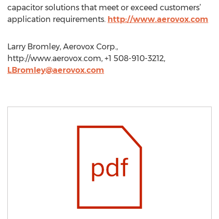
capacitor solutions that meet or exceed customers’
application requirements.
http://www.aerovox.com
Larry Bromley, Aerovox Corp.,
http://www.aerovox.com, +1 508-910-3212,
LBromley@aerovox.com