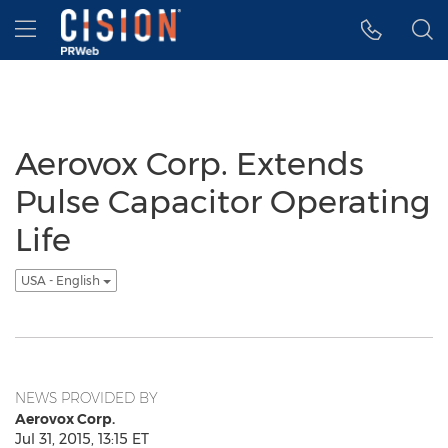
Accessibility Statement
Skip Navigation
Hamburger menu
Aerovox Corp. Extends
Pulse Capacitor Operating
Life
USA - English
NEWS PROVIDED BY
Aerovox Corp.
Jul 31, 2015, 13:15 ET