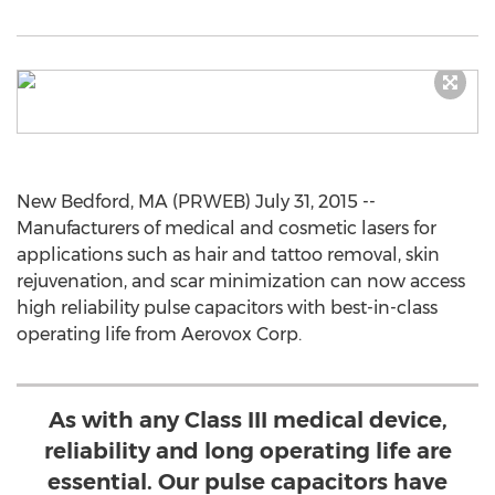
New Bedford, MA (PRWEB) July 31, 2015 --
Manufacturers of medical and cosmetic lasers for
applications such as hair and tattoo removal, skin
rejuvenation, and scar minimization can now access
high reliability pulse capacitors with best-in-class
operating life from Aerovox Corp.
As with any Class III medical device,
reliability and long operating life are
essential. Our pulse capacitors have