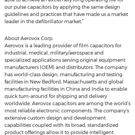
our pulse capacitors by applying the same design
guidelines and practices that have made us a market
leader in the defibrillator market.”
About Aerovox Corp.
Aerovox is a leading provider of film capacitors for
industrial, medical, military/aerospace and
specialized applications serving original equipment
manufacturers (OEM) and distributors. The company
has world-class design, manufacturing and testing
facilities in New Bedford, Massachusetts and global
manufacturing facilities in China and India to enable
quick turn-around for shipping and delivery
worldwide. Aerovox capacitors are among the world’s
most reliable electronic components. The company’s
extensive custom design and development
capabilities coupled with its broad, standardized
product offerings allow it to provide intelligent