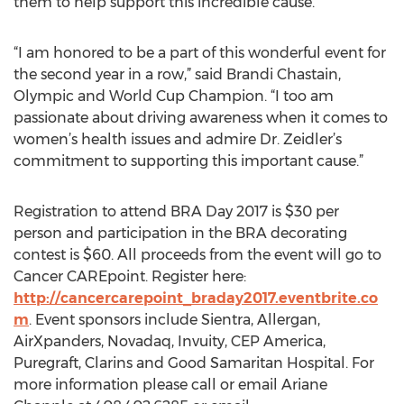
them to help support this incredible cause.”
“I am honored to be a part of this wonderful event for
the second year in a row,” said Brandi Chastain,
Olympic and World Cup Champion. “I too am
passionate about driving awareness when it comes to
women’s health issues and admire Dr. Zeidler’s
commitment to supporting this important cause.”
Registration to attend BRA Day 2017 is $30 per
person and participation in the BRA decorating
contest is $60. All proceeds from the event will go to
Cancer CAREpoint. Register here:
http://cancercarepoint_braday2017.eventbrite.co
m
. Event sponsors include Sientra, Allergan,
AirXpanders, Novadaq, Invuity, CEP America,
Puregraft, Clarins and Good Samaritan Hospital. For
more information please call or email Ariane