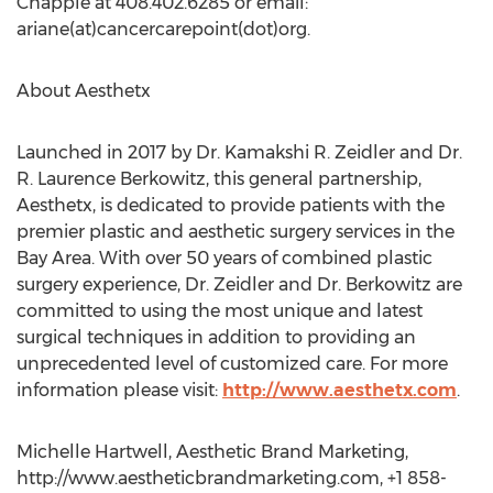
Chapple at 408.402.6285 or email:
ariane(at)cancercarepoint(dot)org.
About Aesthetx
Launched in 2017 by Dr. Kamakshi R. Zeidler and Dr.
R. Laurence Berkowitz, this general partnership,
Aesthetx, is dedicated to provide patients with the
premier plastic and aesthetic surgery services in the
Bay Area. With over 50 years of combined plastic
surgery experience, Dr. Zeidler and Dr. Berkowitz are
committed to using the most unique and latest
surgical techniques in addition to providing an
unprecedented level of customized care. For more
information please visit:
http://www.aesthetx.com
.
Michelle Hartwell, Aesthetic Brand Marketing,
http://www.aestheticbrandmarketing.com, +1 858-