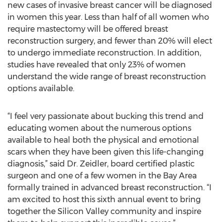
new cases of invasive breast cancer will be diagnosed
in women this year. Less than half of all women who
require mastectomy will be offered breast
reconstruction surgery, and fewer than 20% will elect
to undergo immediate reconstruction. In addition,
studies have revealed that only 23% of women
understand the wide range of breast reconstruction
options available.
“I feel very passionate about bucking this trend and
educating women about the numerous options
available to heal both the physical and emotional
scars when they have been given this life-changing
diagnosis,” said Dr. Zeidler, board certified plastic
surgeon and one of a few women in the Bay Area
formally trained in advanced breast reconstruction. “I
am excited to host this sixth annual event to bring
together the Silicon Valley community and inspire