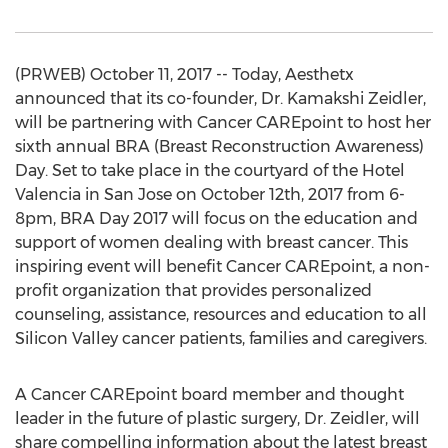
(PRWEB) October 11, 2017 -- Today, Aesthetx
announced that its co-founder, Dr. Kamakshi Zeidler,
will be partnering with Cancer CAREpoint to host her
sixth annual BRA (Breast Reconstruction Awareness)
Day. Set to take place in the courtyard of the Hotel
Valencia in San Jose on October 12th, 2017 from 6-
8pm, BRA Day 2017 will focus on the education and
support of women dealing with breast cancer. This
inspiring event will benefit Cancer CAREpoint, a non-
profit organization that provides personalized
counseling, assistance, resources and education to all
Silicon Valley cancer patients, families and caregivers.
A Cancer CAREpoint board member and thought
leader in the future of plastic surgery, Dr. Zeidler, will
share compelling information about the latest breast