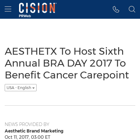
Accessibility Statement
Skip Navigation
Hamburger menu
AESTHETX To Host Sixth
Annual BRA DAY 2017 To
Benefit Cancer Carepoint
USA - English
NEWS PROVIDED BY
Aesthetic Brand Marketing
Oct 11, 2017, 03:00 ET