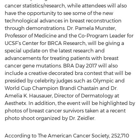
cancer statistics/research, while attendees will also
have the opportunity to see some of the new
technological advances in breast reconstruction
through demonstrations. Dr. Pamela Munster,
Professor of Medicine and the Co-Program Leader for
UCSF’s Center for BRCA Research, will be giving a
special update on the latest research and
advancements for treating patients with breast
cancer gene mutations. BRA Day 2017 will also
include a creative decorated bra contest that will be
presided by celebrity judges such as Olympic and
World Cup Champion Brandi Chastain and Dr.
Amelia K. Hausauer, Director of Dermatology at
Aesthetx. In addition, the event will be highlighted by
photos of breast cancer survivors taken at a recent
photo shoot organized by Dr. Zeidler.
According to The American Cancer Society, 252,710