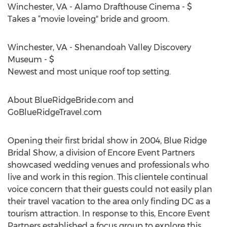
Winchester, VA - Alamo Drafthouse Cinema - $
Takes a “movie loveing" bride and groom.
Winchester, VA - Shenandoah Valley Discovery
Museum - $
Newest and most unique roof top setting.
About BlueRidgeBride.com and
GoBlueRidgeTravel.com
Opening their first bridal show in 2004, Blue Ridge
Bridal Show, a division of Encore Event Partners
showcased wedding venues and professionals who
live and work in this region. This clientele continual
voice concern that their guests could not easily plan
their travel vacation to the area only finding DC as a
tourism attraction. In response to this, Encore Event
Partners established a focus group to explore this