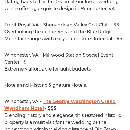
Dating back to the 1500’s, an all-inclusive wedding
venue offering exquisite design in Winchester, VA.
Front Royal, VA - Shenandoah Valley Golf Club - $$
Overlooking the golf greens and the Blue Ridge
Mountain ranges with easy access from Interstate 66.
Winchester, VA - Millwood Station Special Event
Center - $
Extremely affordable for tight budgets
Hotels and Historic Signature Hotels:
Winchester, VA -
The George Washington Grand
Wyndham Hotel
- $$$
Blending history and elegance, this restored historic
property is a must visit for the wedding or the
honeymoon within walking distance of Old Town