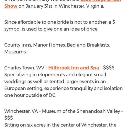
Show
on January 31st in Winchester, Virginia,
Since affordable to one bride is not to another, a $
symbol is used to give one an idea of price.
County Inns, Manor Homes, Bed and Breakfasts,
Museums:
Charles Town, WV -
Hillbrook Inn and Spa
- $$$$
Specializing in elopements and elegant small
weddings as well as tented larger events in an
European setting, experience tranquility and isolation
one hour outside of DC.
Winchester, VA - Museum of the Shenandoah Valley -
$$$
Sitting on six acres in the center of Winchester, the