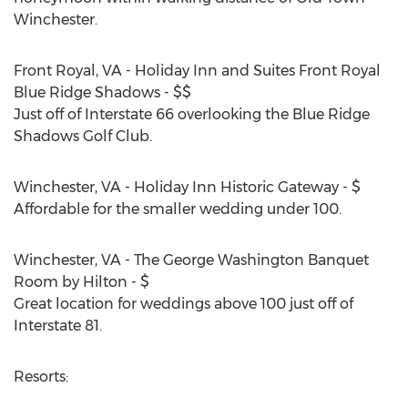
Winchester.
Front Royal, VA - Holiday Inn and Suites Front Royal
Blue Ridge Shadows - $$
Just off of Interstate 66 overlooking the Blue Ridge
Shadows Golf Club.
Winchester, VA - Holiday Inn Historic Gateway - $
Affordable for the smaller wedding under 100.
Winchester, VA - The George Washington Banquet
Room by Hilton - $
Great location for weddings above 100 just off of
Interstate 81.
Resorts: