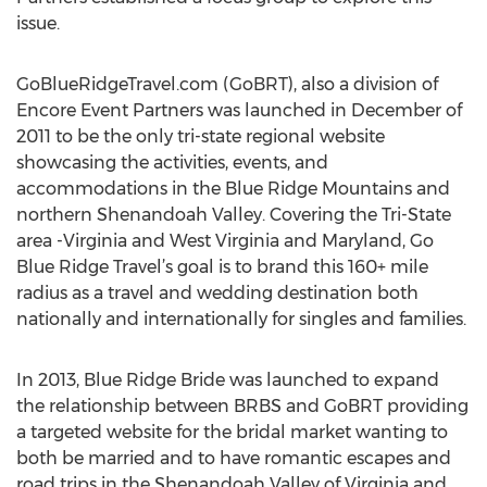
issue.
GoBlueRidgeTravel.com (GoBRT), also a division of
Encore Event Partners was launched in December of
2011 to be the only tri-state regional website
showcasing the activities, events, and
accommodations in the Blue Ridge Mountains and
northern Shenandoah Valley. Covering the Tri-State
area -Virginia and West Virginia and Maryland, Go
Blue Ridge Travel’s goal is to brand this 160+ mile
radius as a travel and wedding destination both
nationally and internationally for singles and families.
In 2013, Blue Ridge Bride was launched to expand
the relationship between BRBS and GoBRT providing
a targeted website for the bridal market wanting to
both be married and to have romantic escapes and
road trips in the Shenandoah Valley of Virginia and