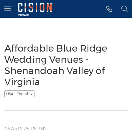
Accessibility Statement
Skip Navigation
Hamburger menu
Affordable Blue Ridge
Wedding Venues -
Shenandoah Valley of
Virginia
USA - English
NEWS PROVIDED BY