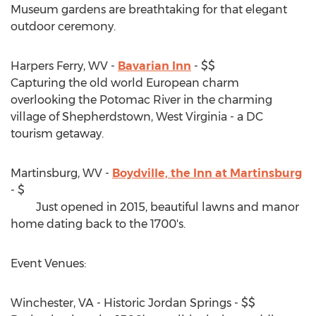
Museum gardens are breathtaking for that elegant
outdoor ceremony.
Harpers Ferry, WV -
Bavarian Inn
- $$
Capturing the old world European charm
overlooking the Potomac River in the charming
village of Shepherdstown, West Virginia - a DC
tourism getaway.
Martinsburg, WV -
Boydville, the Inn at Martinsburg
- $
Just opened in 2015, beautiful lawns and manor
home dating back to the 1700's.
Event Venues:
Winchester, VA - Historic Jordan Springs - $$