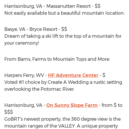
Harrisonburg, VA - Massanutten Resort - $$
Not easily available but a beautiful mountain location.
Basye, VA - Bryce Resort - $$
Dream of taking a ski lift to the top of a mountain for
your ceremony!
From Barns, Farms to Mountain Tops and More:
Harpers Ferry, WV -
HF Adventure Center
- $
Voted #1 choice by Create A Wedding a rustic setting
overlooking the Potomac River.
Harrisonburg, VA -
On Sunny Slope Farm
- from $ to
$$$
GoBRT’s newest property, the 360 degree view is the
mountain ranges of the VALLEY. A unique property