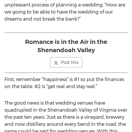
unpleasant process of planning a wedding. “How are
we going to be able to have the wedding of our
dreams and not break the bank?”
Romance is in the Air in the
Shenandoah Valley
Post this
First, remember “happiness” is #1 so put the finances
on the table. #2 is “get real and stay real.”
The good news is that wedding venues have
quadrupled in the Shenandoah Valley of Virginia over
the past ten years. Just as there is a vineyard, brewery
and now distillery around every bend in the road, the
same could be said for wedding venues. With this