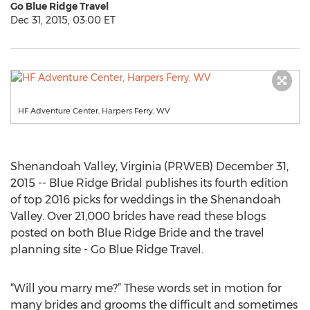
Go Blue Ridge Travel
Dec 31, 2015, 03:00 ET
HF Adventure Center, Harpers Ferry, WV
Shenandoah Valley, Virginia (PRWEB) December 31,
2015 -- Blue Ridge Bridal publishes its fourth edition
of top 2016 picks for weddings in the Shenandoah
Valley. Over 21,000 brides have read these blogs
posted on both Blue Ridge Bride and the travel
planning site - Go Blue Ridge Travel.
“Will you marry me?” These words set in motion for
many brides and grooms the difficult and sometimes