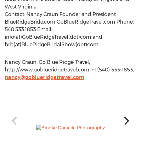
West Virginia.
Contact: Nancy Craun Founder and President
BlueRidgeBride.com GoBlueRidgeTravel.com Phone:
540.533.1853 Email:
info(at)GoBlueRidgeTravel(dot)com and
brb(at)BlueRidgeBridalShow(dot)com
Nancy Craun, Go Blue Ridge Travel,
http://www.goblueridgetravel.com, +1 (540) 533-1853,
nancy@goblueridgetravel.com