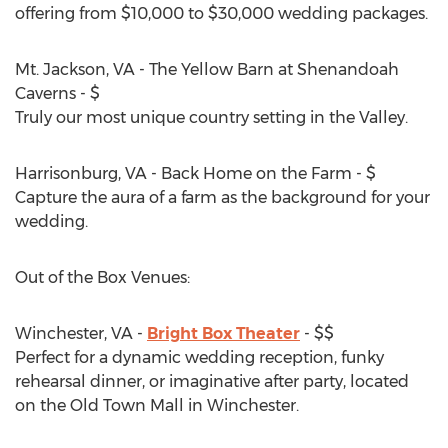
offering from $10,000 to $30,000 wedding packages.
Mt. Jackson, VA - The Yellow Barn at Shenandoah
Caverns - $
Truly our most unique country setting in the Valley.
Harrisonburg, VA - Back Home on the Farm - $
Capture the aura of a farm as the background for your
wedding.
Out of the Box Venues:
Winchester, VA -
Bright Box Theater
- $$
Perfect for a dynamic wedding reception, funky
rehearsal dinner, or imaginative after party, located
on the Old Town Mall in Winchester.