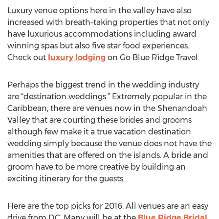
Luxury venue options here in the valley have also
increased with breath-taking properties that not only
have luxurious accommodations including award
winning spas but also five star food experiences.
Check out
luxury lodging
on Go Blue Ridge Travel.
Perhaps the biggest trend in the wedding industry
are “destination weddings.” Extremely popular in the
Caribbean, there are venues now in the Shenandoah
Valley that are courting these brides and grooms
although few make it a true vacation destination
wedding simply because the venue does not have the
amenities that are offered on the islands. A bride and
groom have to be more creative by building an
exciting itinerary for the guests.
Here are the top picks for 2016. All venues are an easy
drive from DC. Many will be at the
Blue Ridge Bridal