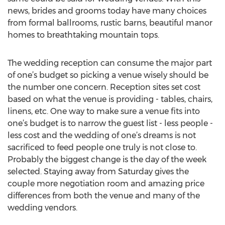
news, brides and grooms today have many choices
from formal ballrooms, rustic barns, beautiful manor
homes to breathtaking mountain tops.
The wedding reception can consume the major part
of one’s budget so picking a venue wisely should be
the number one concern. Reception sites set cost
based on what the venue is providing - tables, chairs,
linens, etc. One way to make sure a venue fits into
one’s budget is to narrow the guest list - less people -
less cost and the wedding of one’s dreams is not
sacrificed to feed people one truly is not close to.
Probably the biggest change is the day of the week
selected. Staying away from Saturday gives the
couple more negotiation room and amazing price
differences from both the venue and many of the
wedding vendors.