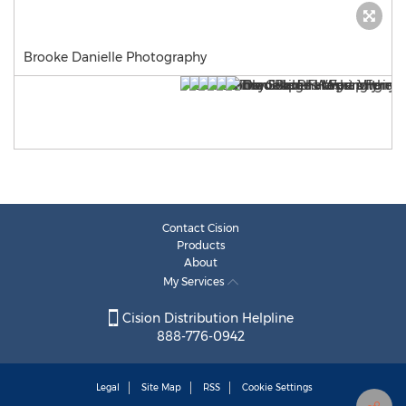
Brooke Danielle Photography
Contact Cision
Products
About
My Services
Cision Distribution Helpline
888-776-0942
Legal
Site Map
RSS
Cookie Settings