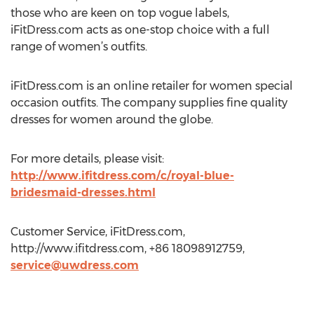
those who are keen on top vogue labels,
iFitDress.com acts as one-stop choice with a full
range of women’s outfits.
iFitDress.com is an online retailer for women special
occasion outfits. The company supplies fine quality
dresses for women around the globe.
For more details, please visit:
http://www.ifitdress.com/c/royal-blue-
bridesmaid-dresses.html
Customer Service, iFitDress.com,
http://www.ifitdress.com, +86 18098912759,
service@uwdress.com