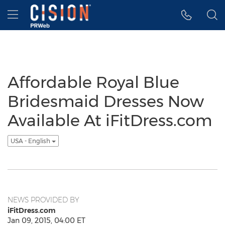
Accessibility Statement
Skip Navigation
Hamburger menu
Affordable Royal Blue
Bridesmaid Dresses Now
Available At iFitDress.com
USA - English
NEWS PROVIDED BY
iFitDress.com
Jan 09, 2015, 04:00 ET