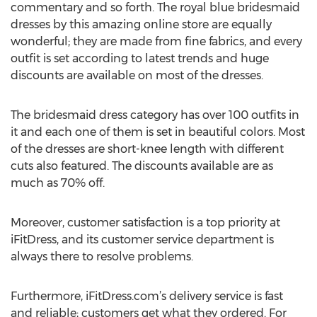
commentary and so forth. The royal blue bridesmaid
dresses by this amazing online store are equally
wonderful; they are made from fine fabrics, and every
outfit is set according to latest trends and huge
discounts are available on most of the dresses.
The bridesmaid dress category has over 100 outfits in
it and each one of them is set in beautiful colors. Most
of the dresses are short-knee length with different
cuts also featured. The discounts available are as
much as 70% off.
Moreover, customer satisfaction is a top priority at
iFitDress, and its customer service department is
always there to resolve problems.
Furthermore, iFitDress.com’s delivery service is fast
and reliable; customers get what they ordered. For