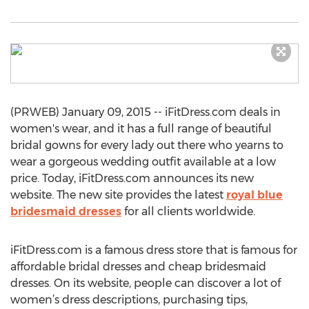
(PRWEB) January 09, 2015 -- iFitDress.com deals in
women's wear, and it has a full range of beautiful
bridal gowns for every lady out there who yearns to
wear a gorgeous wedding outfit available at a low
price. Today, iFitDress.com announces its new
website. The new site provides the latest
royal blue
bridesmaid dresses
for all clients worldwide.
iFitDress.com is a famous dress store that is famous for
affordable bridal dresses and cheap bridesmaid
dresses. On its website, people can discover a lot of
women’s dress descriptions, purchasing tips,