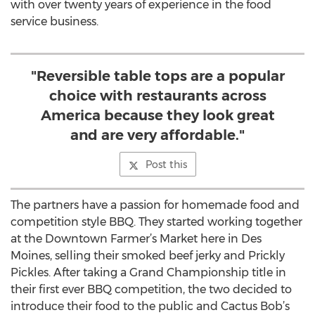
with over twenty years of experience in the food
service business.
"Reversible table tops are a popular
choice with restaurants across
America because they look great
and are very affordable."
Post this
The partners have a passion for homemade food and
competition style BBQ. They started working together
at the Downtown Farmer’s Market here in Des
Moines, selling their smoked beef jerky and Prickly
Pickles. After taking a Grand Championship title in
their first ever BBQ competition, the two decided to
introduce their food to the public and Cactus Bob’s