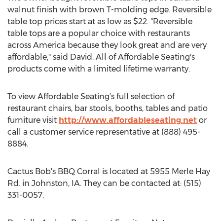
walnut finish with brown T-molding edge. Reversible
table top prices start at as low as $22. "Reversible
table tops are a popular choice with restaurants
across America because they look great and are very
affordable," said David. All of Affordable Seating's
products come with a limited lifetime warranty.
To view Affordable Seating’s full selection of
restaurant chairs, bar stools, booths, tables and patio
furniture visit
http://www.affordableseating.net
or
call a customer service representative at (888) 495-
8884.
Cactus Bob's BBQ Corral is located at 5955 Merle Hay
Rd. in Johnston, IA. They can be contacted at: (515)
331-0057.