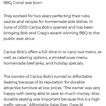
BBQ Corral was born.
They worked for two years perfecting their rubs,
sauces and recipes for homemade side dishes. In
June of 2005 Cactus Bob’s opened and has been
bringing Bob and Craig’s award-winning BBQ to the
public ever since.
Cactus Bob’s offers a full dine-in or carry-out menu, as
well as catering options, a smokehouse menu.
homemade beef jerky, and holiday specials.
The owners of Cactus Bob's turned to Affordable
Seating because of its reputation for durable
attractive furniture at low prices. "The owner was very
happy with being able to save so much money. Also
durable seating was important because this is a high
traffic venue." Affordable Sales Rep. Dave M.