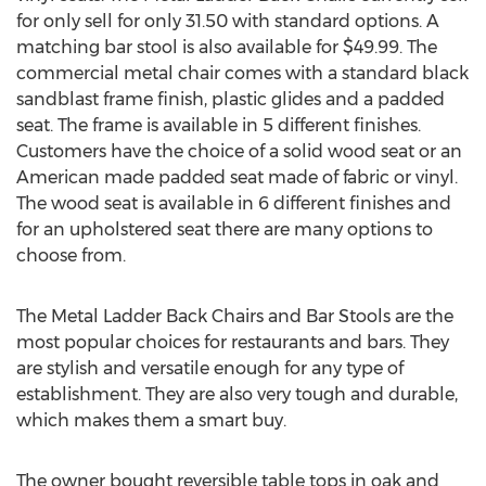
for only sell for only 31.50 with standard options. A
matching bar stool is also available for $49.99. The
commercial metal chair comes with a standard black
sandblast frame finish, plastic glides and a padded
seat. The frame is available in 5 different finishes.
Customers have the choice of a solid wood seat or an
American made padded seat made of fabric or vinyl.
The wood seat is available in 6 different finishes and
for an upholstered seat there are many options to
choose from.
The Metal Ladder Back Chairs and Bar Stools are the
most popular choices for restaurants and bars. They
are stylish and versatile enough for any type of
establishment. They are also very tough and durable,
which makes them a smart buy.
The owner bought reversible table tops in oak and