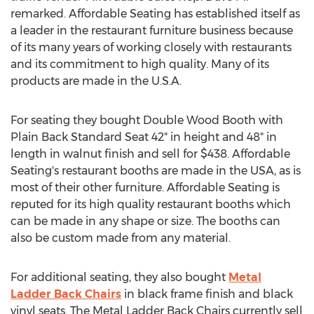
remarked. Affordable Seating has established itself as
a leader in the restaurant furniture business because
of its many years of working closely with restaurants
and its commitment to high quality. Many of its
products are made in the U.S.A.
For seating they bought Double Wood Booth with
Plain Back Standard Seat 42" in height and 48" in
length in walnut finish and sell for $438. Affordable
Seating's restaurant booths are made in the USA, as is
most of their other furniture. Affordable Seating is
reputed for its high quality restaurant booths which
can be made in any shape or size. The booths can
also be custom made from any material.
For additional seating, they also bought
Metal
Ladder Back Chairs
in black frame finish and black
vinyl seats. The Metal Ladder Back Chairs currently sell