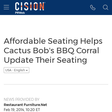
Accessibility Statement
Skip Navigation
Hamburger menu
Affordable Seating Helps
Cactus Bob's BBQ Corral
Update Their Seating
USA - English
NEWS PROVIDED BY
Restaurant Furniture.Net
Feb 19, 2014, 10:20 ET