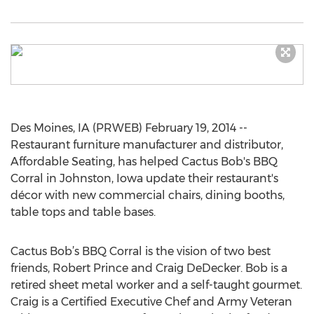
Des Moines, IA (PRWEB) February 19, 2014 --
Restaurant furniture manufacturer and distributor,
Affordable Seating, has helped Cactus Bob's BBQ
Corral in Johnston, Iowa update their restaurant's
décor with new commercial chairs, dining booths,
table tops and table bases.
Cactus Bob’s BBQ Corral is the vision of two best
friends, Robert Prince and Craig DeDecker. Bob is a
retired sheet metal worker and a self-taught gourmet.
Craig is a Certified Executive Chef and Army Veteran