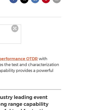
 performance OTDR
with
 the test and characterization
apability provides a powerful
ustry leading event
ong range capability