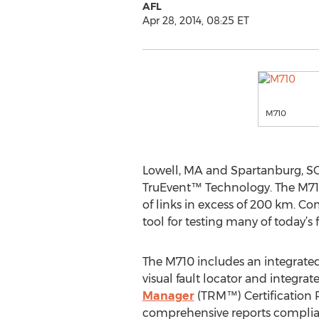
AFL
Apr 28, 2014, 08:25 ET
M710
Lowell, MA and Spartanburg, SC
TruEvent™ Technology. The M710
of links in excess of 200 km. Co
tool for testing many of today’s 
The M710 includes an integrate
visual fault locator and integrat
Manager
(TRM™) Certification 
comprehensive reports complian