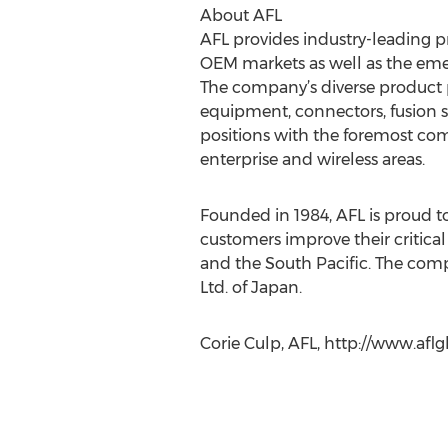
About AFL
AFL provides industry-leading p
OEM markets as well as the emer
The company’s diverse product po
equipment, connectors, fusion sp
positions with the foremost com
enterprise and wireless areas.
Founded in 1984, AFL is proud to
customers improve their critical 
and the South Pacific. The comp
Ltd. of Japan.
Corie Culp, AFL, http://www.afl