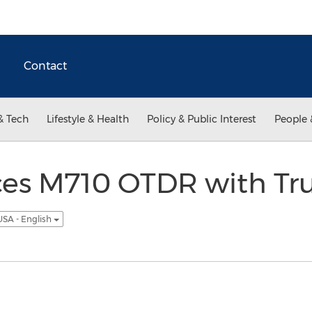
Contact
& Tech
Lifestyle & Health
Policy & Public Interest
People 
ces M710 OTDR with T
USA - English