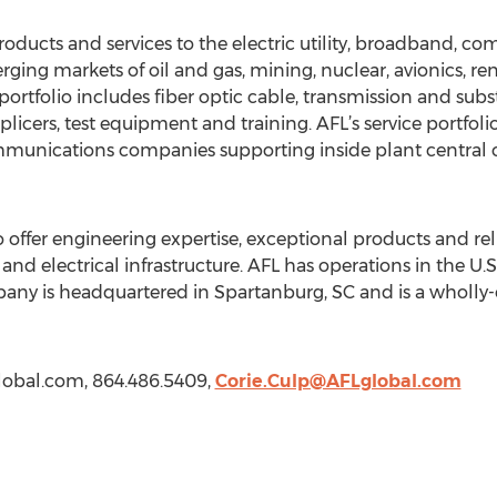
roducts and services to the electric utility, broadband, c
ging markets of oil and gas, mining, nuclear, avionics, r
rtfolio includes fiber optic cable, transmission and subst
licers, test equipment and training. AFL’s service portfol
munications companies supporting inside plant central off
 offer engineering expertise, exceptional products and reli
and electrical infrastructure. AFL has operations in the U.
any is headquartered in Spartanburg, SC and is a wholly-
global.com, 864.486.5409,
Corie.Culp@AFLglobal.com