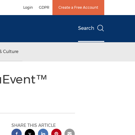
Login
GDPR
Create a Free Account
Search
& Culture
ruEvent™
SHARE THIS ARTICLE