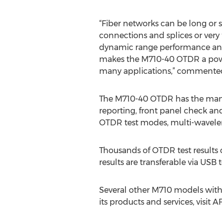
“Fiber networks can be long or 
connections and splices or ver
dynamic range performance and 
makes the M710-40 OTDR a power
many applications,” commented L
The M710-40 OTDR has the many p
reporting, front panel check an
OTDR test modes, multi-wavelen
Thousands of OTDR test results c
results are transferable via U
Several other M710 models with 
its products and services, visit 