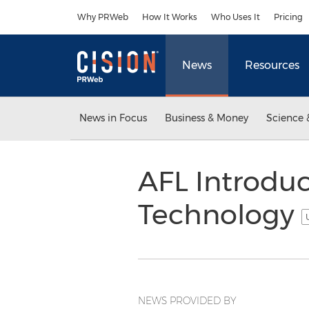
Accessibility Statement
Skip Navigation
Why PRWeb
How It Works
Who Uses It
Pricing
News
Resources
News in Focus
Business & Money
Science 
AFL Introdu
Technology
NEWS PROVIDED BY