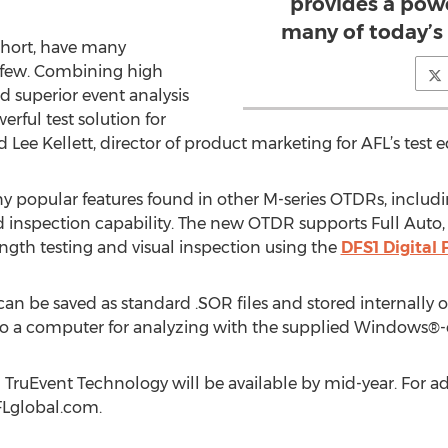
provides a powe
many of today’s 
short, have many
y few. Combining high
superior event analysis
ful test solution for
ee Kellett, director of product marketing for AFL’s test 
opular features found in other M-series OTDRs, including l
d inspection capability. The new OTDR supports Full Auto
gth testing and visual inspection using the
DFS1 Digital
an be saved as standard .SOR files and stored internally o
SB to a computer for analyzing with the supplied Windows
TruEvent Technology will be available by mid-year. For ad
AFLglobal.com.