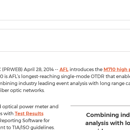
 (PRWEB) April 28, 2014 --
AFL
introduces the
M710 high
 is AFL’s longest-reaching single-mode OTDR that enables
mbining industry leading event analysis with long range c
fiber optic networks.
d optical power meter and
es with
Test Results
Combining ind
Reporting Software for
analysis with l
t to TIA/ISO guidelines.