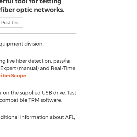
rful tool for testing
fiber optic networks.
Post this
equipment division.
ive fiber detection, pass/fail
, Expert (manual) and Real-Time
 FiberScope
.
r on the supplied USB drive. Test
®-compatible TRM software.
ditional information about AFL,