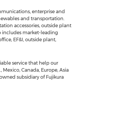
ommunications, enterprise and
enewables and transportation.
ation accessories, outside plant
io includes market-leading
ice, EF&I, outside plant,
able service that help our
S., Mexico, Canada, Europe, Asia
owned subsidiary of Fujikura