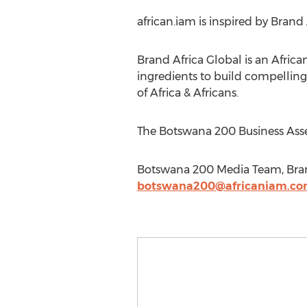
african.iam is inspired by Brand 
Brand Africa Global is an Afric
ingredients to build compellin
of Africa & Africans.
The Botswana 200 Business Asse
Botswana 200 Media Team, Brand
botswana200@africaniam.c