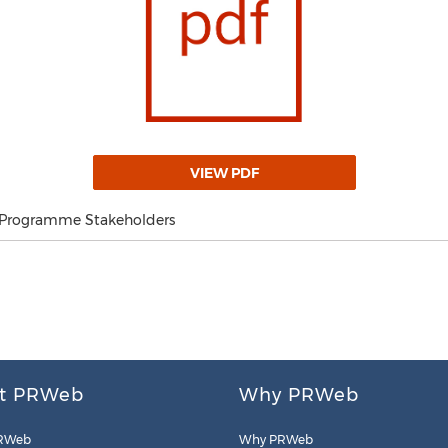
VIEW PDF
 Programme Stakeholders
t PRWeb
Why PRWeb
RWeb
Why PRWeb