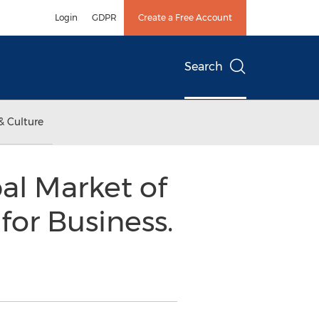
Login
GDPR
Create a Free Account
Search
& Culture
al Market of
for Business.