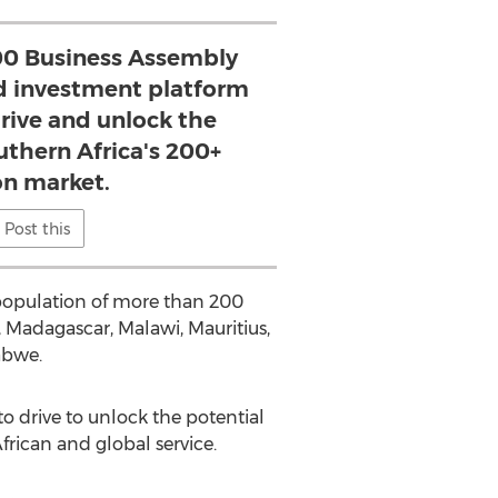
0 Business Assembly
nd investment platform
drive and unlock the
uthern Africa's 200+
on market.
Post this
 population of more than 200
 Madagascar, Malawi, Mauritius,
abwe.
o drive to unlock the potential
frican and global service.