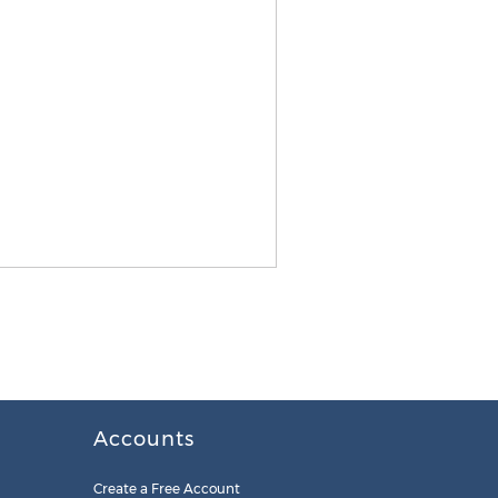
Accounts
Create a Free Account