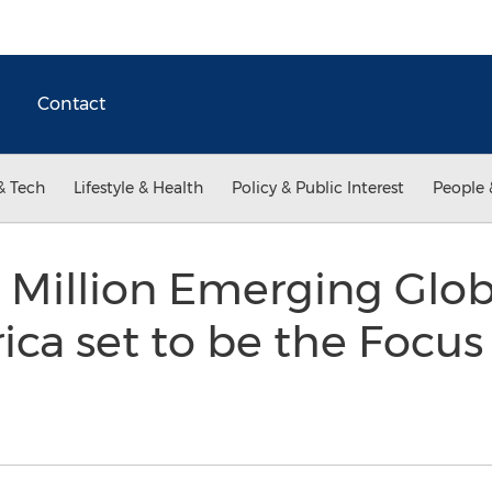
Contact
& Tech
Lifestyle & Health
Policy & Public Interest
People 
+ Million Emerging Glob
ica set to be the Focus 