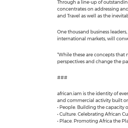
Through a line-up of outstanding
concentrates on addressing and 
and Travel as well as the inevita
One thousand business leaders, 
international markets, will conv
“While these are concepts that 
perspectives and change the pace
###
african.iam is the identity of ev
and commercial activity built o
• People. Building the capacity 
• Culture. Celebrating African Cu
• Place. Promoting Africa the Pl