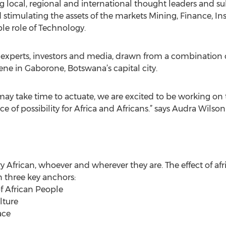
 local, regional and international thought leaders and sub
stimulating the assets of the markets Mining, Finance, Ins
ble role of Technology.
experts, investors and media, drawn from a combination of
ene in Gaborone, Botswana’s capital city.
may take time to actuate, we are excited to be working on 
 of possibility for Africa and Africans.” says Audra Wilso
ery African, whoever and wherever they are. The effect of afr
n three key anchors:
of African People
lture
ace