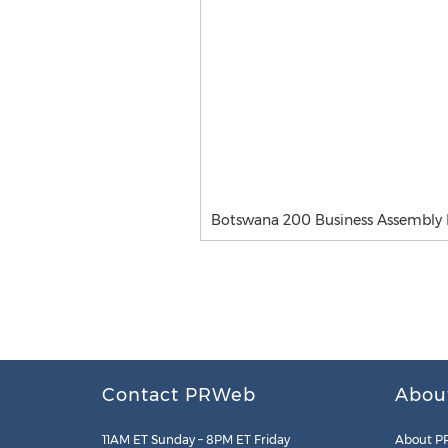
Botswana 200 Business Assembly
Contact PRWeb
Abou
11AM ET Sunday – 8PM ET Friday
About P