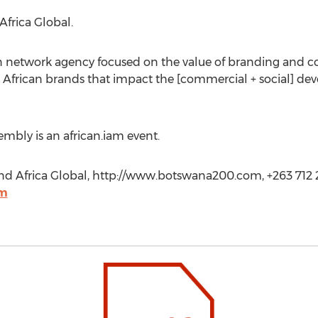
Africa Global.
an network agency focused on the value of branding and c
g African brands that impact the [commercial + social] d
mbly is an african.iam event.
 Africa Global, http://www.botswana200.com, +263 712 2
om