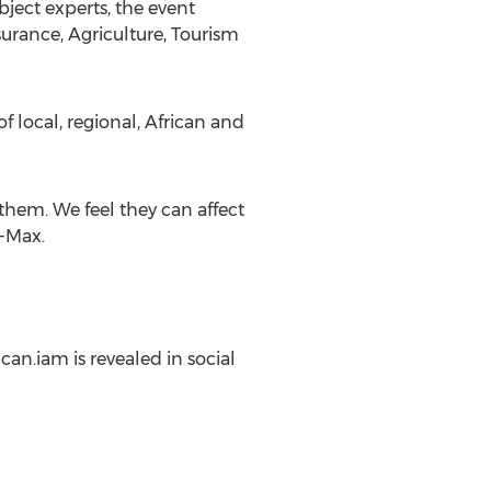
ject experts, the event
urance, Agriculture, Tourism
 local, regional, African and
them. We feel they can affect
n-Max.
ican.iam is revealed in social