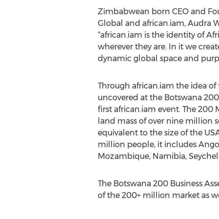
Zimbabwean born CEO and Foun
Global and african.iam, Audra W
“african.iam is the identity of A
wherever they are. In it we crea
dynamic global space and purpos
Through african.iam the idea of 
uncovered at the Botswana 200 
first african.iam event. The 200 
land mass of over nine million s
equivalent to the size of the 
million people, it includes Ang
Mozambique, Namibia, Seychell
The Botswana 200 Business Assem
of the 200+ million market as wel