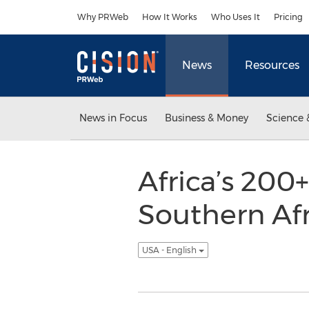
Accessibility Statement
Skip Navigation
Why PRWeb
How It Works
Who Uses It
Pricing
News
Resources
News in Focus
Business & Money
Science 
Africa’s 200
Southern Afr
USA - English