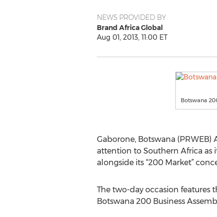
NEWS PROVIDED BY
Brand Africa Global
Aug 01, 2013, 11:00 ET
Botswana 200
Gaborone, Botswana (PRWEB) Augu
attention to Southern Africa as 
alongside its “200 Market” conc
The two-day occasion features t
Botswana 200 Business Assembl