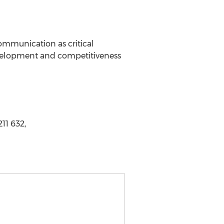
ommunication as critical
evelopment and competitiveness
11 632,