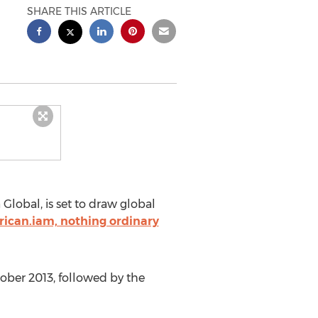
SHARE THIS ARTICLE
lobal, is set to draw global
rican.iam, nothing ordinary
tober 2013, followed by the