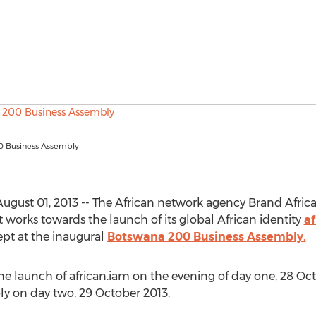
 Business Assembly
st 01, 2013 -- The African network agency Brand Africa G
it works towards the launch of its global African identity
af
ept at the inaugural
Botswana 200 Business Assembly.
he launch of african.iam on the evening of day one, 28 Oc
y on day two, 29 October 2013.