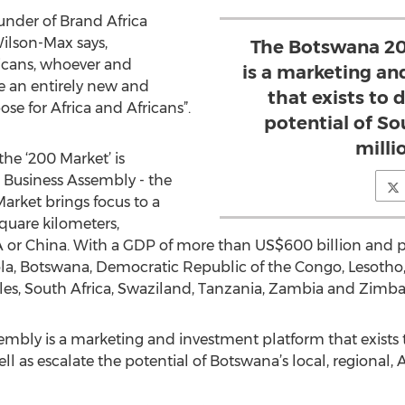
der of Brand Africa
ilson-Max says,
The Botswana 20
fricans, whoever and
is a marketing a
te an entirely new and
that exists to 
e for Africa and Africans”.
potential of So
milli
the ‘200 Market’ is
Business Assembly - the
Market brings focus to a
quare kilometers,
USA or China. With a GDP of more than US$600 billion and
ola, Botswana, Democratic Republic of the Congo, Lesotho,
es, South Africa, Swaziland, Tanzania, Zambia and Zimb
bly is a marketing and investment platform that exists t
l as escalate the potential of Botswana’s local, regional, A