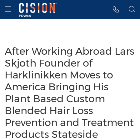
Accessibility Statement
Skip Navigation
Hamburger menu
After Working Abroad Lars
Skjoth Founder of
Harklinikken Moves to
America Bringing His
Plant Based Custom
Blended Hair Loss
Prevention and Treatment
Products Stateside