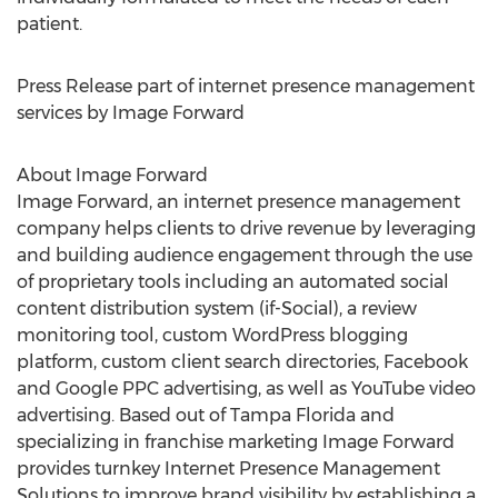
patient.
Press Release part of internet presence management
services by Image Forward
About Image Forward
Image Forward, an internet presence management
company helps clients to drive revenue by leveraging
and building audience engagement through the use
of proprietary tools including an automated social
content distribution system (if-Social), a review
monitoring tool, custom WordPress blogging
platform, custom client search directories, Facebook
and Google PPC advertising, as well as YouTube video
advertising. Based out of Tampa Florida and
specializing in franchise marketing Image Forward
provides turnkey Internet Presence Management
Solutions to improve brand visibility by establishing a