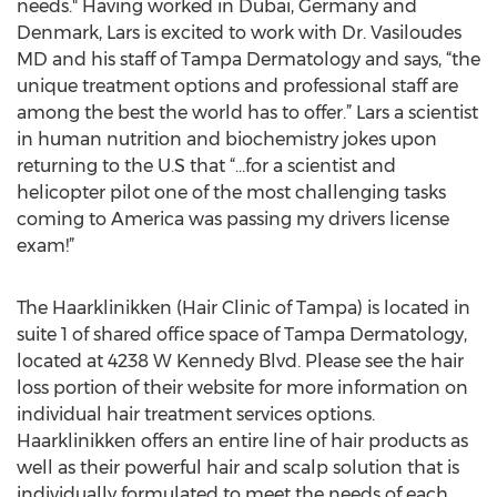
needs." Having worked in Dubai, Germany and
Denmark, Lars is excited to work with Dr. Vasiloudes
MD and his staff of Tampa Dermatology and says, “the
unique treatment options and professional staff are
among the best the world has to offer.” Lars a scientist
in human nutrition and biochemistry jokes upon
returning to the U.S that “…for a scientist and
helicopter pilot one of the most challenging tasks
coming to America was passing my drivers license
exam!”
The Haarklinikken (Hair Clinic of Tampa) is located in
suite 1 of shared office space of Tampa Dermatology,
located at 4238 W Kennedy Blvd. Please see the hair
loss portion of their website for more information on
individual hair treatment services options.
Haarklinikken offers an entire line of hair products as
well as their powerful hair and scalp solution that is
individually formulated to meet the needs of each