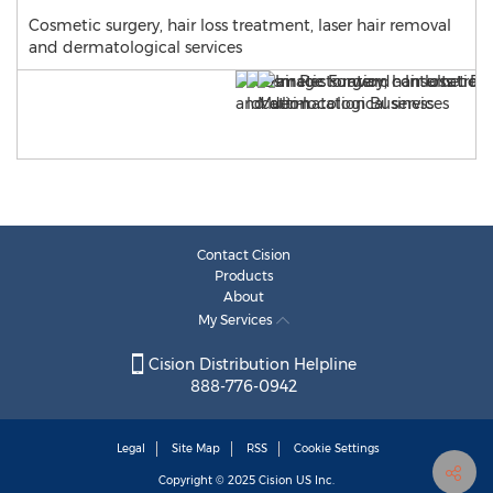
Cosmetic surgery, hair loss treatment, laser hair removal
and dermatological services
Contact Cision
Products
About
My Services
Cision Distribution Helpline
888-776-0942
Legal
Site Map
RSS
Cookie Settings
Copyright © 2025
Cision
US Inc.