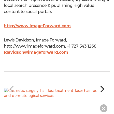
local search presence & publishing high value
content to social portals.
http://www.ImageForward.com
Lewis Davidson, Image Forward,
http://www.imageforward.com, +1 727 543 1268,
ldavidson@imageforward.com