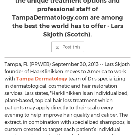
the unique treatment options and
professional staff of
TampaDermatology.com are among
the best the world has to offer - Lars
Skjoth (Scotch).
Post this
Tampa, FL (PRWEB) September 30, 2013 -- Lars Skjoth
founder of HaarKlinikken moves to America to work
with
Tampa Dermatology
team of Dr.s specializing
in dermatological, cosmetic and hair restoration
services. Lars states, "Harklinikken is an individualized,
plant-based, topical hair loss treatment which
patients may apply directly to their scalp every
evening to help improve hair quality and caliber. The
extract, in combination with specialized shampoos, is
custom created to target each patient’s individual