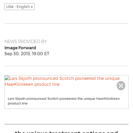
USA - English
NEWS PROVIDED BY
Image Forward
Sep 30, 2013, 19:00 ET
Lars Skjoth pronounced Scotch pioneered the unique HaarKlinikken
product line