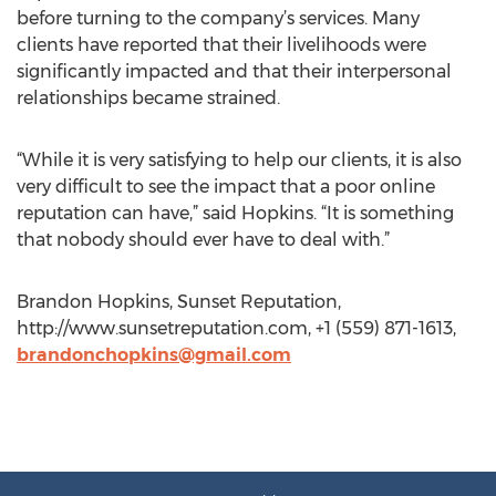
before turning to the company’s services. Many
clients have reported that their livelihoods were
significantly impacted and that their interpersonal
relationships became strained.
“While it is very satisfying to help our clients, it is also
very difficult to see the impact that a poor online
reputation can have,” said Hopkins. “It is something
that nobody should ever have to deal with.”
Brandon Hopkins, Sunset Reputation,
http://www.sunsetreputation.com, +1 (559) 871-1613,
brandonchopkins@gmail.com