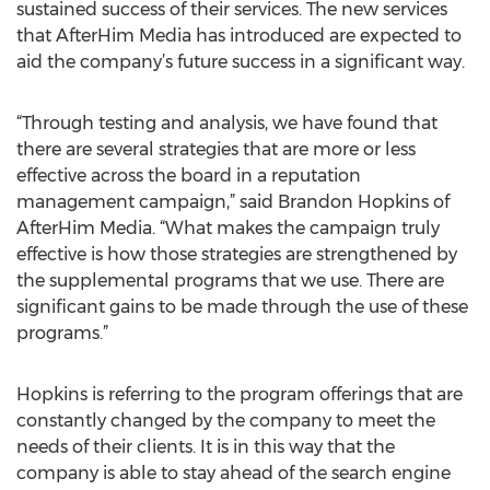
sustained success of their services. The new services
that AfterHim Media has introduced are expected to
aid the company’s future success in a significant way.
“Through testing and analysis, we have found that
there are several strategies that are more or less
effective across the board in a reputation
management campaign,” said Brandon Hopkins of
AfterHim Media. “What makes the campaign truly
effective is how those strategies are strengthened by
the supplemental programs that we use. There are
significant gains to be made through the use of these
programs.”
Hopkins is referring to the program offerings that are
constantly changed by the company to meet the
needs of their clients. It is in this way that the
company is able to stay ahead of the search engine