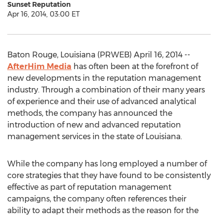
Sunset Reputation
Apr 16, 2014, 03:00 ET
Baton Rouge, Louisiana (PRWEB) April 16, 2014 --
AfterHim Media
has often been at the forefront of
new developments in the reputation management
industry. Through a combination of their many years
of experience and their use of advanced analytical
methods, the company has announced the
introduction of new and advanced reputation
management services in the state of Louisiana.
While the company has long employed a number of
core strategies that they have found to be consistently
effective as part of reputation management
campaigns, the company often references their
ability to adapt their methods as the reason for the