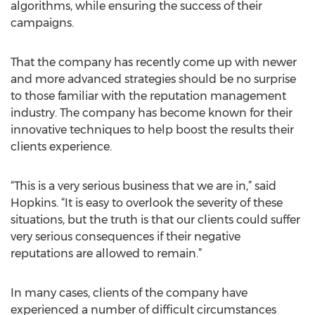
algorithms, while ensuring the success of their
campaigns.
That the company has recently come up with newer
and more advanced strategies should be no surprise
to those familiar with the reputation management
industry. The company has become known for their
innovative techniques to help boost the results their
clients experience.
“This is a very serious business that we are in,” said
Hopkins. “It is easy to overlook the severity of these
situations, but the truth is that our clients could suffer
very serious consequences if their negative
reputations are allowed to remain.”
In many cases, clients of the company have
experienced a number of difficult circumstances