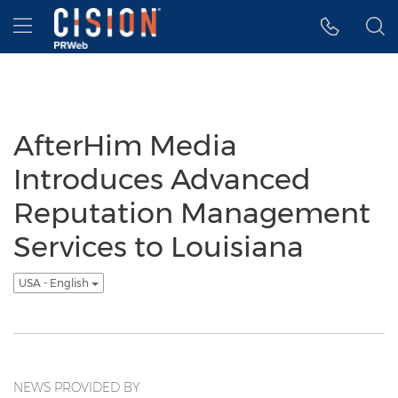
Accessibility Statement
Skip Navigation
Hamburger menu
AfterHim Media
Introduces Advanced
Reputation Management
Services to Louisiana
USA - English
NEWS PROVIDED BY